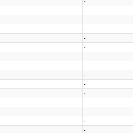
-
-
-
-
-
-
-
-
-
-
-
-
-
-
-