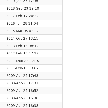
2019-Jan-27 17:08
2018-Sep-23 19:10
2017-Feb-12 20:22
2016-Jun-28 11:04
2015-Mar-05 02:47
2014-Oct-27 13:15
2013-Feb-18 08:42
2012-Feb-13 17:32
2011-Dec-22 22:19
2011-Feb-15 13:07
2009-Apr-25 17:43
2009-Apr-25 17:31
2009-Apr-25 16:52
2009-Apr-25 16:38
2009-Apr-25 16:38