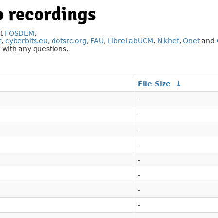
 recordings
at
FOSDEM
.
t
,
cyberbits.eu
,
dotsrc.org
,
FAU
,
LibreLabUCM
,
Nikhef
,
Onet
and
g
with any questions.
File Size
↓
-
-
-
-
-
-
-
-