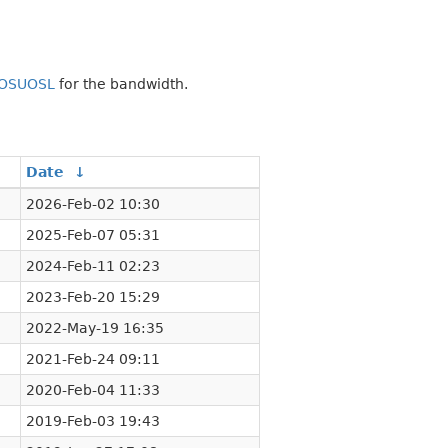
OSUOSL
for the bandwidth.
Date
↓
2026-Feb-02 10:30
2025-Feb-07 05:31
2024-Feb-11 02:23
2023-Feb-20 15:29
2022-May-19 16:35
2021-Feb-24 09:11
2020-Feb-04 11:33
2019-Feb-03 19:43