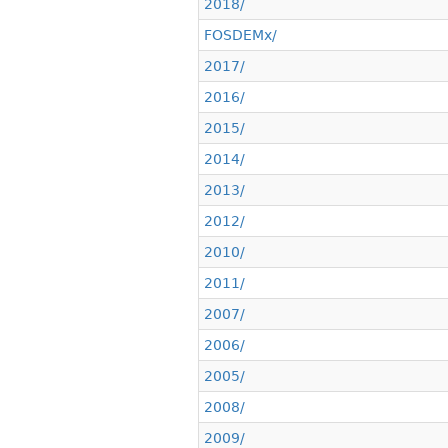
2018/
FOSDEMx/
2017/
2016/
2015/
2014/
2013/
2012/
2010/
2011/
2007/
2006/
2005/
2008/
2009/