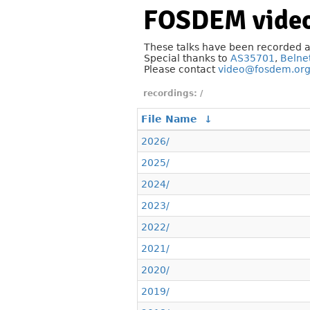
FOSDEM video
These talks have been recorded 
Special thanks to
AS35701
,
Belne
Please contact
video@fosdem.or
/
File Name
↓
2026/
2025/
2024/
2023/
2022/
2021/
2020/
2019/