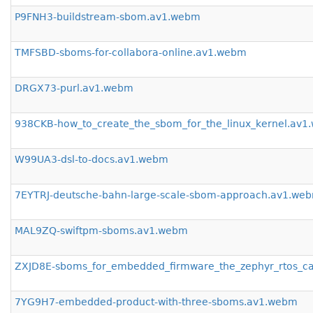
P9FNH3-buildstream-sbom.av1.webm
TMFSBD-sboms-for-collabora-online.av1.webm
DRGX73-purl.av1.webm
938CKB-how_to_create_the_sbom_for_the_linux_kernel.av
W99UA3-dsl-to-docs.av1.webm
7EYTRJ-deutsche-bahn-large-scale-sbom-approach.av1.we
MAL9ZQ-swiftpm-sboms.av1.webm
ZXJD8E-sboms_for_embedded_firmware_the_zephyr_rtos_c
7YG9H7-embedded-product-with-three-sboms.av1.webm