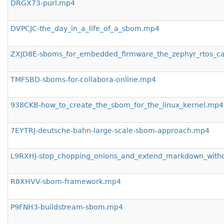
DRGX73-purl.mp4
DVPCJC-the_day_in_a_life_of_a_sbom.mp4
ZXJD8E-sboms_for_embedded_firmware_the_zephyr_rtos_c
TMFSBD-sboms-for-collabora-online.mp4
938CKB-how_to_create_the_sbom_for_the_linux_kernel.mp4
7EYTRJ-deutsche-bahn-large-scale-sbom-approach.mp4
L9RXHJ-stop_chopping_onions_and_extend_markdown_with
R8XHVV-sbom-framework.mp4
P9FNH3-buildstream-sbom.mp4