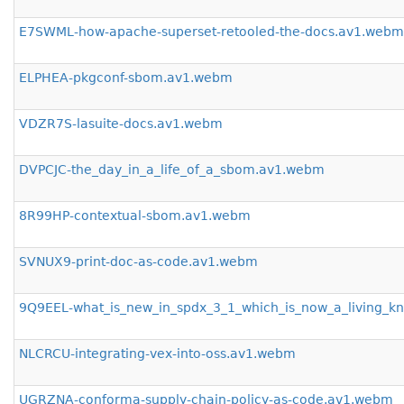
E7SWML-how-apache-superset-retooled-the-docs.av1.webm
ELPHEA-pkgconf-sbom.av1.webm
VDZR7S-lasuite-docs.av1.webm
DVPCJC-the_day_in_a_life_of_a_sbom.av1.webm
8R99HP-contextual-sbom.av1.webm
SVNUX9-print-doc-as-code.av1.webm
9Q9EEL-what_is_new_in_spdx_3_1_which_is_now_a_living_
NLCRCU-integrating-vex-into-oss.av1.webm
UGRZNA-conforma-supply-chain-policy-as-code.av1.webm