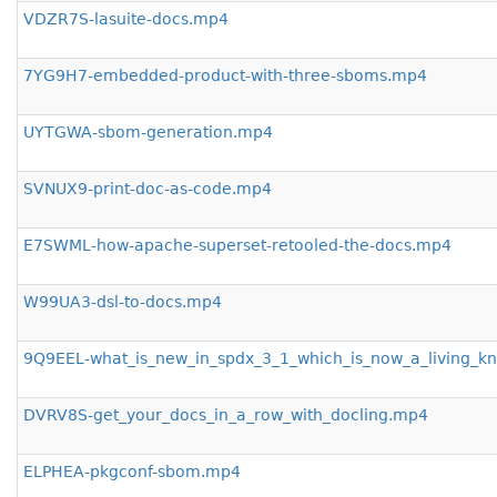
VDZR7S-lasuite-docs.mp4
7YG9H7-embedded-product-with-three-sboms.mp4
UYTGWA-sbom-generation.mp4
SVNUX9-print-doc-as-code.mp4
E7SWML-how-apache-superset-retooled-the-docs.mp4
W99UA3-dsl-to-docs.mp4
9Q9EEL-what_is_new_in_spdx_3_1_which_is_now_a_living_
DVRV8S-get_your_docs_in_a_row_with_docling.mp4
ELPHEA-pkgconf-sbom.mp4