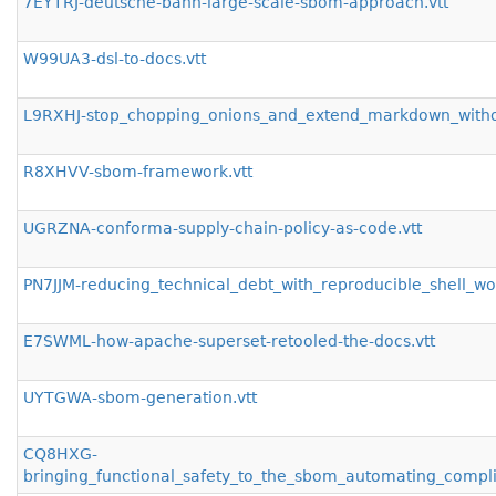
7EYTRJ-deutsche-bahn-large-scale-sbom-approach.vtt
W99UA3-dsl-to-docs.vtt
L9RXHJ-stop_chopping_onions_and_extend_markdown_withou
R8XHVV-sbom-framework.vtt
UGRZNA-conforma-supply-chain-policy-as-code.vtt
PN7JJM-reducing_technical_debt_with_reproducible_shell_w
E7SWML-how-apache-superset-retooled-the-docs.vtt
UYTGWA-sbom-generation.vtt
CQ8HXG-
bringing_functional_safety_to_the_sbom_automating_compli