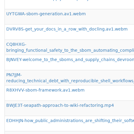
UYTGWA-sbom-generation.av1.webm
DVRV8S-get_your_docs_in_a_row_with_docling.av1.webm
CQ8HXG-
bringing_functional_safety_to_the_sbom_automating_compl
BJNVEY-welcome_to_the_sboms_and_supply_chains_devro
PN7JJM-
reducing_technical_debt_with_reproducible_shell_workfl
R8XHVV-sbom-framework.av1.webm
BWJE3T-seapath-approach-to-wiki-refactoring.mp4
EDHHJN-how_public_administrations_are_shifting_their_sof