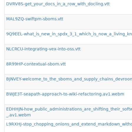
DVRV8S-get_your_docs_in_a_row_with_docling.vtt
MAL9ZQ-swiftpm-sboms.vtt
9Q9EEL-what_is_new_in_spdx_3_1_which_is_now_a_living_kn
NLCRCU-integrating-vex-into-oss.vtt
8R99HP-contextual-sbom.vtt
BJNVEY-welcome_to_the_sboms_and_supply_chains_devro
BWJE3T-seapath-approach-to-wiki-refactoring.av1.webm
EDHHJN-how_public_administrations_are_shifting_their_sof
_.av1.webm
L9RXHJ-stop_chopping_onions_and_extend_markdown_with