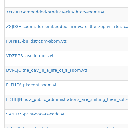
7YG9H7-embedded-product-with-three-sboms.vtt
ZXJD8E-sboms_for_embedded_firmware_the_zephyr_rtos_cas
P9FNH3-buildstream-sbom.vtt
VDZR7S-lasuite-docs.vtt
DVPCJC-the_day_in_a_life_of_a_sbom.vtt
ELPHEA-pkgconf-sbom.vtt
EDHHJN-how_public_administrations_are_shifting_their_soft
SVNUX9-print-doc-as-code.vtt