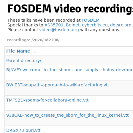
FOSDEM video recording
These talks have been recorded at
FOSDEM
.
Special thanks to
AS35701
,
Belnet
,
cyberbits.eu
,
dotsrc.org
Please contact
video@fosdem.org
with any questions.
/2026/ud2208/
File Name
↓
Parent directory/
BJNVEY-welcome_to_the_sboms_and_supply_chains_devroom
BWJE3T-seapath-approach-to-wiki-refactoring.vtt
TMFSBD-sboms-for-collabora-online.vtt
938CKB-how_to_create_the_sbom_for_the_linux_kernel.vtt
DRGX73-purl.vtt