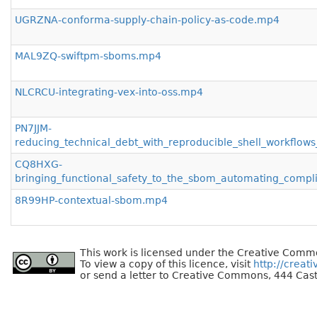
UGRZNA-conforma-supply-chain-policy-as-code.mp4
MAL9ZQ-swiftpm-sboms.mp4
NLCRCU-integrating-vex-into-oss.mp4
PN7JJM-
reducing_technical_debt_with_reproducible_shell_workflo
CQ8HXG-
bringing_functional_safety_to_the_sbom_automating_compl
8R99HP-contextual-sbom.mp4
This work is licensed under the Creative Commo
To view a copy of this licence, visit
http://creat
or send a letter to Creative Commons, 444 Cast