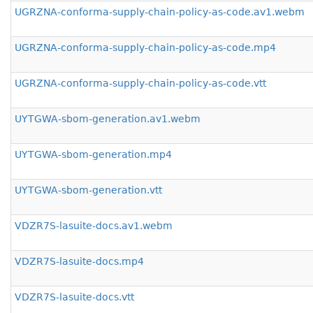
UGRZNA-conforma-supply-chain-policy-as-code.av1.webm
UGRZNA-conforma-supply-chain-policy-as-code.mp4
UGRZNA-conforma-supply-chain-policy-as-code.vtt
UYTGWA-sbom-generation.av1.webm
UYTGWA-sbom-generation.mp4
UYTGWA-sbom-generation.vtt
VDZR7S-lasuite-docs.av1.webm
VDZR7S-lasuite-docs.mp4
VDZR7S-lasuite-docs.vtt