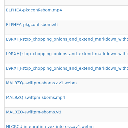
ELPHEA-pkgconf-sbom.mp4
ELPHEA-pkgconf-sbom.vtt
L9RXHJ-stop_chopping_onions_and_extend_markdown_with
L9RXHJ-stop_chopping_onions_and_extend_markdown_with
L9RXHJ-stop_chopping_onions_and_extend_markdown_withou
MAL9ZQ-swiftpm-sboms.av1.webm
MAL9ZQ-swiftpm-sboms.mp4
MAL9ZQ-swiftpm-sboms.vtt
NLCRCU-integrating-vex-into-oss.av1.webm