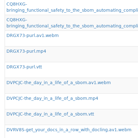
CQ8HXG-
bringing_functional_safety_to_the_sbom_automating_compl
CQ8HXG-
bringing_functional_safety_to_the_sbom_automating_compli
DRGX73-purl.av1.webm
DRGX73-purl.mp4
DRGX73-purl.vtt
DVPCJC-the_day_in_a_life_of_a_sbom.av1.webm
DVPCJC-the_day_in_a_life_of_a_sbom.mp4
DVPCJC-the_day_in_a_life_of_a_sbom.vtt
DVRV8S-get_your_docs_in_a_row_with_docling.av1.webm