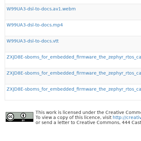
W99UA3-dsl-to-docs.av1.webm
W99UA3-dsl-to-docs.mp4
W99UA3-dsl-to-docs.vtt
ZXJD8E-sboms_for_embedded_firmware_the_zephyr_rtos_c
ZXJD8E-sboms_for_embedded_firmware_the_zephyr_rtos_c
ZXJD8E-sboms_for_embedded_firmware_the_zephyr_rtos_cas
This work is licensed under the Creative Commo
To view a copy of this licence, visit
http://creat
or send a letter to Creative Commons, 444 Cast