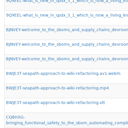
9Q9EEL-what_is_new_in_spdx_3_1_which_is_now_a_living_
9Q9EEL-what_is_new_in_spdx_3_1_which_is_now_a_living_kn
BJNVEY-welcome_to_the_sboms_and_supply_chains_devro
BJNVEY-welcome_to_the_sboms_and_supply_chains_devro
BJNVEY-welcome_to_the_sboms_and_supply_chains_devroom
BWJE3T-seapath-approach-to-wiki-refactoring.av1.webm
BWJE3T-seapath-approach-to-wiki-refactoring.mp4
BWJE3T-seapath-approach-to-wiki-refactoring.vtt
CQ8HXG-
bringing_functional_safety_to_the_sbom_automating_compl