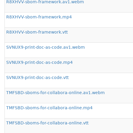
R8XHVV-sbom-framework.av1.webm
R8XHVV-sbom-framework.mp4
R8XHVV-sbom-framework.vtt
SVNUX9-print-doc-as-code.av1.webm
SVNUX9-print-doc-as-code.mp4
SVNUX9-print-doc-as-code.vtt
TMFSBD-sboms-for-collabora-online.av1.webm
TMFSBD-sboms-for-collabora-online.mp4
TMFSBD-sboms-for-collabora-online.vtt