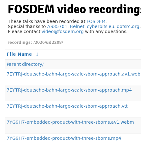
FOSDEM video recording
These talks have been recorded at
FOSDEM
.
Special thanks to
AS35701
,
Belnet
,
cyberbits.eu
,
dotsrc.org
Please contact
video@fosdem.org
with any questions.
/2026/ud2208/
File Name
↓
Parent directory/
7EYTRJ-deutsche-bahn-large-scale-sbom-approach.av1.we
7EYTRJ-deutsche-bahn-large-scale-sbom-approach.mp4
7EYTRJ-deutsche-bahn-large-scale-sbom-approach.vtt
7YG9H7-embedded-product-with-three-sboms.av1.webm
7YG9H7-embedded-product-with-three-sboms.mp4