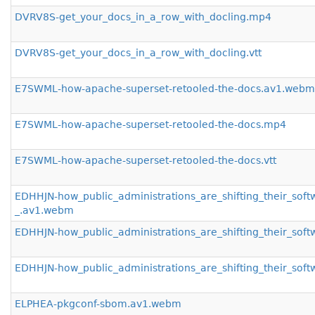
DVRV8S-get_your_docs_in_a_row_with_docling.mp4
DVRV8S-get_your_docs_in_a_row_with_docling.vtt
E7SWML-how-apache-superset-retooled-the-docs.av1.webm
E7SWML-how-apache-superset-retooled-the-docs.mp4
E7SWML-how-apache-superset-retooled-the-docs.vtt
EDHHJN-how_public_administrations_are_shifting_their_sof
_.av1.webm
EDHHJN-how_public_administrations_are_shifting_their_sof
EDHHJN-how_public_administrations_are_shifting_their_soft
ELPHEA-pkgconf-sbom.av1.webm