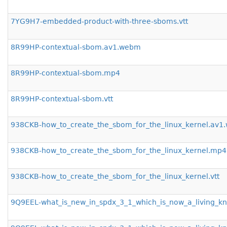
7YG9H7-embedded-product-with-three-sboms.vtt
8R99HP-contextual-sbom.av1.webm
8R99HP-contextual-sbom.mp4
8R99HP-contextual-sbom.vtt
938CKB-how_to_create_the_sbom_for_the_linux_kernel.av
938CKB-how_to_create_the_sbom_for_the_linux_kernel.mp4
938CKB-how_to_create_the_sbom_for_the_linux_kernel.vtt
9Q9EEL-what_is_new_in_spdx_3_1_which_is_now_a_living_