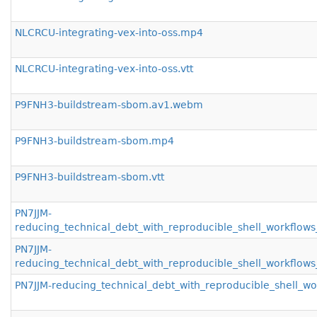
NLCRCU-integrating-vex-into-oss.mp4
NLCRCU-integrating-vex-into-oss.vtt
P9FNH3-buildstream-sbom.av1.webm
P9FNH3-buildstream-sbom.mp4
P9FNH3-buildstream-sbom.vtt
PN7JJM-
reducing_technical_debt_with_reproducible_shell_workfl
PN7JJM-
reducing_technical_debt_with_reproducible_shell_workflo
PN7JJM-reducing_technical_debt_with_reproducible_shell_w