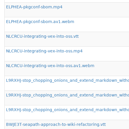
ELPHEA-pkgconf-sbom.mp4
ELPHEA-pkgconf-sbom.av1.webm
NLCRCU-integrating-vex-into-oss.vtt
NLCRCU-integrating-vex-into-oss.mp4
NLCRCU-integrating-vex-into-oss.av1.webm
L9RXHJ-stop_chopping_onions_and_extend_markdown_withou
L9RXHJ-stop_chopping_onions_and_extend_markdown_with
L9RXHJ-stop_chopping_onions_and_extend_markdown_with
BWJE3T-seapath-approach-to-wiki-refactoring.vtt