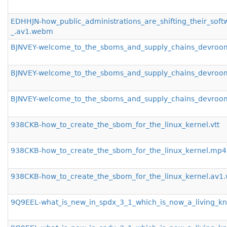
EDHHJN-how_public_administrations_are_shifting_their_sof
_.av1.webm
BJNVEY-welcome_to_the_sboms_and_supply_chains_devroom
BJNVEY-welcome_to_the_sboms_and_supply_chains_devro
BJNVEY-welcome_to_the_sboms_and_supply_chains_devro
938CKB-how_to_create_the_sbom_for_the_linux_kernel.vtt
938CKB-how_to_create_the_sbom_for_the_linux_kernel.mp4
938CKB-how_to_create_the_sbom_for_the_linux_kernel.av
9Q9EEL-what_is_new_in_spdx_3_1_which_is_now_a_living_kn