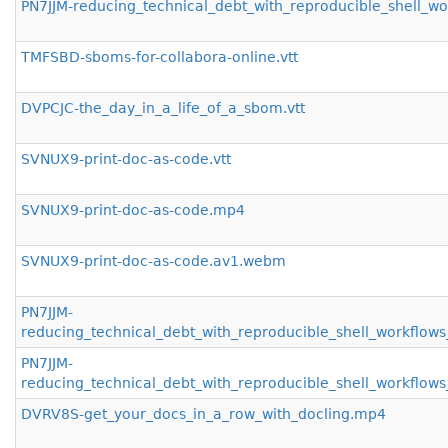
PN7JJM-reducing_technical_debt_with_reproducible_shell_w
TMFSBD-sboms-for-collabora-online.vtt
DVPCJC-the_day_in_a_life_of_a_sbom.vtt
SVNUX9-print-doc-as-code.vtt
SVNUX9-print-doc-as-code.mp4
SVNUX9-print-doc-as-code.av1.webm
PN7JJM-
reducing_technical_debt_with_reproducible_shell_workflo
PN7JJM-
reducing_technical_debt_with_reproducible_shell_workfl
DVRV8S-get_your_docs_in_a_row_with_docling.mp4