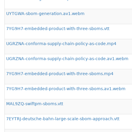
UYTGWA-sbom-generation.av1.webm
7YG9H7-embedded-product-with-three-sboms.vtt
UGRZNA-conforma-supply-chain-policy-as-code.mp4
UGRZNA-conforma-supply-chain-policy-as-code.av1.webm
7YG9H7-embedded-product-with-three-sboms.mp4
7YG9H7-embedded-product-with-three-sboms.av1.webm
MAL9ZQ-swiftpm-sboms.vtt
7EYTRJ-deutsche-bahn-large-scale-sbom-approach.vtt