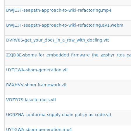
BWJE3T-seapath-approach-to-wiki-refactoring.mp4
BWJE3T-seapath-approach-to-wiki-refactoring.av1.webm
DVRV8S-get_your_docs_in_a_row_with_docling.vtt
ZXJD8E-sboms_for_embedded_firmware_the_zephyr_rtos_cas
UYTGWA-sbom-generation.vtt
R8XHVV-sbom-framework.vtt
VDZR7S-lasuite-docs.vtt
UGRZNA-conforma-supply-chain-policy-as-code.vtt
UYTGWA-sbom-generation.mp4