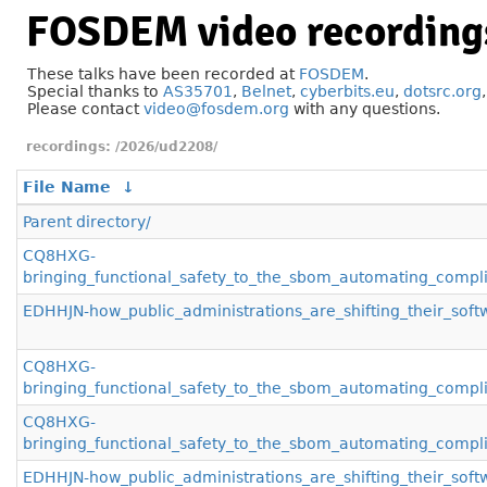
FOSDEM video recording
These talks have been recorded at
FOSDEM
.
Special thanks to
AS35701
,
Belnet
,
cyberbits.eu
,
dotsrc.org
Please contact
video@fosdem.org
with any questions.
/2026/ud2208/
File Name
↓
Parent directory/
CQ8HXG-
bringing_functional_safety_to_the_sbom_automating_compli
EDHHJN-how_public_administrations_are_shifting_their_soft
CQ8HXG-
bringing_functional_safety_to_the_sbom_automating_compl
CQ8HXG-
bringing_functional_safety_to_the_sbom_automating_compl
EDHHJN-how_public_administrations_are_shifting_their_sof