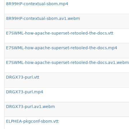
8R99HP-contextual-sbom.mp4
8R99HP-contextual-sbom.av1.webm
E7SWML-how-apache-superset-retooled-the-docs.vtt
E7SWML-how-apache-superset-retooled-the-docs.mp4
E7SWML-how-apache-superset-retooled-the-docs.av1.webm
DRGX73-purl.vtt
DRGX73-purl.mp4
DRGX73-purl.av1.webm
ELPHEA-pkgconf-sbom.vtt