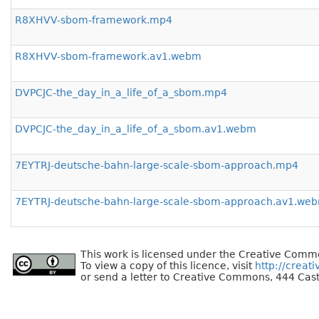
R8XHVV-sbom-framework.mp4
R8XHVV-sbom-framework.av1.webm
DVPCJC-the_day_in_a_life_of_a_sbom.mp4
DVPCJC-the_day_in_a_life_of_a_sbom.av1.webm
7EYTRJ-deutsche-bahn-large-scale-sbom-approach.mp4
7EYTRJ-deutsche-bahn-large-scale-sbom-approach.av1.we
This work is licensed under the Creative Commo
To view a copy of this licence, visit
http://creat
or send a letter to Creative Commons, 444 Cast