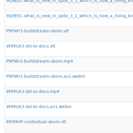
9Q9EEL-what_is_new_in_spdx_3_1_which_is_now_a_living_
9Q9EEL-what_is_new_in_spdx_3_1_which_is_now_a_living_
P9FNH3-buildstream-sbom.vtt
W99UA3-dsl-to-docs.vtt
P9FNH3-buildstream-sbom.mp4
P9FNH3-buildstream-sbom.av1.webm
W99UA3-dsl-to-docs.mp4
W99UA3-dsl-to-docs.av1.webm
8R99HP-contextual-sbom.vtt