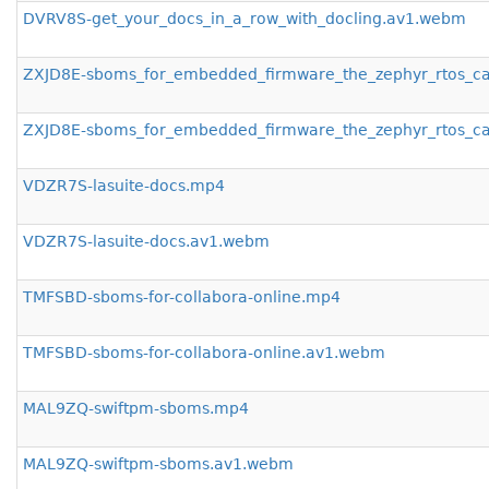
DVRV8S-get_your_docs_in_a_row_with_docling.av1.webm
ZXJD8E-sboms_for_embedded_firmware_the_zephyr_rtos_c
ZXJD8E-sboms_for_embedded_firmware_the_zephyr_rtos_c
VDZR7S-lasuite-docs.mp4
VDZR7S-lasuite-docs.av1.webm
TMFSBD-sboms-for-collabora-online.mp4
TMFSBD-sboms-for-collabora-online.av1.webm
MAL9ZQ-swiftpm-sboms.mp4
MAL9ZQ-swiftpm-sboms.av1.webm