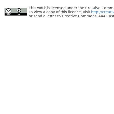
This work is licensed under the Creative Commo
To view a copy of this licence, visit
http://creat
or send a letter to Creative Commons, 444 Cast