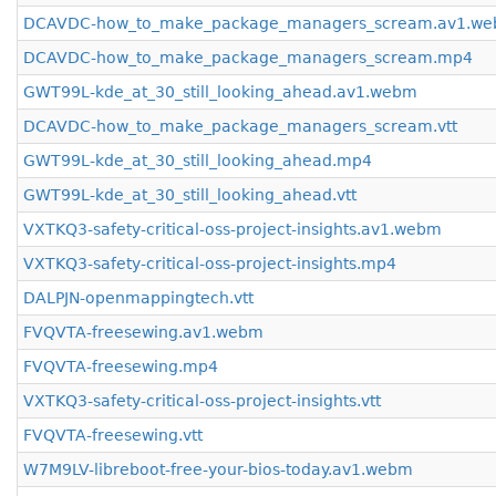
DCAVDC-how_to_make_package_managers_scream.av1.w
DCAVDC-how_to_make_package_managers_scream.mp4
GWT99L-kde_at_30_still_looking_ahead.av1.webm
DCAVDC-how_to_make_package_managers_scream.vtt
GWT99L-kde_at_30_still_looking_ahead.mp4
GWT99L-kde_at_30_still_looking_ahead.vtt
VXTKQ3-safety-critical-oss-project-insights.av1.webm
VXTKQ3-safety-critical-oss-project-insights.mp4
DALPJN-openmappingtech.vtt
FVQVTA-freesewing.av1.webm
FVQVTA-freesewing.mp4
VXTKQ3-safety-critical-oss-project-insights.vtt
FVQVTA-freesewing.vtt
W7M9LV-libreboot-free-your-bios-today.av1.webm