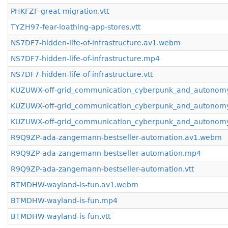
PHKFZF-great-migration.vtt
TYZH97-fear-loathing-app-stores.vtt
NS7DF7-hidden-life-of-infrastructure.av1.webm
NS7DF7-hidden-life-of-infrastructure.mp4
NS7DF7-hidden-life-of-infrastructure.vtt
KUZUWX-off-grid_communication_cyberpunk_and_autonom
KUZUWX-off-grid_communication_cyberpunk_and_autonom
KUZUWX-off-grid_communication_cyberpunk_and_autonomy
R9Q9ZP-ada-zangemann-bestseller-automation.av1.webm
R9Q9ZP-ada-zangemann-bestseller-automation.mp4
R9Q9ZP-ada-zangemann-bestseller-automation.vtt
BTMDHW-wayland-is-fun.av1.webm
BTMDHW-wayland-is-fun.mp4
BTMDHW-wayland-is-fun.vtt