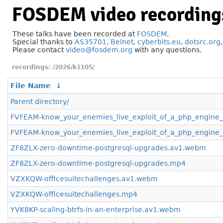
FOSDEM video recording
These talks have been recorded at
FOSDEM
.
Special thanks to
AS35701
,
Belnet
,
cyberbits.eu
,
dotsrc.org
Please contact
video@fosdem.org
with any questions.
/2026/k1105/
File Name
↓
Parent directory/
FVFEAM-know_your_enemies_live_exploit_of_a_php_engine
FVFEAM-know_your_enemies_live_exploit_of_a_php_engine_
ZF8ZLX-zero-downtime-postgresql-upgrades.av1.webm
ZF8ZLX-zero-downtime-postgresql-upgrades.mp4
VZXKQW-officesuitechallenges.av1.webm
VZXKQW-officesuitechallenges.mp4
YVK8KP-scaling-btrfs-in-an-enterprise.av1.webm