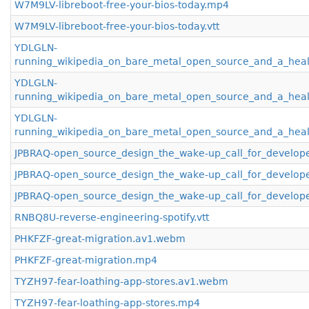
W7M9LV-libreboot-free-your-bios-today.mp4
W7M9LV-libreboot-free-your-bios-today.vtt
YDLGLN-
running_wikipedia_on_bare_metal_open_source_and_a_hea
YDLGLN-
running_wikipedia_on_bare_metal_open_source_and_a_hea
YDLGLN-
running_wikipedia_on_bare_metal_open_source_and_a_healt
JPBRAQ-open_source_design_the_wake-up_call_for_develop
JPBRAQ-open_source_design_the_wake-up_call_for_develop
JPBRAQ-open_source_design_the_wake-up_call_for_develope
RNBQ8U-reverse-engineering-spotify.vtt
PHKFZF-great-migration.av1.webm
PHKFZF-great-migration.mp4
TYZH97-fear-loathing-app-stores.av1.webm
TYZH97-fear-loathing-app-stores.mp4