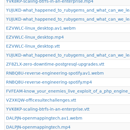
YVK8KP-scaling-btrfs-in-an-enterprise.mp4
YUJUKD-what_happened_to_rubygems_and_what_can_we_le
YUJUKD-what_happened_to_rubygems_and_what_can_we_le
EZVWLC-linux_desktop.av1.webm
EZVWLC-linux_desktop.mp4
EZVWLC-linux_desktop.vtt
YUJUKD-what_happened_to_rubygems_and_what_can_we_lea
ZF8ZLX-zero-downtime-postgresql-upgrades.vtt
RNBQ8U-reverse-engineering-spotify.av1.webm
RNBQ8U-reverse-engineering-spotify.mp4
FVFEAM-know_your_enemies_live_exploit_of_a_php_engine_s
VZXKQW-officesuitechallenges.vtt
YVK8KP-scaling-btrfs-in-an-enterprise.vtt
DALPJN-openmappingtech.av1.webm
DALPJN-openmappingtech.mp4