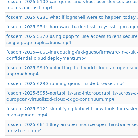
fosdem-2025-5100-can-qemu-and-vhost-user-devices-be-us
macos-and-bsd-.mp4
fosdem-2025-6281-what-if-log4shell-were-to-happen-today
fosdem-2025-5544-hardware-backed-ssh-keys-ssh-tpm-age
fosdem-2025-5370-using-dpop-to-use-access-tokens-securel
single-page-applications.mp4
fosdem-2025-4661-introducing-fuki-guest-firmware-in-a-uki-
confidential-cloud-deployments.mp4
fosdem-2025-5940-unlocking-the-hybrid-cloud-an-open-sou
approach.mp4
fosdem-2025-6290-running-qemu-inside-browser.mp4
fosdem-2025-5955-portability-and-interoperability-across-a
european-virtualized-cloud-edge-continuum.mp4
fosdem-2025-5121-simplifying-kubevirt-new-tools-for-easie
management.mp4
fosdem-2025-6613-tkey-an-open-source-open-hardware-secu
for-ssh-et-c.mp4