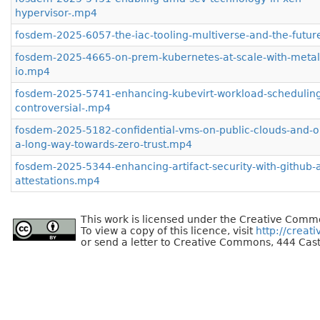
hypervisor-.mp4
fosdem-2025-6057-the-iac-tooling-multiverse-and-the-futur
fosdem-2025-4665-on-prem-kubernetes-at-scale-with-metal
io.mp4
fosdem-2025-5741-enhancing-kubevirt-workload-scheduling
controversial-.mp4
fosdem-2025-5182-confidential-vms-on-public-clouds-and-o
a-long-way-towards-zero-trust.mp4
fosdem-2025-5344-enhancing-artifact-security-with-github-ar
attestations.mp4
This work is licensed under the Creative Commo
To view a copy of this licence, visit
http://creat
or send a letter to Creative Commons, 444 Cast