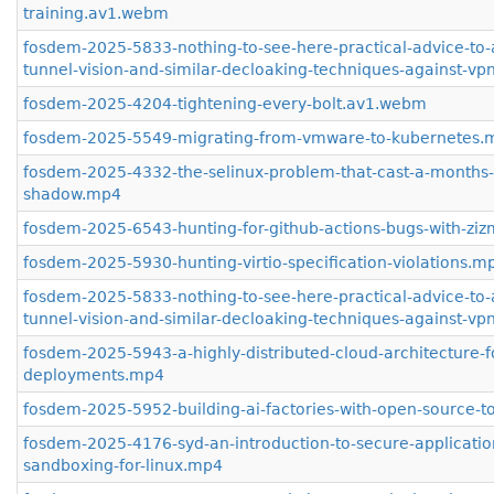
training.av1.webm
fosdem-2025-5833-nothing-to-see-here-practical-advice-to-
tunnel-vision-and-similar-decloaking-techniques-against-v
fosdem-2025-4204-tightening-every-bolt.av1.webm
fosdem-2025-5549-migrating-from-vmware-to-kubernetes.
fosdem-2025-4332-the-selinux-problem-that-cast-a-months-
shadow.mp4
fosdem-2025-6543-hunting-for-github-actions-bugs-with-zi
fosdem-2025-5930-hunting-virtio-specification-violations.m
fosdem-2025-5833-nothing-to-see-here-practical-advice-to-
tunnel-vision-and-similar-decloaking-techniques-against-v
fosdem-2025-5943-a-highly-distributed-cloud-architecture-fo
deployments.mp4
fosdem-2025-5952-building-ai-factories-with-open-source-t
fosdem-2025-4176-syd-an-introduction-to-secure-applicatio
sandboxing-for-linux.mp4