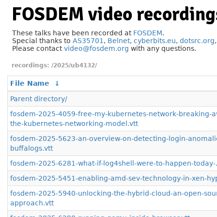
FOSDEM video recording
These talks have been recorded at
FOSDEM
.
Special thanks to
AS35701
,
Belnet
,
cyberbits.eu
,
dotsrc.org
Please contact
video@fosdem.org
with any questions.
/2025/ub4132/
File Name
↓
Parent directory/
fosdem-2025-4059-free-my-kubernetes-network-breaking-a
the-kubernetes-networking-model.vtt
fosdem-2025-5623-an-overview-on-detecting-login-anomalie
buffalogs.vtt
fosdem-2025-6281-what-if-log4shell-were-to-happen-today-.
fosdem-2025-5451-enabling-amd-sev-technology-in-xen-hype
fosdem-2025-5940-unlocking-the-hybrid-cloud-an-open-sou
approach.vtt