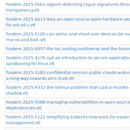
fosdem-2025-5661-sigsum-detecting-rogue-signatures-thro
transparency.vtt
fosdem-2025-6613-tkey-an-open-source-open-hardware-secu
for-ssh-et-c.vtt
fosdem-2025-5100-can-qemu-and-vhost-user-devices-be-us
macos-and-bsd-.vtt
fosdem-2025-6057-the-iac-tooling-multiverse-and-the-future-
fosdem-2025-4176-syd-an-introduction-to-secure-applicatio
sandboxing-for-linux.vtt
fosdem-2025-5182-confidential-vms-on-public-clouds-and-o
a-long-way-towards-zero-trust.vtt
fosdem-2025-4332-the-selinux-problem-that-cast-a-months-
shadow.vtt
fosdem-2025-5588-managing-vulnerabilities-in-open-source
dependencies.vtt
fosdem-2025-5121-simplifying-kubevirt-new-tools-for-easie
management.vtt