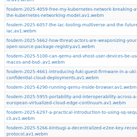
fosdem-2025-4059-free-my-kubernetes-network-breaking-a
the-kubernetes-networking-model.av1.webm
fosdem-2025-6057-the-iac-tooling-multiverse-and-the-future
iac.av1.webm
fosdem-2025-5662-how-threat-actors-are-weaponizing-your-
open-source-package-registry.av1.webm
fosdem-2025-5100-can-qemu-and-vhost-user-devices-be-us
macos-and-bsd-.av1.webm
fosdem-2025-4661-introducing-fuki-guest-firmware-in-a-uki-
confidential-cloud-deployments.av1.webm
fosdem-2025-6290-running-qemu-inside-browser.av1.webm
fosdem-2025-5955-portability-and-interoperability-across-a
european-virtualized-cloud-edge-continuum.av1.webm
fosdem-2025-6297-a-practical-introduction-to-using-sq-sequ
cli.av1.webm
fosdem-2025-5266-kintsugi-a-decentralized-e2ee-key-recov
protocol.av1.webm