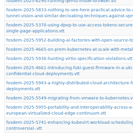
fosdem-2025-6290-running-qemu-inside-browser.vtt
fosdem-2025-5833-nothing-to-see-here-practical-advice-to-
tunnel-vision-and-similar-decloaking-techniques-against-vpn
fosdem-2025-5370-using-dpop-to-use-access-tokens-securel
single-page-applications.vtt
fosdem-2025-5952-building-ai-factories-with-open-source-to
fosdem-2025-4665-on-prem-kubernetes-at-scale-with-metal-s
fosdem-2025-5930-hunting-virtio-specification-violations.vtt
fosdem-2025-4661-introducing-fuki-guest-firmware-in-a-uki-
confidential-cloud-deployments.vtt
fosdem-2025-5943-a-highly-distributed-cloud-architecture-fo
deployments.vtt
fosdem-2025-5549-migrating-from-vmware-to-kubernetes.v
fosdem-2025-5955-portability-and-interoperability-across-a
european-virtualized-cloud-edge-continuum.vtt
fosdem-2025-5741-enhancing-kubevirt-workload-scheduling
controversial-.vtt