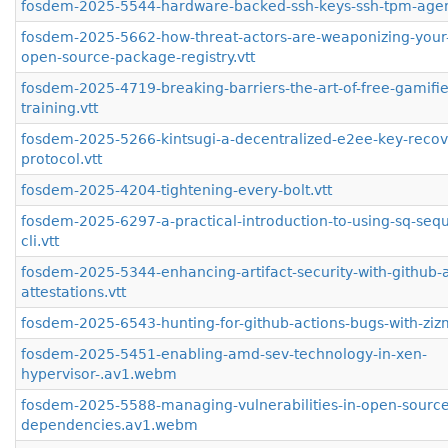
fosdem-2025-5544-hardware-backed-ssh-keys-ssh-tpm-agen
fosdem-2025-5662-how-threat-actors-are-weaponizing-your-
open-source-package-registry.vtt
fosdem-2025-4719-breaking-barriers-the-art-of-free-gamifie
training.vtt
fosdem-2025-5266-kintsugi-a-decentralized-e2ee-key-recov
protocol.vtt
fosdem-2025-4204-tightening-every-bolt.vtt
fosdem-2025-6297-a-practical-introduction-to-using-sq-sequ
cli.vtt
fosdem-2025-5344-enhancing-artifact-security-with-github-ar
attestations.vtt
fosdem-2025-6543-hunting-for-github-actions-bugs-with-zizm
fosdem-2025-5451-enabling-amd-sev-technology-in-xen-
hypervisor-.av1.webm
fosdem-2025-5588-managing-vulnerabilities-in-open-source
dependencies.av1.webm