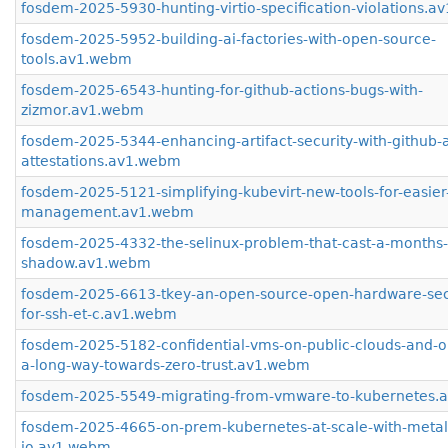
fosdem-2025-5930-hunting-virtio-specification-violations.
fosdem-2025-5952-building-ai-factories-with-open-source-
tools.av1.webm
fosdem-2025-6543-hunting-for-github-actions-bugs-with-
zizmor.av1.webm
fosdem-2025-5344-enhancing-artifact-security-with-github-ar
attestations.av1.webm
fosdem-2025-5121-simplifying-kubevirt-new-tools-for-easie
management.av1.webm
fosdem-2025-4332-the-selinux-problem-that-cast-a-months-
shadow.av1.webm
fosdem-2025-6613-tkey-an-open-source-open-hardware-secu
for-ssh-et-c.av1.webm
fosdem-2025-5182-confidential-vms-on-public-clouds-and-o
a-long-way-towards-zero-trust.av1.webm
fosdem-2025-5549-migrating-from-vmware-to-kubernetes.
fosdem-2025-4665-on-prem-kubernetes-at-scale-with-metal
io.av1.webm