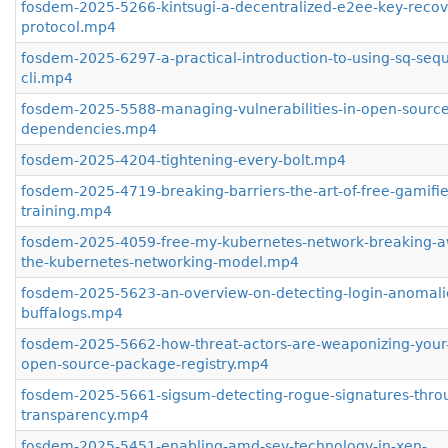
fosdem-2025-5266-kintsugi-a-decentralized-e2ee-key-recov
protocol.mp4
fosdem-2025-6297-a-practical-introduction-to-using-sq-sequ
cli.mp4
fosdem-2025-5588-managing-vulnerabilities-in-open-source
dependencies.mp4
fosdem-2025-4204-tightening-every-bolt.mp4
fosdem-2025-4719-breaking-barriers-the-art-of-free-gamifie
training.mp4
fosdem-2025-4059-free-my-kubernetes-network-breaking-a
the-kubernetes-networking-model.mp4
fosdem-2025-5623-an-overview-on-detecting-login-anomalie
buffalogs.mp4
fosdem-2025-5662-how-threat-actors-are-weaponizing-your-
open-source-package-registry.mp4
fosdem-2025-5661-sigsum-detecting-rogue-signatures-thro
transparency.mp4
fosdem-2025-5451-enabling-amd-sev-technology-in-xen-