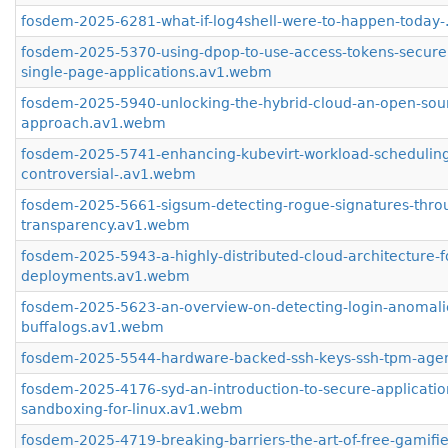
fosdem-2025-6281-what-if-log4shell-were-to-happen-today
fosdem-2025-5370-using-dpop-to-use-access-tokens-securel
single-page-applications.av1.webm
fosdem-2025-5940-unlocking-the-hybrid-cloud-an-open-sou
approach.av1.webm
fosdem-2025-5741-enhancing-kubevirt-workload-scheduling
controversial-.av1.webm
fosdem-2025-5661-sigsum-detecting-rogue-signatures-thro
transparency.av1.webm
fosdem-2025-5943-a-highly-distributed-cloud-architecture-fo
deployments.av1.webm
fosdem-2025-5623-an-overview-on-detecting-login-anomalie
buffalogs.av1.webm
fosdem-2025-5544-hardware-backed-ssh-keys-ssh-tpm-age
fosdem-2025-4176-syd-an-introduction-to-secure-applicatio
sandboxing-for-linux.av1.webm
fosdem-2025-4719-breaking-barriers-the-art-of-free-gamifie