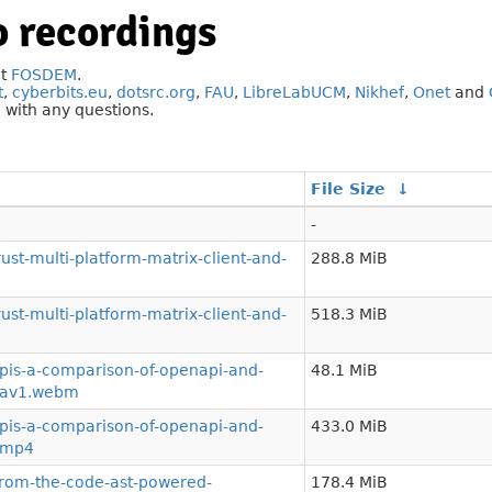
 recordings
at
FOSDEM
.
t
,
cyberbits.eu
,
dotsrc.org
,
FAU
,
LibreLabUCM
,
Nikhef
,
Onet
and
g
with any questions.
File Size
↓
-
st-multi-platform-matrix-client-and-
288.8 MiB
st-multi-platform-matrix-client-and-
518.3 MiB
is-a-comparison-of-openapi-and-
48.1 MiB
a.av1.webm
is-a-comparison-of-openapi-and-
433.0 MiB
a.mp4
from-the-code-ast-powered-
178.4 MiB