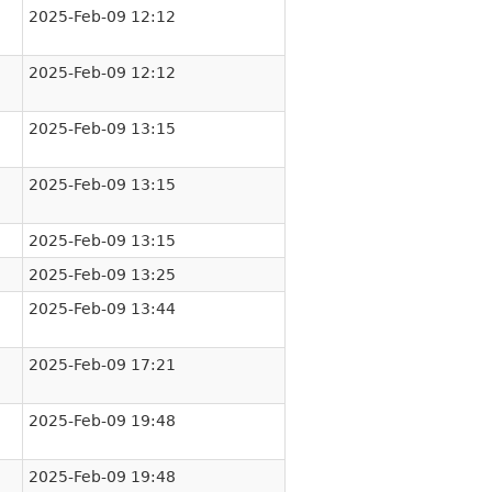
2025-Feb-09 12:12
2025-Feb-09 12:12
2025-Feb-09 13:15
2025-Feb-09 13:15
2025-Feb-09 13:15
2025-Feb-09 13:25
2025-Feb-09 13:44
2025-Feb-09 17:21
2025-Feb-09 19:48
2025-Feb-09 19:48