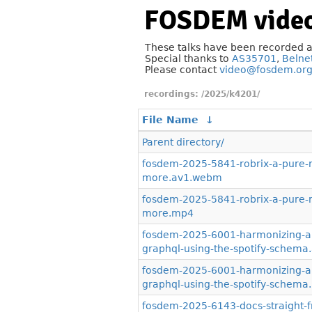
FOSDEM video
These talks have been recorded 
Special thanks to
AS35701
,
Belne
Please contact
video@fosdem.or
/2025/k4201/
File Name
↓
Parent directory/
fosdem-2025-5841-robrix-a-pure-ru
more.av1.webm
fosdem-2025-5841-robrix-a-pure-ru
more.mp4
fosdem-2025-6001-harmonizing-ap
graphql-using-the-spotify-schem
fosdem-2025-6001-harmonizing-ap
graphql-using-the-spotify-schem
fosdem-2025-6143-docs-straight-