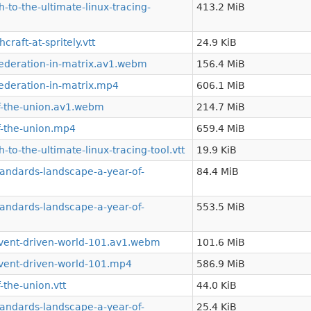
to-the-ultimate-linux-tracing-
413.2 MiB
aft-at-spritely.vtt
24.9 KiB
ederation-in-matrix.av1.webm
156.4 MiB
ederation-in-matrix.mp4
606.1 MiB
f-the-union.av1.webm
214.7 MiB
f-the-union.mp4
659.4 MiB
to-the-ultimate-linux-tracing-tool.vtt
19.9 KiB
andards-landscape-a-year-of-
84.4 MiB
andards-landscape-a-year-of-
553.5 MiB
vent-driven-world-101.av1.webm
101.6 MiB
vent-driven-world-101.mp4
586.9 MiB
the-union.vtt
44.0 KiB
andards-landscape-a-year-of-
25.4 KiB