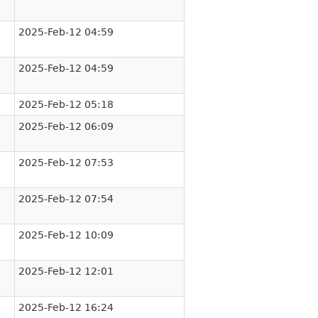
2025-Feb-12 04:59
2025-Feb-12 04:59
2025-Feb-12 05:18
2025-Feb-12 06:09
2025-Feb-12 07:53
2025-Feb-12 07:54
2025-Feb-12 10:09
2025-Feb-12 12:01
2025-Feb-12 16:24