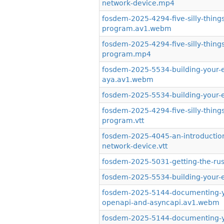
network-device.mp4
fosdem-2025-4294-five-silly-thin
program.av1.webm
fosdem-2025-4294-five-silly-thin
program.mp4
fosdem-2025-5534-building-your-e
aya.av1.webm
fosdem-2025-5534-building-your-
fosdem-2025-4294-five-silly-thin
program.vtt
fosdem-2025-4045-an-introduction
network-device.vtt
fosdem-2025-5031-getting-the-rus
fosdem-2025-5534-building-your-e
fosdem-2025-5144-documenting-you
openapi-and-asyncapi.av1.webm
fosdem-2025-5144-documenting-you