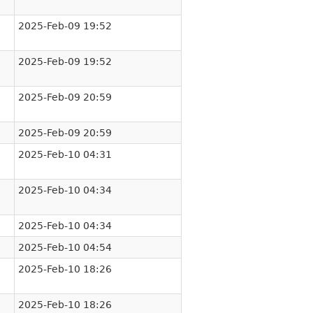
2025-Feb-09 19:52
2025-Feb-09 19:52
2025-Feb-09 20:59
2025-Feb-09 20:59
2025-Feb-10 04:31
2025-Feb-10 04:34
2025-Feb-10 04:34
2025-Feb-10 04:54
2025-Feb-10 18:26
2025-Feb-10 18:26