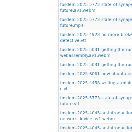
fosdem-2025-5773-state-of-synaps
future.av1.webm
fosdem-2025-5773-state-of-synaps
future.mp4
fosdem-2025-4928-no-more-broken
detective.vtt
fosdem-2025-5031-getting-the-rus
webassembly.av1.webm
fosdem-2025-5031-getting-the-ru
fosdem-2025-6061-how-ubuntu-ent
fosdem-2025-4458-writing-a-minim
c.vtt
fosdem-2025-5773-state-of-synaps
future.vtt
fosdem-2025-4045-an-introduction
network-device.av1.webm
fosdem-2025-4045-an-introduction