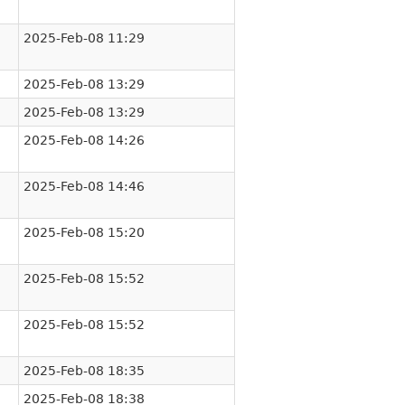
2025-Feb-08 11:29
2025-Feb-08 13:29
2025-Feb-08 13:29
2025-Feb-08 14:26
2025-Feb-08 14:46
2025-Feb-08 15:20
2025-Feb-08 15:52
2025-Feb-08 15:52
2025-Feb-08 18:35
2025-Feb-08 18:38