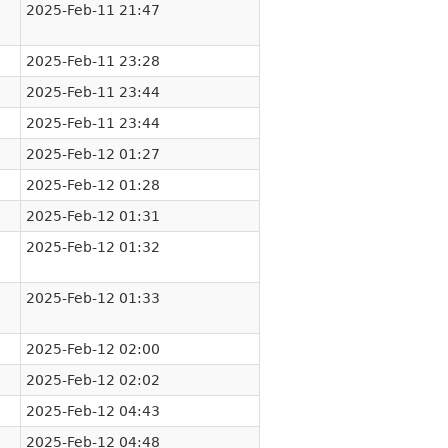
2025-Feb-11 21:47
2025-Feb-11 23:28
2025-Feb-11 23:44
2025-Feb-11 23:44
2025-Feb-12 01:27
2025-Feb-12 01:28
2025-Feb-12 01:31
2025-Feb-12 01:32
2025-Feb-12 01:33
2025-Feb-12 02:00
2025-Feb-12 02:02
2025-Feb-12 04:43
2025-Feb-12 04:48