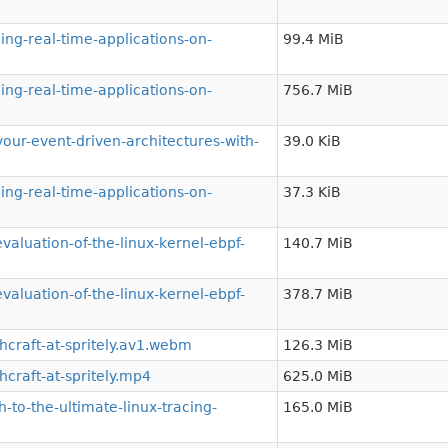
ng-real-time-applications-on-
99.4 MiB
ng-real-time-applications-on-
756.7 MiB
r-event-driven-architectures-with-
39.0 KiB
ng-real-time-applications-on-
37.3 KiB
luation-of-the-linux-kernel-ebpf-
140.7 MiB
luation-of-the-linux-kernel-ebpf-
378.7 MiB
craft-at-spritely.av1.webm
126.3 MiB
raft-at-spritely.mp4
625.0 MiB
to-the-ultimate-linux-tracing-
165.0 MiB