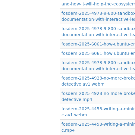
and-how-it-will-help-the-ecosystem
fosdem-2025-4978-9-800-sandboxe
documentation-with-interactive-
fosdem-2025-4978-9-800-sandboxe
documentation-with-interactive-l
fosdem-2025-6061-how-ubuntu-en
fosdem-2025-6061-how-ubuntu-en
fosdem-2025-4978-9-800-sandboxe
documentation-with-interactive-le
fosdem-2025-4928-no-more-broken
detective.av1.webm
fosdem-2025-4928-no-more-broken
detective.mp4
fosdem-2025-4458-writing-a-minim
c.av1.webm
fosdem-2025-4458-writing-a-minim
c.mp4