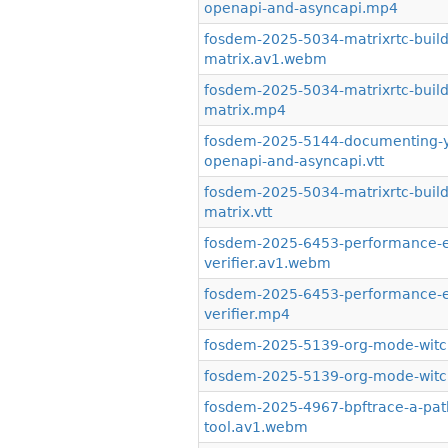
openapi-and-asyncapi.mp4
fosdem-2025-5034-matrixrtc-buildi
matrix.av1.webm
fosdem-2025-5034-matrixrtc-buildi
matrix.mp4
fosdem-2025-5144-documenting-you
openapi-and-asyncapi.vtt
fosdem-2025-5034-matrixrtc-buildi
matrix.vtt
fosdem-2025-6453-performance-eva
verifier.av1.webm
fosdem-2025-6453-performance-eva
verifier.mp4
fosdem-2025-5139-org-mode-witch
fosdem-2025-5139-org-mode-witchc
fosdem-2025-4967-bpftrace-a-path-
tool.av1.webm