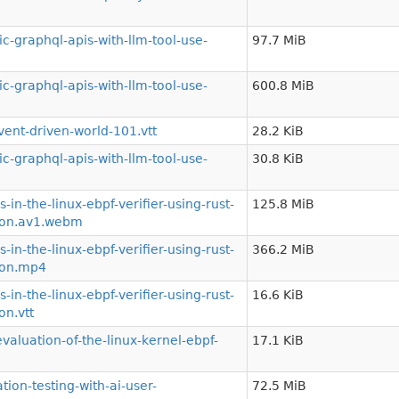
-graphql-apis-with-llm-tool-use-
97.7 MiB
-graphql-apis-with-llm-tool-use-
600.8 MiB
ent-driven-world-101.vtt
28.2 KiB
-graphql-apis-with-llm-tool-use-
30.8 KiB
n-the-linux-ebpf-verifier-using-rust-
125.8 MiB
tion.av1.webm
n-the-linux-ebpf-verifier-using-rust-
366.2 MiB
tion.mp4
n-the-linux-ebpf-verifier-using-rust-
16.6 KiB
on.vtt
luation-of-the-linux-kernel-ebpf-
17.1 KiB
on-testing-with-ai-user-
72.5 MiB