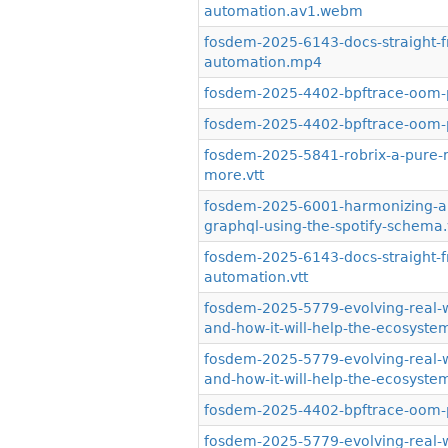
automation.av1.webm
fosdem-2025-6143-docs-straight-
automation.mp4
fosdem-2025-4402-bpftrace-oom-
fosdem-2025-4402-bpftrace-oom-p
fosdem-2025-5841-robrix-a-pure-ru
more.vtt
fosdem-2025-6001-harmonizing-ap
graphql-using-the-spotify-schema.
fosdem-2025-6143-docs-straight-
automation.vtt
fosdem-2025-5779-evolving-real-wo
and-how-it-will-help-the-ecosyst
fosdem-2025-5779-evolving-real-wo
and-how-it-will-help-the-ecosyst
fosdem-2025-4402-bpftrace-oom-pr
fosdem-2025-5779-evolving-real-wo