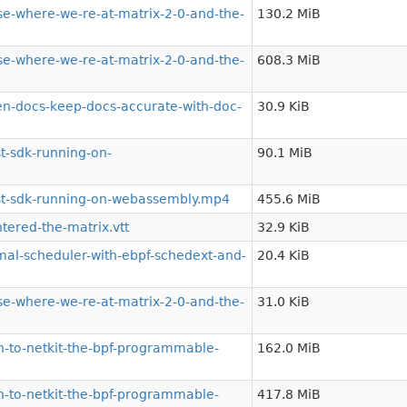
e-where-we-re-at-matrix-2-0-and-the-
130.2 MiB
e-where-we-re-at-matrix-2-0-and-the-
608.3 MiB
-docs-keep-docs-accurate-with-doc-
30.9 KiB
t-sdk-running-on-
90.1 MiB
st-sdk-running-on-webassembly.mp4
455.6 MiB
ered-the-matrix.vtt
32.9 KiB
al-scheduler-with-ebpf-schedext-and-
20.4 KiB
e-where-we-re-at-matrix-2-0-and-the-
31.0 KiB
-to-netkit-the-bpf-programmable-
162.0 MiB
-to-netkit-the-bpf-programmable-
417.8 MiB