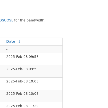
OSUOSL
for the bandwidth.
Date
↓
-
2025-Feb-08 09:56
2025-Feb-08 09:56
2025-Feb-08 10:06
2025-Feb-08 10:06
2025-Feb-08 11:29