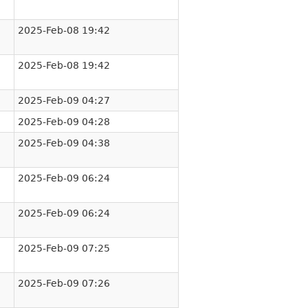
2025-Feb-08 19:42
2025-Feb-08 19:42
2025-Feb-09 04:27
2025-Feb-09 04:28
2025-Feb-09 04:38
2025-Feb-09 06:24
2025-Feb-09 06:24
2025-Feb-09 07:25
2025-Feb-09 07:26