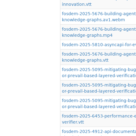
innovation.vtt
fosdem-2025-5676-building-agentic
knowledge-graphs.av1.webm
fosdem-2025-5676-building-agentic
knowledge-graphs.mp4
fosdem-2025-5810-asyncapi-for-ev
fosdem-2025-5676-building-agentic
knowledge-graphs.vtt
fosdem-2025-5095-mitigating-bugs-i
or-prevail-based-layered-verifica
fosdem-2025-5095-mitigating-bugs-i
or-prevail-based-layered-verifica
fosdem-2025-5095-mitigating-bugs-i
or-prevail-based-layered-verificati
fosdem-2025-6453-performance-eva
verifier.vtt
fosdem-2025-4912-api-documentati