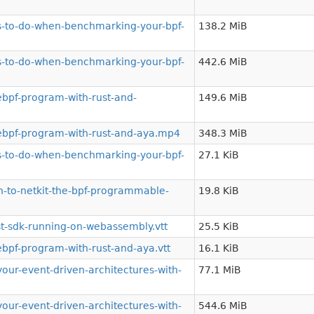
gs-to-do-when-benchmarking-your-bpf-
138.2 MiB
gs-to-do-when-benchmarking-your-bpf-
442.6 MiB
bpf-program-with-rust-and-
149.6 MiB
ebpf-program-with-rust-and-aya.mp4
348.3 MiB
gs-to-do-when-benchmarking-your-bpf-
27.1 KiB
-to-netkit-the-bpf-programmable-
19.8 KiB
t-sdk-running-on-webassembly.vtt
25.5 KiB
bpf-program-with-rust-and-aya.vtt
16.1 KiB
r-event-driven-architectures-with-
77.1 MiB
r-event-driven-architectures-with-
544.6 MiB