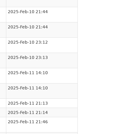
2025-Feb-10 21:44
2025-Feb-10 21:44
2025-Feb-10 23:12
2025-Feb-10 23:13
2025-Feb-11 14:10
2025-Feb-11 14:10
2025-Feb-11 21:13
2025-Feb-11 21:14
2025-Feb-11 21:46