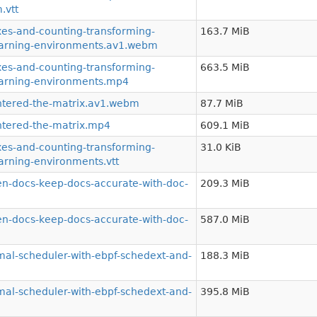
.vtt
s-and-counting-transforming-
163.7 MiB
learning-environments.av1.webm
s-and-counting-transforming-
663.5 MiB
earning-environments.mp4
tered-the-matrix.av1.webm
87.7 MiB
tered-the-matrix.mp4
609.1 MiB
s-and-counting-transforming-
31.0 KiB
arning-environments.vtt
-docs-keep-docs-accurate-with-doc-
209.3 MiB
-docs-keep-docs-accurate-with-doc-
587.0 MiB
al-scheduler-with-ebpf-schedext-and-
188.3 MiB
al-scheduler-with-ebpf-schedext-and-
395.8 MiB