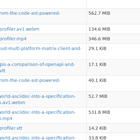
from-the-code-ast-powered-
562.7 MiB
profiler.av1.webm
134.6 MiB
rofiler.mp4
346.6 MiB
st-multi-platform-matrix-client-and-
29.1 KiB
is-a-comparison-of-openapi-and-
17.1 KiB
vtt
from-the-code-ast-powered-
40.1 KiB
rld-asciidoc-into-a-specification-
52.7 MiB
em.av1.webm
rld-asciidoc-into-a-specification-
531.8 MiB
em.mp4
ofiler.vtt
14.2 KiB
rld-asciidoc-into-a-specification-
33.8 KiB