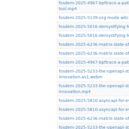
fosdem-2025-4967-bpftrace-a-path-
tool.mp4
fosdem-2025-5139-org-mode-witchcr
fosdem-2025-5016-demystifying-f
fosdem-2025-5016-demystifying-f
fosdem-2025-6236-matrix-state-o
fosdem-2025-6236-matrix-state-o
fosdem-2025-4967-bpftrace-a-path-
fosdem-2025-5233-the-openapi-st
innovation.av1.webm
fosdem-2025-5233-the-openapi-st
innovation.mp4
fosdem-2025-5810-asyncapi-for-e
fosdem-2025-5810-asyncapi-for-e
fosdem-2025-6236-matrix-state-of-
fosdem-2025-5233-the-openapi-st