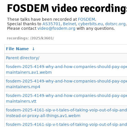
FOSDEM video recording
These talks have been recorded at
FOSDEM
.
Special thanks to
AS35701
,
Belnet
,
cyberbits.eu
,
dotsrc.org
Please contact
video@fosdem.org
with any questions.
/2025/k3601/
File Name
↓
Parent directory/
fosdem-2025-4149-why-and-how-companies-should-pay-ope
maintainers.av1.webm
fosdem-2025-4149-why-and-how-companies-should-pay-ope
maintainers.mp4
fosdem-2025-4149-why-and-how-companies-should-pay-ope
maintainers.vtt
fosdem-2025-4161-sip-v-t-tales-of-taking-voip-out-of-sip-an
instead-or-proxy-all-things.av1.webm
fosdem-2025-4161-sip-v-t-tales-of-taking-voip-out-of-sip-an