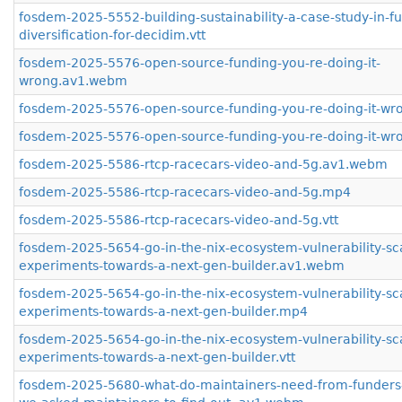
fosdem-2025-5552-building-sustainability-a-case-study-in-f
diversification-for-decidim.vtt
fosdem-2025-5576-open-source-funding-you-re-doing-it-
wrong.av1.webm
fosdem-2025-5576-open-source-funding-you-re-doing-it-w
fosdem-2025-5576-open-source-funding-you-re-doing-it-wro
fosdem-2025-5586-rtcp-racecars-video-and-5g.av1.webm
fosdem-2025-5586-rtcp-racecars-video-and-5g.mp4
fosdem-2025-5586-rtcp-racecars-video-and-5g.vtt
fosdem-2025-5654-go-in-the-nix-ecosystem-vulnerability-s
experiments-towards-a-next-gen-builder.av1.webm
fosdem-2025-5654-go-in-the-nix-ecosystem-vulnerability-s
experiments-towards-a-next-gen-builder.mp4
fosdem-2025-5654-go-in-the-nix-ecosystem-vulnerability-s
experiments-towards-a-next-gen-builder.vtt
fosdem-2025-5680-what-do-maintainers-need-from-funders