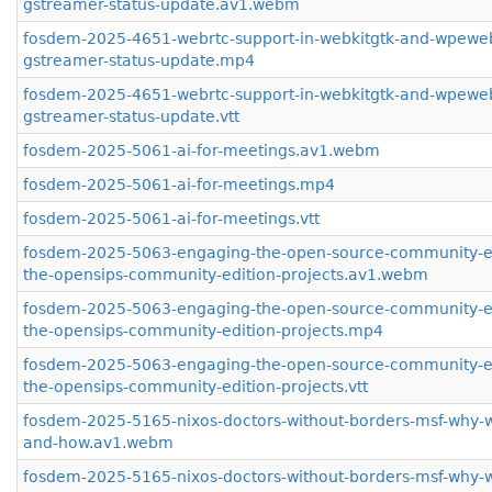
gstreamer-status-update.av1.webm
fosdem-2025-4651-webrtc-support-in-webkitgtk-and-wpeweb
gstreamer-status-update.mp4
fosdem-2025-4651-webrtc-support-in-webkitgtk-and-wpeweb
gstreamer-status-update.vtt
fosdem-2025-5061-ai-for-meetings.av1.webm
fosdem-2025-5061-ai-for-meetings.mp4
fosdem-2025-5061-ai-for-meetings.vtt
fosdem-2025-5063-engaging-the-open-source-community-e
the-opensips-community-edition-projects.av1.webm
fosdem-2025-5063-engaging-the-open-source-community-e
the-opensips-community-edition-projects.mp4
fosdem-2025-5063-engaging-the-open-source-community-e
the-opensips-community-edition-projects.vtt
fosdem-2025-5165-nixos-doctors-without-borders-msf-why-w
and-how.av1.webm
fosdem-2025-5165-nixos-doctors-without-borders-msf-why-w