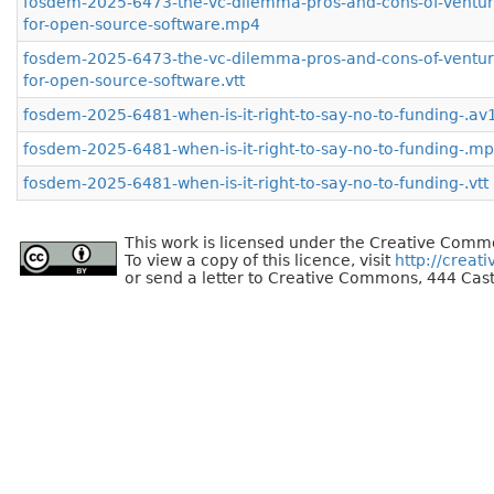
fosdem-2025-6473-the-vc-dilemma-pros-and-cons-of-venture
for-open-source-software.mp4
fosdem-2025-6473-the-vc-dilemma-pros-and-cons-of-venture
for-open-source-software.vtt
fosdem-2025-6481-when-is-it-right-to-say-no-to-funding-.a
fosdem-2025-6481-when-is-it-right-to-say-no-to-funding-.m
fosdem-2025-6481-when-is-it-right-to-say-no-to-funding-.vtt
This work is licensed under the Creative Commo
To view a copy of this licence, visit
http://creat
or send a letter to Creative Commons, 444 Cast