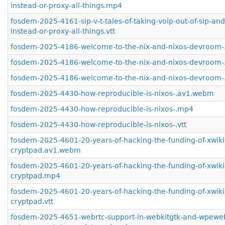
instead-or-proxy-all-things.mp4
fosdem-2025-4161-sip-v-t-tales-of-taking-voip-out-of-sip-an
instead-or-proxy-all-things.vtt
fosdem-2025-4186-welcome-to-the-nix-and-nixos-devroom
fosdem-2025-4186-welcome-to-the-nix-and-nixos-devroom
fosdem-2025-4186-welcome-to-the-nix-and-nixos-devroom-.
fosdem-2025-4430-how-reproducible-is-nixos-.av1.webm
fosdem-2025-4430-how-reproducible-is-nixos-.mp4
fosdem-2025-4430-how-reproducible-is-nixos-.vtt
fosdem-2025-4601-20-years-of-hacking-the-funding-of-xwiki
cryptpad.av1.webm
fosdem-2025-4601-20-years-of-hacking-the-funding-of-xwiki
cryptpad.mp4
fosdem-2025-4601-20-years-of-hacking-the-funding-of-xwiki
cryptpad.vtt
fosdem-2025-4651-webrtc-support-in-webkitgtk-and-wpeweb