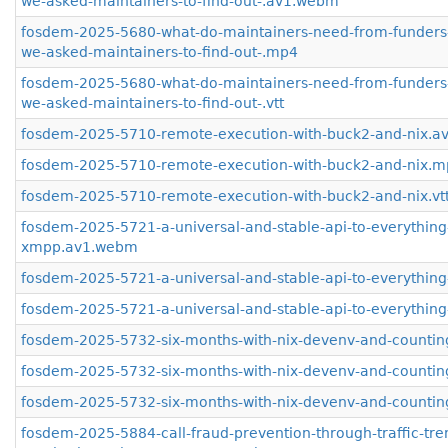
we-asked-maintainers-to-find-out-.av1.webm
fosdem-2025-5680-what-do-maintainers-need-from-funders
we-asked-maintainers-to-find-out-.mp4
fosdem-2025-5680-what-do-maintainers-need-from-funders
we-asked-maintainers-to-find-out-.vtt
fosdem-2025-5710-remote-execution-with-buck2-and-nix.
fosdem-2025-5710-remote-execution-with-buck2-and-nix.
fosdem-2025-5710-remote-execution-with-buck2-and-nix.vt
fosdem-2025-5721-a-universal-and-stable-api-to-everything
xmpp.av1.webm
fosdem-2025-5721-a-universal-and-stable-api-to-everythi
fosdem-2025-5721-a-universal-and-stable-api-to-everything
fosdem-2025-5732-six-months-with-nix-devenv-and-counti
fosdem-2025-5732-six-months-with-nix-devenv-and-counti
fosdem-2025-5732-six-months-with-nix-devenv-and-counting
fosdem-2025-5884-call-fraud-prevention-through-traffic-tre