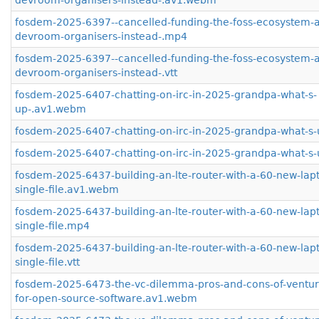
devroom-organisers-instead-.av1.webm
fosdem-2025-6397--cancelled-funding-the-foss-ecosystem-
devroom-organisers-instead-.mp4
fosdem-2025-6397--cancelled-funding-the-foss-ecosystem-
devroom-organisers-instead-.vtt
fosdem-2025-6407-chatting-on-irc-in-2025-grandpa-what-s-
up-.av1.webm
fosdem-2025-6407-chatting-on-irc-in-2025-grandpa-what-s
fosdem-2025-6407-chatting-on-irc-in-2025-grandpa-what-s-u
fosdem-2025-6437-building-an-lte-router-with-a-60-new-lap
single-file.av1.webm
fosdem-2025-6437-building-an-lte-router-with-a-60-new-lap
single-file.mp4
fosdem-2025-6437-building-an-lte-router-with-a-60-new-lap
single-file.vtt
fosdem-2025-6473-the-vc-dilemma-pros-and-cons-of-venture
for-open-source-software.av1.webm