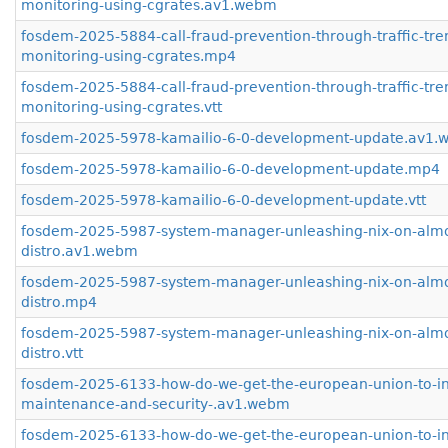
monitoring-using-cgrates.av1.webm
fosdem-2025-5884-call-fraud-prevention-through-traffic-tre
monitoring-using-cgrates.mp4
fosdem-2025-5884-call-fraud-prevention-through-traffic-tre
monitoring-using-cgrates.vtt
fosdem-2025-5978-kamailio-6-0-development-update.av1
fosdem-2025-5978-kamailio-6-0-development-update.mp4
fosdem-2025-5978-kamailio-6-0-development-update.vtt
fosdem-2025-5987-system-manager-unleashing-nix-on-almo
distro.av1.webm
fosdem-2025-5987-system-manager-unleashing-nix-on-almo
distro.mp4
fosdem-2025-5987-system-manager-unleashing-nix-on-almo
distro.vtt
fosdem-2025-6133-how-do-we-get-the-european-union-to-inv
maintenance-and-security-.av1.webm
fosdem-2025-6133-how-do-we-get-the-european-union-to-inv