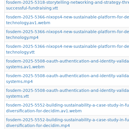
fosdem-2025-5318-storytelling-networking-and-strategy-thr
successful-fundraising.vtt
fosdem-2025-5366-nixops4-new-sustainable-platform-for-d
technology.av1.webm
fosdem-2025-5366-nixops4-new-sustainable-platform-for-d
technology.mp4
fosdem-2025-5366-nixops4-new-sustainable-platform-for-d
technology.vtt
fosdem-2025-5508-oauth-authentication-and-identity-validat
systems.av1.webm
fosdem-2025-5508-oauth-authentication-and-identity-validat
systems.mp4
fosdem-2025-5508-oauth-authentication-and-identity-validat
systems.vtt
fosdem-2025-5552-building-sustainability-a-case-study-in-f
diversification-for-decidim.av1.webm
fosdem-2025-5552-building-sustainability-a-case-study-in-f
diversification-for-decidim.mp4