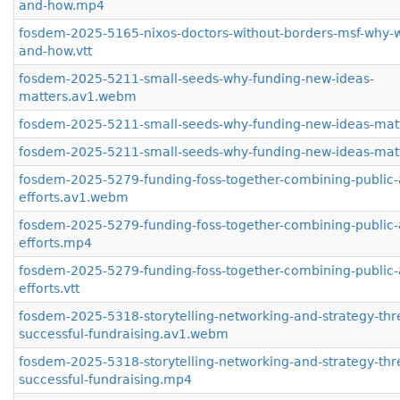
and-how.mp4
fosdem-2025-5165-nixos-doctors-without-borders-msf-why-w
and-how.vtt
fosdem-2025-5211-small-seeds-why-funding-new-ideas-
matters.av1.webm
fosdem-2025-5211-small-seeds-why-funding-new-ideas-mat
fosdem-2025-5211-small-seeds-why-funding-new-ideas-matt
fosdem-2025-5279-funding-foss-together-combining-public-
efforts.av1.webm
fosdem-2025-5279-funding-foss-together-combining-public-
efforts.mp4
fosdem-2025-5279-funding-foss-together-combining-public-
efforts.vtt
fosdem-2025-5318-storytelling-networking-and-strategy-thr
successful-fundraising.av1.webm
fosdem-2025-5318-storytelling-networking-and-strategy-thr
successful-fundraising.mp4