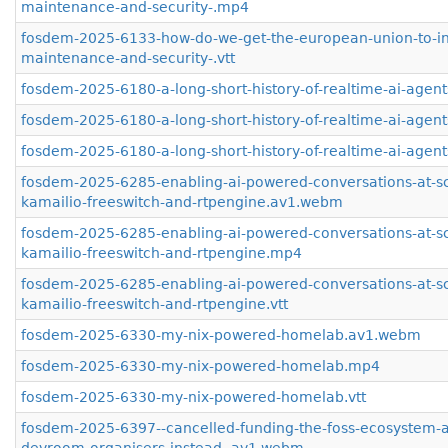
maintenance-and-security-.mp4
fosdem-2025-6133-how-do-we-get-the-european-union-to-inv
maintenance-and-security-.vtt
fosdem-2025-6180-a-long-short-history-of-realtime-ai-age
fosdem-2025-6180-a-long-short-history-of-realtime-ai-agen
fosdem-2025-6180-a-long-short-history-of-realtime-ai-agents
fosdem-2025-6285-enabling-ai-powered-conversations-at-sc
kamailio-freeswitch-and-rtpengine.av1.webm
fosdem-2025-6285-enabling-ai-powered-conversations-at-sc
kamailio-freeswitch-and-rtpengine.mp4
fosdem-2025-6285-enabling-ai-powered-conversations-at-sc
kamailio-freeswitch-and-rtpengine.vtt
fosdem-2025-6330-my-nix-powered-homelab.av1.webm
fosdem-2025-6330-my-nix-powered-homelab.mp4
fosdem-2025-6330-my-nix-powered-homelab.vtt
fosdem-2025-6397--cancelled-funding-the-foss-ecosystem-