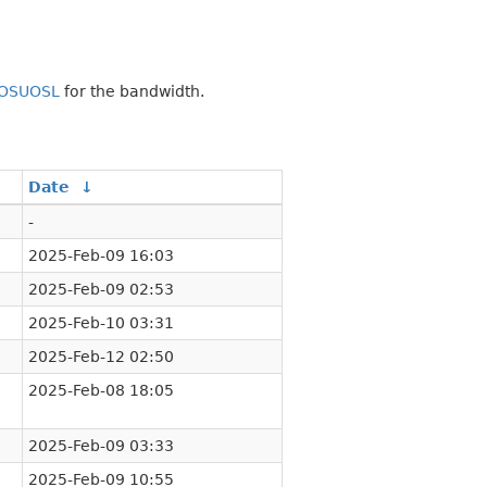
OSUOSL
for the bandwidth.
Date
↓
-
2025-Feb-09 16:03
2025-Feb-09 02:53
2025-Feb-10 03:31
2025-Feb-12 02:50
2025-Feb-08 18:05
2025-Feb-09 03:33
2025-Feb-09 10:55