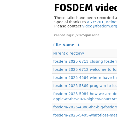
FOSDEM video
These talks have been recorded 
Special thanks to
AS35701
,
Belne
Please contact
video@fosdem.or
/2025/janson/
File Name
↓
Parent directory/
fosdem-2025-6713-closing-fosdem
fosdem-2025-6712-welcome-to-fo
fosdem-2025-4564-where-have-the
fosdem-2025-5369-program-to-lear
fosdem-2025-5084-how-we-are-def
apple-at-the-eu-s-highest-court.vtt
fosdem-2025-4388-the-big-fosdem-
fosdem-2025-5495-what-floss-mean