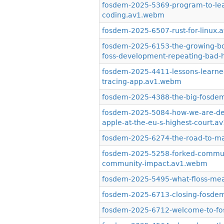
fosdem-2025-5369-program-to-lear
coding.av1.webm
fosdem-2025-6507-rust-for-linux
fosdem-2025-6153-the-growing-body
foss-development-repeating-bad-
fosdem-2025-4411-lessons-learned
tracing-app.av1.webm
fosdem-2025-4388-the-big-fosdem
fosdem-2025-5084-how-we-are-def
apple-at-the-eu-s-highest-court.
fosdem-2025-6274-the-road-to-m
fosdem-2025-5258-forked-communit
community-impact.av1.webm
fosdem-2025-5495-what-floss-mea
fosdem-2025-6713-closing-fosde
fosdem-2025-6712-welcome-to-f