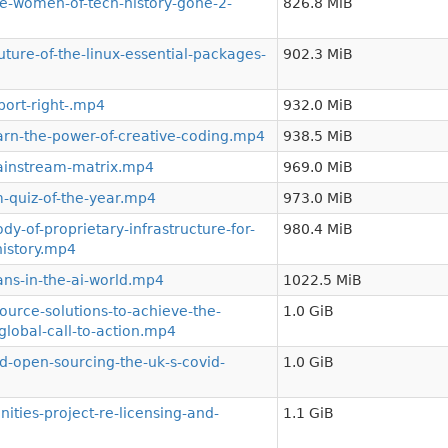
-women-of-tech-history-gone-2-
826.8 MiB
ture-of-the-linux-essential-packages-
902.3 MiB
ort-right-.mp4
932.0 MiB
rn-the-power-of-creative-coding.mp4
938.5 MiB
ainstream-matrix.mp4
969.0 MiB
-quiz-of-the-year.mp4
973.0 MiB
-of-proprietary-infrastructure-for-
980.4 MiB
istory.mp4
ns-in-the-ai-world.mp4
1022.5 MiB
urce-solutions-to-achieve-the-
1.0 GiB
lobal-call-to-action.mp4
-open-sourcing-the-uk-s-covid-
1.0 GiB
ies-project-re-licensing-and-
1.1 GiB