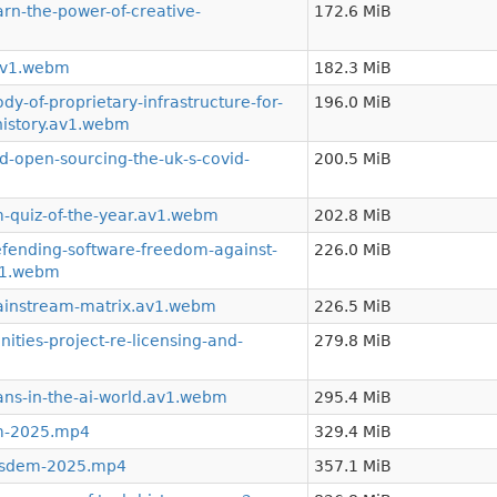
n-the-power-of-creative-
172.6 MiB
.av1.webm
182.3 MiB
-of-proprietary-infrastructure-for-
196.0 MiB
history.av1.webm
-open-sourcing-the-uk-s-covid-
200.5 MiB
-quiz-of-the-year.av1.webm
202.8 MiB
ending-software-freedom-against-
226.0 MiB
av1.webm
ainstream-matrix.av1.webm
226.5 MiB
ies-project-re-licensing-and-
279.8 MiB
ns-in-the-ai-world.av1.webm
295.4 MiB
m-2025.mp4
329.4 MiB
osdem-2025.mp4
357.1 MiB