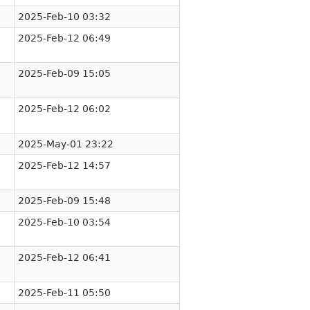
2025-Feb-10 03:32
2025-Feb-12 06:49
2025-Feb-09 15:05
2025-Feb-12 06:02
2025-May-01 23:22
2025-Feb-12 14:57
2025-Feb-09 15:48
2025-Feb-10 03:54
2025-Feb-12 06:41
2025-Feb-11 05:50