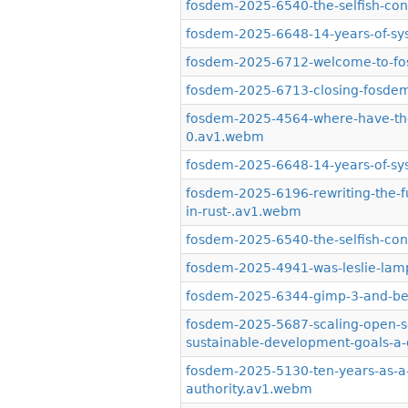
fosdem-2025-6540-the-selfish-contr
fosdem-2025-6648-14-years-of-sy
fosdem-2025-6712-welcome-to-f
fosdem-2025-6713-closing-fosde
fosdem-2025-4564-where-have-the
0.av1.webm
fosdem-2025-6648-14-years-of-s
fosdem-2025-6196-rewriting-the-fu
in-rust-.av1.webm
fosdem-2025-6540-the-selfish-con
fosdem-2025-4941-was-leslie-lam
fosdem-2025-6344-gimp-3-and-b
fosdem-2025-5687-scaling-open-so
sustainable-development-goals-a-
fosdem-2025-5130-ten-years-as-a-
authority.av1.webm