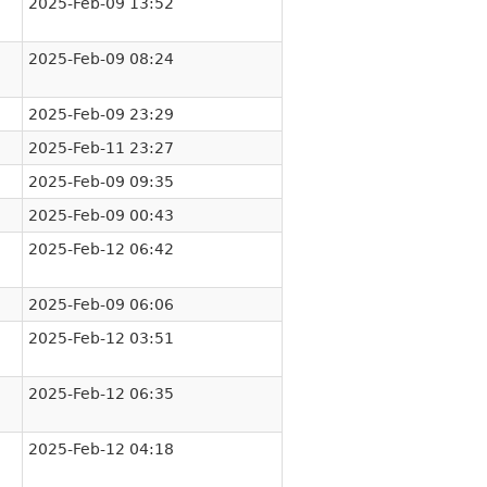
2025-Feb-09 13:52
2025-Feb-09 08:24
2025-Feb-09 23:29
2025-Feb-11 23:27
2025-Feb-09 09:35
2025-Feb-09 00:43
2025-Feb-12 06:42
2025-Feb-09 06:06
2025-Feb-12 03:51
2025-Feb-12 06:35
2025-Feb-12 04:18