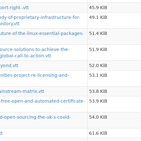
rt-right-.vtt
45.9 KiB
-of-proprietary-infrastructure-for-
49.1 KiB
story.vtt
ture-of-the-linux-essential-packages-
51.4 KiB
urce-solutions-to-achieve-the-
51.9 KiB
obal-call-to-action.vtt
yond.vtt
52.0 KiB
ies-project-re-licensing-and-
53.1 KiB
instream-matrix.vtt
53.8 KiB
free-open-and-automated-certificate-
53.9 KiB
-open-sourcing-the-uk-s-covid-
54.0 KiB
tt
61.6 KiB