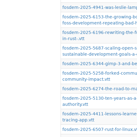
fosdem-2025-4941-was-leslie-lampo
fosdem-2025-6153-the-growing-body
foss-development-repeating-bad-hi
fosdem-2025-6196-rewriting-the-fu
in-rust-.vtt
fosdem-2025-5687-scaling-open-so
sustainable-development-goals-a-gl
fosdem-2025-6344-gimp-3-and-be
fosdem-2025-5258-forked-communit
community-impact.vtt
fosdem-2025-6274-the-road-to-ma
fosdem-2025-5130-ten-years-as-a-
authority.vtt
fosdem-2025-4411-lessons-learned
tracing-app.vtt
fosdem-2025-6507-rust-for-linux.v