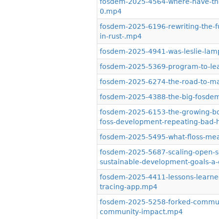
fosdem-2025-4564-where-have-the
0.mp4
fosdem-2025-6196-rewriting-the-fu
in-rust-.mp4
fosdem-2025-4941-was-leslie-lamp
fosdem-2025-5369-program-to-lea
fosdem-2025-6274-the-road-to-m
fosdem-2025-4388-the-big-fosdem
fosdem-2025-6153-the-growing-body
foss-development-repeating-bad-h
fosdem-2025-5495-what-floss-mea
fosdem-2025-5687-scaling-open-so
sustainable-development-goals-a-g
fosdem-2025-4411-lessons-learned
tracing-app.mp4
fosdem-2025-5258-forked-communit
community-impact.mp4