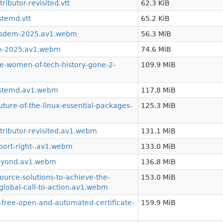
ibutor-revisited.vtt
62.3 KiB
stemd.vtt
65.2 KiB
osdem-2025.av1.webm
56.3 MiB
m-2025.av1.webm
74.6 MiB
-women-of-tech-history-gone-2-
109.9 MiB
ystemd.av1.webm
117.8 MiB
ture-of-the-linux-essential-packages-
125.3 MiB
tributor-revisited.av1.webm
131.1 MiB
port-right-.av1.webm
133.0 MiB
eyond.av1.webm
136.8 MiB
urce-solutions-to-achieve-the-
153.0 MiB
global-call-to-action.av1.webm
free-open-and-automated-certificate-
159.9 MiB