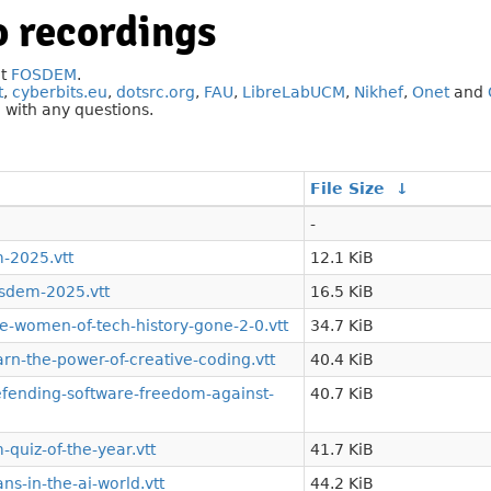
 recordings
at
FOSDEM
.
t
,
cyberbits.eu
,
dotsrc.org
,
FAU
,
LibreLabUCM
,
Nikhef
,
Onet
and
g
with any questions.
File Size
↓
-
-2025.vtt
12.1 KiB
sdem-2025.vtt
16.5 KiB
-women-of-tech-history-gone-2-0.vtt
34.7 KiB
n-the-power-of-creative-coding.vtt
40.4 KiB
ending-software-freedom-against-
40.7 KiB
quiz-of-the-year.vtt
41.7 KiB
s-in-the-ai-world.vtt
44.2 KiB