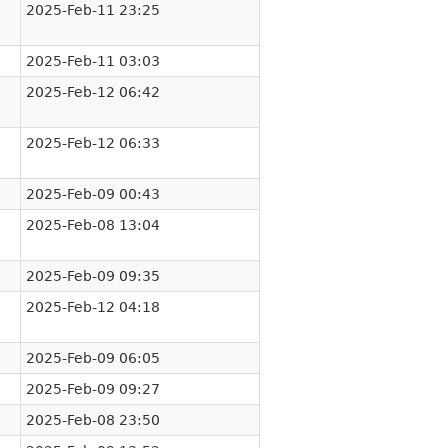
2025-Feb-11 23:25
2025-Feb-11 03:03
2025-Feb-12 06:42
2025-Feb-12 06:33
2025-Feb-09 00:43
2025-Feb-08 13:04
2025-Feb-09 09:35
2025-Feb-12 04:18
2025-Feb-09 06:05
2025-Feb-09 09:27
2025-Feb-08 23:50