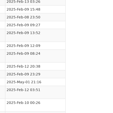
2025-Feb-13 03:26
2025-Feb-09 15:48
2025-Feb-08 23:50
2025-Feb-09 09:27
2025-Feb-09 13:52
2025-Feb-09 12:09
2025-Feb-09 08:24
2025-Feb-12 20:38
2025-Feb-09 23:29
2025-May-01 21:16
2025-Feb-12 03:51
2025-Feb-10 00:26