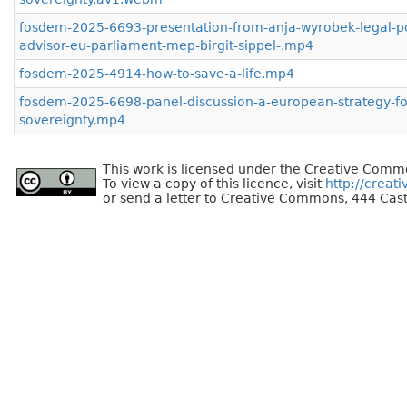
fosdem-2025-6693-presentation-from-anja-wyrobek-legal-po
advisor-eu-parliament-mep-birgit-sippel-.mp4
fosdem-2025-4914-how-to-save-a-life.mp4
fosdem-2025-6698-panel-discussion-a-european-strategy-for
sovereignty.mp4
This work is licensed under the Creative Commo
To view a copy of this licence, visit
http://creat
or send a letter to Creative Commons, 444 Cast