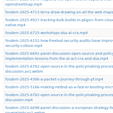
openstreetmap.mp4
fosdem-2025-4713-terra-draw-drawing-on-all-the-web-map
fosdem-2025-4927-tracking-bulk-builds-in-pkgsrc-from-clou
native.mp4
fosdem-2025-6725-workshops-dsa-ai-cra.mp4
fosdem-2025-6152-how-freebsd-security-audits-have-impro
security-culture.mp4
fosdem-2025-6691-panel-discussion-open-source-and-polic
implementation-lessons-from-the-ai-act-cra-and-dsa.mp4
fosdem-2025-6702-open-source-in-the-policymaking-process
discussion.av1.webm
fosdem-2025-4306-a-packet-s-journey-through-pf.mp4
fosdem-2025-5166-making-netbsd-as-a-fast-er-booting-mi
fosdem-2025-6702-open-source-in-the-policymaking-process
discussion.mp4
fosdem-2025-6698-panel-discussion-a-european-strategy-for
sovereignty.av1.webm