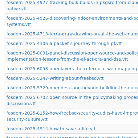
fosdem-2025-4927-tracking-bulk-builds-in-pkgsrc-from-clou
native.vtt
fosdem-2025-4526-discovering-indoor-environments-and-pos
systems.vtt
fosdem-2025-4713-terra-draw-drawing-on-all-the-web-maps-
fosdem-2025-4306-a-packet-s-journey-through-pf.vtt
fosdem-2025-6691-panel-discussion-open-source-and-polic
implementation-lessons-from-the-ai-act-cra-and-dsa.vtt
fosdem-2025-6058-openlayers-the-reference-web-mapping-li
fosdem-2025-5247-writing-about-freebsd.vtt
fosdem-2025-5729-opendesk-and-beyond-building-the-euros
fosdem-2025-6702-open-source-in-the-policymaking-process
discussion.vtt
fosdem-2025-6152-how-freebsd-security-audits-have-impro
security-culture.vtt
fosdem-2025-4914-how-to-save-a-life.vtt