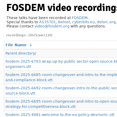
FOSDEM video recording
These talks have been recorded at
FOSDEM
.
Special thanks to
AS35701
,
Belnet
,
cyberbits.eu
,
dotsrc.org
Please contact
video@fosdem.org
with any questions.
/2025/aw1120/
File Name
↓
Parent directory/
fosdem-2025-6703-wrap-up-by-public-sector-open-source-b
organisers.vtt
fosdem-2025-6685-room-changeover-and-intro-to-the-impl
and-compliance-block.vtt
fosdem-2025-6692-room-changeover-intro-to-the-public-sec
source-block.vtt
fosdem-2025-6695-room-changeover-and-intro-to-open-sou
strategy-for-competitiveness-block.vtt
fosdem-2025-4081-welcome-to-the-eu-policy-devroom-.vtt