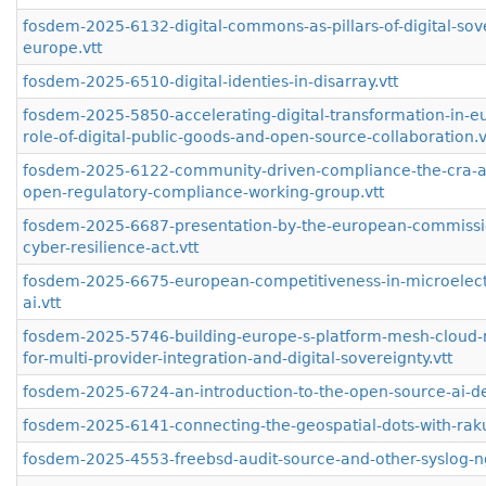
fosdem-2025-6132-digital-commons-as-pillars-of-digital-sove
europe.vtt
fosdem-2025-6510-digital-identies-in-disarray.vtt
fosdem-2025-5850-accelerating-digital-transformation-in-e
role-of-digital-public-goods-and-open-source-collaboration.v
fosdem-2025-6122-community-driven-compliance-the-cra-a
open-regulatory-compliance-working-group.vtt
fosdem-2025-6687-presentation-by-the-european-commissi
cyber-resilience-act.vtt
fosdem-2025-6675-european-competitiveness-in-microelect
ai.vtt
fosdem-2025-5746-building-europe-s-platform-mesh-cloud-n
for-multi-provider-integration-and-digital-sovereignty.vtt
fosdem-2025-6724-an-introduction-to-the-open-source-ai-def
fosdem-2025-6141-connecting-the-geospatial-dots-with-raku
fosdem-2025-4553-freebsd-audit-source-and-other-syslog-n