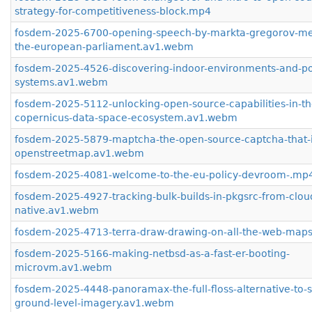
strategy-for-competitiveness-block.mp4
fosdem-2025-6700-opening-speech-by-markta-gregorov-me
the-european-parliament.av1.webm
fosdem-2025-4526-discovering-indoor-environments-and-pos
systems.av1.webm
fosdem-2025-5112-unlocking-open-source-capabilities-in-th
copernicus-data-space-ecosystem.av1.webm
fosdem-2025-5879-maptcha-the-open-source-captcha-that-
openstreetmap.av1.webm
fosdem-2025-4081-welcome-to-the-eu-policy-devroom-.mp
fosdem-2025-4927-tracking-bulk-builds-in-pkgsrc-from-clou
native.av1.webm
fosdem-2025-4713-terra-draw-drawing-on-all-the-web-map
fosdem-2025-5166-making-netbsd-as-a-fast-er-booting-
microvm.av1.webm
fosdem-2025-4448-panoramax-the-full-floss-alternative-to-
ground-level-imagery.av1.webm