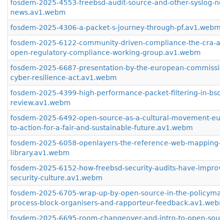
fosdem-2025-4553-freebsd-audit-source-and-other-syslog-n
news.av1.webm
fosdem-2025-4306-a-packet-s-journey-through-pf.av1.web
fosdem-2025-6122-community-driven-compliance-the-cra-a
open-regulatory-compliance-working-group.av1.webm
fosdem-2025-6687-presentation-by-the-european-commissi
cyber-resilience-act.av1.webm
fosdem-2025-4399-high-performance-packet-filtering-in-bsd-
review.av1.webm
fosdem-2025-6492-open-source-as-a-cultural-movement-eur
to-action-for-a-fair-and-sustainable-future.av1.webm
fosdem-2025-6058-openlayers-the-reference-web-mapping
library.av1.webm
fosdem-2025-6152-how-freebsd-security-audits-have-impro
security-culture.av1.webm
fosdem-2025-6705-wrap-up-by-open-source-in-the-policyma
process-block-organisers-and-rapporteur-feedback.av1.we
fosdem-2025-6695-room-changeover-and-intro-to-open-sou