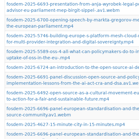
fosdem-2025-6693-presentation-from-anja-wyrobek-legal-po
advisor-eu-parliament-mep-birgit-sippel-.av1.webm
fosdem-2025-6700-opening-speech-by-markta-gregorov-me
the-european-parliament.mp4
fosdem-2025-5746-building-europe-s-platform-mesh-cloud-n
for-multi-provider-integration-and-digital-sovereignty.mp4
fosdem-2025-5589-oss-4-all-what-can-policymakers-do-to-i
uptake-of-oss-in-the-eu-.mp4
fosdem-2025-6724-an-introduction-to-the-open-source-ai-de
fosdem-2025-6691-panel-discussion-open-source-and-polic
implementation-lessons-from-the-ai-act-cra-and-dsa.av1.w
fosdem-2025-6492-open-source-as-a-cultural-movement-eur
to-action-for-a-fair-and-sustainable-future.mp4
fosdem-2025-6696-panel-european-standardisation-and-th
source-community.av1.webm
fosdem-2025-4627-15-minute-city-in-15-minutes.mp4
fosdem-2025-6696-panel-european-standardisation-and-th