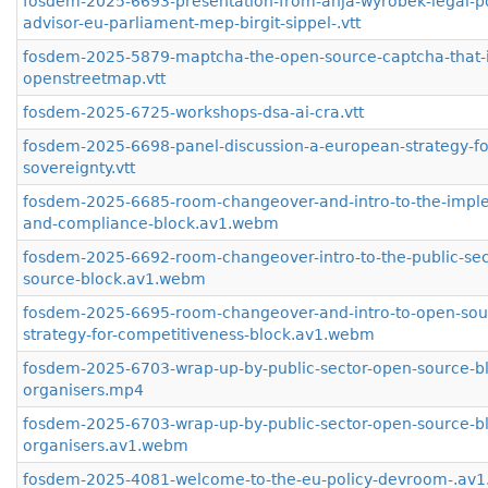
fosdem-2025-6693-presentation-from-anja-wyrobek-legal-po
advisor-eu-parliament-mep-birgit-sippel-.vtt
fosdem-2025-5879-maptcha-the-open-source-captcha-that-
openstreetmap.vtt
fosdem-2025-6725-workshops-dsa-ai-cra.vtt
fosdem-2025-6698-panel-discussion-a-european-strategy-for
sovereignty.vtt
fosdem-2025-6685-room-changeover-and-intro-to-the-impl
and-compliance-block.av1.webm
fosdem-2025-6692-room-changeover-intro-to-the-public-sec
source-block.av1.webm
fosdem-2025-6695-room-changeover-and-intro-to-open-sou
strategy-for-competitiveness-block.av1.webm
fosdem-2025-6703-wrap-up-by-public-sector-open-source-b
organisers.mp4
fosdem-2025-6703-wrap-up-by-public-sector-open-source-b
organisers.av1.webm
fosdem-2025-4081-welcome-to-the-eu-policy-devroom-.av