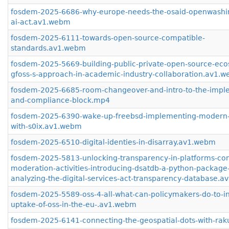
fosdem-2025-6686-why-europe-needs-the-osaid-openwashi
ai-act.av1.webm
fosdem-2025-6111-towards-open-source-compatible-
standards.av1.webm
fosdem-2025-5669-building-public-private-open-source-eco
gfoss-s-approach-in-academic-industry-collaboration.av1.
fosdem-2025-6685-room-changeover-and-intro-to-the-impl
and-compliance-block.mp4
fosdem-2025-6390-wake-up-freebsd-implementing-modern-
with-s0ix.av1.webm
fosdem-2025-6510-digital-identies-in-disarray.av1.webm
fosdem-2025-5813-unlocking-transparency-in-platforms-con
moderation-activities-introducing-dsatdb-a-python-package-
analyzing-the-digital-services-act-transparency-database.
fosdem-2025-5589-oss-4-all-what-can-policymakers-do-to-i
uptake-of-oss-in-the-eu-.av1.webm
fosdem-2025-6141-connecting-the-geospatial-dots-with-ra