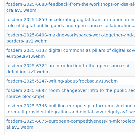
fosdem-2025-6688-feedback-from-the-workshops-on-dsa-ai
cra.av1.webm
fosdem-2025-5850-accelerating-digital-transformation-in-e
role-of-digital-public-goods-and-open-source-collaboration
fosdem-2025-6406-making-workspaces-work-together-and-a
borders-.av1.webm
fosdem-2025-6132-digital-commons-as-pillars-of-digital-sove
europe.av1.webm
fosdem-2025-6724-an-introduction-to-the-open-source-ai-
definition.av1.webm
fosdem-2025-5247-writing-about-freebsd.av1.webm
fosdem-2025-6692-room-changeover-intro-to-the-public-sec
source-block.mp4
fosdem-2025-5746-building-europe-s-platform-mesh-cloud-n
for-multi-provider-integration-and-digital-sovereignty.av1.
fosdem-2025-6675-european-competitiveness-in-microelect
ai.av1.webm