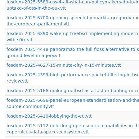
fosdem-2025-5589-oss-4-all-what-can-policymakers-do-to-i
uptake-of-oss-in-the-eu-.vtt
fosdem-2025-6700-opening-speech-by-markta-gregorov-me
the-european-parliament.vtt
fosdem-2025-6390-wake-up-freebsd-implementing-modern-
with-s0ix.vtt
fosdem-2025-4448-panoramax-the-full-floss-alternative-to-
ground-level-imagery.vtt
fosdem-2025-4627-15-minute-city-in-15-minutes.vtt
fosdem-2025-4399-high-performance-packet-filtering-in-bsd-
review.vtt
fosdem-2025-5166-making-netbsd-as-a-fast-er-booting-micr
fosdem-2025-6696-panel-european-standardisation-and-th
source-community.vtt
fosdem-2025-6410-lobbying-the-eu.vtt
fosdem-2025-5112-unlocking-open-source-capabilities-in-th
copernicus-data-space-ecosystem.vtt