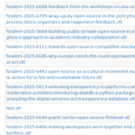
fosdem-2025-6688-feedback-from-the-workshops-on-dsa-ai-
fosdem-2025-6705-wrap-up-by-open-source-in-the-policyma
process-block-organisers-and-rapporteur-feedback.vtt
fosdem-2025-5669-building-public-private-open-source-eco
gfoss-s-approach-in-academic-industry-collaboration.vtt
fosdem-2025-6111-towards-open-source-compatible-standar
fosdem-2025-6686-why-europe-needs-the-osaid-openwashi
ai-act.vtt
fosdem-2025-6492-open-source-as-a-cultural-movement-eur
to-action-for-a-fair-and-sustainable-future.vtt
fosdem-2025-5813-unlocking-transparency-in-platforms-con
moderation-activities-introducing-dsatdb-a-python-package-
analyzing-the-digital-services-act-transparency-database.vtt
test.vtt
fosdem-2025-6694-public-sector-open-source-fishbowl.vtt
fosdem-2025-6406-making-workspaces-work-together-and-a
borders-.vtt