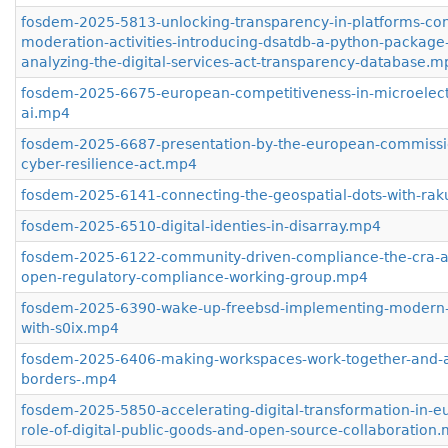
fosdem-2025-5813-unlocking-transparency-in-platforms-con
moderation-activities-introducing-dsatdb-a-python-package-
analyzing-the-digital-services-act-transparency-database.m
fosdem-2025-6675-european-competitiveness-in-microelect
ai.mp4
fosdem-2025-6687-presentation-by-the-european-commissi
cyber-resilience-act.mp4
fosdem-2025-6141-connecting-the-geospatial-dots-with-ra
fosdem-2025-6510-digital-identies-in-disarray.mp4
fosdem-2025-6122-community-driven-compliance-the-cra-a
open-regulatory-compliance-working-group.mp4
fosdem-2025-6390-wake-up-freebsd-implementing-modern-
with-s0ix.mp4
fosdem-2025-6406-making-workspaces-work-together-and-a
borders-.mp4
fosdem-2025-5850-accelerating-digital-transformation-in-e
role-of-digital-public-goods-and-open-source-collaboration