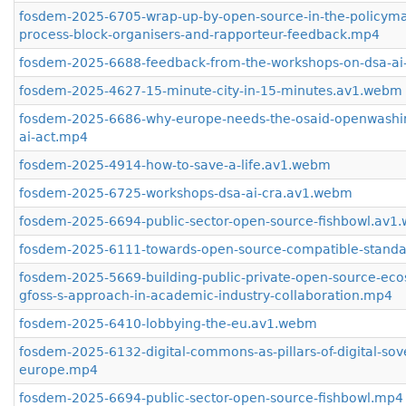
fosdem-2025-6705-wrap-up-by-open-source-in-the-policyma
process-block-organisers-and-rapporteur-feedback.mp4
fosdem-2025-6688-feedback-from-the-workshops-on-dsa-ai
fosdem-2025-4627-15-minute-city-in-15-minutes.av1.webm
fosdem-2025-6686-why-europe-needs-the-osaid-openwashi
ai-act.mp4
fosdem-2025-4914-how-to-save-a-life.av1.webm
fosdem-2025-6725-workshops-dsa-ai-cra.av1.webm
fosdem-2025-6694-public-sector-open-source-fishbowl.av1
fosdem-2025-6111-towards-open-source-compatible-stand
fosdem-2025-5669-building-public-private-open-source-eco
gfoss-s-approach-in-academic-industry-collaboration.mp4
fosdem-2025-6410-lobbying-the-eu.av1.webm
fosdem-2025-6132-digital-commons-as-pillars-of-digital-sove
europe.mp4
fosdem-2025-6694-public-sector-open-source-fishbowl.mp4