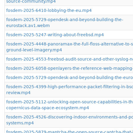
source-community.mp4
fosdem-2025-6410-lobbying-the-eu.mp4
fosdem-2025-5729-opendesk-and-beyond-building-the-
eurostack.av1.webm
fosdem-2025-5247-writing-about-freebsd.mp4
fosdem-2025-4448-panoramax-the-full-floss-alternative-to-
ground-level-imagery.mp4
fosdem-2025-4553-freebsd-audit-source-and-other-syslog-
fosdem-2025-6058-openlayers-the-reference-web-mapping-
fosdem-2025-5729-opendesk-and-beyond-building-the-eur
fosdem-2025-4399-high-performance-packet-filtering-in-bsd-
review.mp4
fosdem-2025-5112-unlocking-open-source-capabilities-in-th
copernicus-data-space-ecosystem.mp4
fosdem-2025-4526-discovering-indoor-environments-and-pos
systems.mp4
fosdem-2025-5879-maptcha-the-open-source-captcha-that-