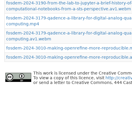
fosdem-2024-3190-from-the-lab-to-jupyter-a-brief-history-of
computational-notebooks-from-a-sts-perspective.av1.webm
fosdem-2024-3179-qadence-a-library-for-digital-analog-qu
computing.mp4
fosdem-2024-3179-qadence-a-library-for-digital-analog-qu
computing.av1.webm
fosdem-2024-3010-making-openrefine-more-reproducible.
fosdem-2024-3010-making-openrefine-more-reproducible
This work is licensed under the Creative Commo
To view a copy of this licence, visit
http://creat
or send a letter to Creative Commons, 444 Cast