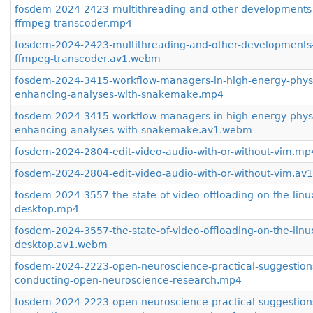
fosdem-2024-2423-multithreading-and-other-developments-
ffmpeg-transcoder.mp4
fosdem-2024-2423-multithreading-and-other-developments-
ffmpeg-transcoder.av1.webm
fosdem-2024-3415-workflow-managers-in-high-energy-phys
enhancing-analyses-with-snakemake.mp4
fosdem-2024-3415-workflow-managers-in-high-energy-phys
enhancing-analyses-with-snakemake.av1.webm
fosdem-2024-2804-edit-video-audio-with-or-without-vim.mp
fosdem-2024-2804-edit-video-audio-with-or-without-vim.a
fosdem-2024-3557-the-state-of-video-offloading-on-the-linu
desktop.mp4
fosdem-2024-3557-the-state-of-video-offloading-on-the-linu
desktop.av1.webm
fosdem-2024-2223-open-neuroscience-practical-suggestions
conducting-open-neuroscience-research.mp4
fosdem-2024-2223-open-neuroscience-practical-suggestions