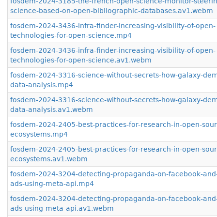
fosdem-2024-3185-the-french-open-science-monitor-steerin
science-based-on-open-bibliographic-databases.av1.webm
fosdem-2024-3436-infra-finder-increasing-visibility-of-open-
technologies-for-open-science.mp4
fosdem-2024-3436-infra-finder-increasing-visibility-of-open-
technologies-for-open-science.av1.webm
fosdem-2024-3316-science-without-secrets-how-galaxy-dem
data-analysis.mp4
fosdem-2024-3316-science-without-secrets-how-galaxy-dem
data-analysis.av1.webm
fosdem-2024-2405-best-practices-for-research-in-open-sour
ecosystems.mp4
fosdem-2024-2405-best-practices-for-research-in-open-sour
ecosystems.av1.webm
fosdem-2024-3204-detecting-propaganda-on-facebook-and
ads-using-meta-api.mp4
fosdem-2024-3204-detecting-propaganda-on-facebook-and
ads-using-meta-api.av1.webm