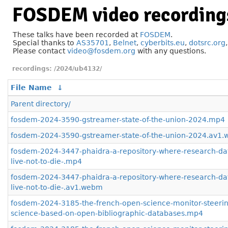
FOSDEM video recording
These talks have been recorded at
FOSDEM
.
Special thanks to
AS35701
,
Belnet
,
cyberbits.eu
,
dotsrc.org
Please contact
video@fosdem.org
with any questions.
/2024/ub4132/
File Name
↓
Parent directory/
fosdem-2024-3590-gstreamer-state-of-the-union-2024.mp4
fosdem-2024-3590-gstreamer-state-of-the-union-2024.av1
fosdem-2024-3447-phaidra-a-repository-where-research-dat
live-not-to-die-.mp4
fosdem-2024-3447-phaidra-a-repository-where-research-dat
live-not-to-die-.av1.webm
fosdem-2024-3185-the-french-open-science-monitor-steerin
science-based-on-open-bibliographic-databases.mp4