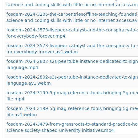
science-and-coding-skills-with-little-or-no-internet-access.m
fosdem-2024-3205-the-carpentriesoffline-teaching-foundati
science-and-coding-skills-with-little-or-no-internet-access.
fosdem-2024-3573-livepeer-catalyst-and-the-conspiracy-to-
for-everybody-forever.mp4
fosdem-2024-3573-livepeer-catalyst-and-the-conspiracy-to-
for-everybody-forever.av1.webm
fosdem-2024-2802-s2s-peertube-instance-dedicated-to-sign
language.mp4
fosdem-2024-2802-s2s-peertube-instance-dedicated-to-sign
language.av1.webm
fosdem-2024-3199-5g-mag-reference-tools-bringing-5g-med
life.mp4
fosdem-2024-3199-5g-mag-reference-tools-bringing-5g-med
life.av1.webm
fosdem-2024-3479-from-grassroots-to-standard-practice-h
science-society-shaped-university-initiatives.mp4