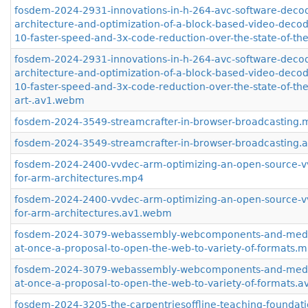
fosdem-2024-2931-innovations-in-h-264-avc-software-deco
architecture-and-optimization-of-a-block-based-video-decod
10-faster-speed-and-3x-code-reduction-over-the-state-of-th
fosdem-2024-2931-innovations-in-h-264-avc-software-deco
architecture-and-optimization-of-a-block-based-video-decod
10-faster-speed-and-3x-code-reduction-over-the-state-of-the
art-.av1.webm
fosdem-2024-3549-streamcrafter-in-browser-broadcasting.
fosdem-2024-3549-streamcrafter-in-browser-broadcasting
fosdem-2024-2400-vvdec-arm-optimizing-an-open-source-v
for-arm-architectures.mp4
fosdem-2024-2400-vvdec-arm-optimizing-an-open-source-v
for-arm-architectures.av1.webm
fosdem-2024-3079-webassembly-webcomponents-and-media-f
at-once-a-proposal-to-open-the-web-to-variety-of-formats.
fosdem-2024-3079-webassembly-webcomponents-and-media-f
at-once-a-proposal-to-open-the-web-to-variety-of-formats.
fosdem-2024-3205-the-carpentriesoffline-teaching-foundati