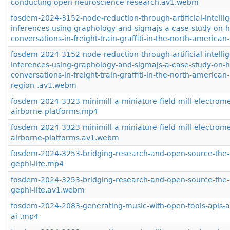
conducting-open-neuroscience-research.av1.webm
fosdem-2024-3152-node-reduction-through-artificial-intelli
inferences-using-graphology-and-sigmajs-a-case-study-on-h
conversations-in-freight-train-graffiti-in-the-north-america
fosdem-2024-3152-node-reduction-through-artificial-intelli
inferences-using-graphology-and-sigmajs-a-case-study-on-h
conversations-in-freight-train-graffiti-in-the-north-american-
region-.av1.webm
fosdem-2024-3323-minimill-a-miniature-field-mill-electrome
airborne-platforms.mp4
fosdem-2024-3323-minimill-a-miniature-field-mill-electrome
airborne-platforms.av1.webm
fosdem-2024-3253-bridging-research-and-open-source-the-g
gephi-lite.mp4
fosdem-2024-3253-bridging-research-and-open-source-the-g
gephi-lite.av1.webm
fosdem-2024-2083-generating-music-with-open-tools-apis-
ai-.mp4