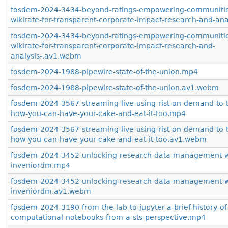
fosdem-2024-3434-beyond-ratings-empowering-communitie
wikirate-for-transparent-corporate-impact-research-and-ana
fosdem-2024-3434-beyond-ratings-empowering-communitie
wikirate-for-transparent-corporate-impact-research-and-
analysis-.av1.webm
fosdem-2024-1988-pipewire-state-of-the-union.mp4
fosdem-2024-1988-pipewire-state-of-the-union.av1.webm
fosdem-2024-3567-streaming-live-using-rist-on-demand-to-
how-you-can-have-your-cake-and-eat-it-too.mp4
fosdem-2024-3567-streaming-live-using-rist-on-demand-to-
how-you-can-have-your-cake-and-eat-it-too.av1.webm
fosdem-2024-3452-unlocking-research-data-management-w
inveniordm.mp4
fosdem-2024-3452-unlocking-research-data-management-w
inveniordm.av1.webm
fosdem-2024-3190-from-the-lab-to-jupyter-a-brief-history-of
computational-notebooks-from-a-sts-perspective.mp4