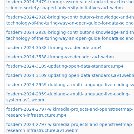
fosdem-2024-3479-from-grassroots-to-standard-practice-h
science-society-shaped-university-initiatives.av1.webm
fosdem-2024-2928-bridging-contributor-s-knowledge-and-th
technology-of-the-turing-way-an-open-guide-for-data-scien
fosdem-2024-2928-bridging-contributor-s-knowledge-and-th
technology-of-the-turing-way-an-open-guide-for-data-scie
fosdem-2024-3538-ffmpeg-vvc-decoder.mp4
fosdem-2024-3538-ffmpeg-vvc-decoder.av1.webm
fosdem-2024-3109-updating-open-data-standards.mp4
fosdem-2024-3109-updating-open-data-standards.av1.web
fosdem-2024-2959-dublang-a-multi-language-live-coding-
fosdem-2024-2959-dublang-a-multi-language-live-coding-
system.av1.webm
fosdem-2024-2797-wikimedia-projects-and-openstreetmap-
research-infrastructure.mp4
fosdem-2024-2797-wikimedia-projects-and-openstreetmap-
research-infrastructure.av1.webm