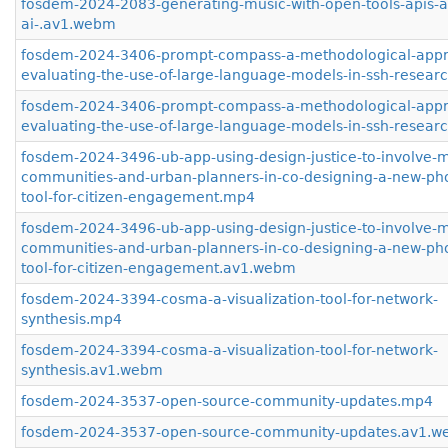
fosdem-2024-2083-generating-music-with-open-tools-apis-
ai-.av1.webm
fosdem-2024-3406-prompt-compass-a-methodological-appr
evaluating-the-use-of-large-language-models-in-ssh-resea
fosdem-2024-3406-prompt-compass-a-methodological-appr
evaluating-the-use-of-large-language-models-in-ssh-resea
fosdem-2024-3496-ub-app-using-design-justice-to-involve-m
communities-and-urban-planners-in-co-designing-a-new-ph
tool-for-citizen-engagement.mp4
fosdem-2024-3496-ub-app-using-design-justice-to-involve-m
communities-and-urban-planners-in-co-designing-a-new-ph
tool-for-citizen-engagement.av1.webm
fosdem-2024-3394-cosma-a-visualization-tool-for-network-
synthesis.mp4
fosdem-2024-3394-cosma-a-visualization-tool-for-network-
synthesis.av1.webm
fosdem-2024-3537-open-source-community-updates.mp4
fosdem-2024-3537-open-source-community-updates.av1.