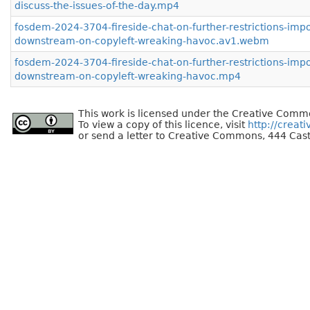
discuss-the-issues-of-the-day.mp4
fosdem-2024-3704-fireside-chat-on-further-restrictions-imp
downstream-on-copyleft-wreaking-havoc.av1.webm
fosdem-2024-3704-fireside-chat-on-further-restrictions-imp
downstream-on-copyleft-wreaking-havoc.mp4
This work is licensed under the Creative Commo
To view a copy of this licence, visit
http://creat
or send a letter to Creative Commons, 444 Cast