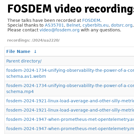
FOSDEM video recording
These talks have been recorded at
FOSDEM
.
Special thanks to
AS35701
,
Belnet
,
cyberbits.eu
,
dotsrc.org
Please contact
video@fosdem.org
with any questions.
/2024/ua2220/
File Name
↓
Parent directory/
fosdem-2024-1734-unifying-observability-the-power-of-a-
schema.av1.webm
fosdem-2024-1734-unifying-observability-the-power-of-a-
schema.mp4
fosdem-2024-1921-linux-load-average-and-other-silly-metr
fosdem-2024-1921-linux-load-average-and-other-silly-metr
fosdem-2024-1947-when-prometheus-met-opentelemetry.
fosdem-2024-1947-when-prometheus-met-opentelemetry.