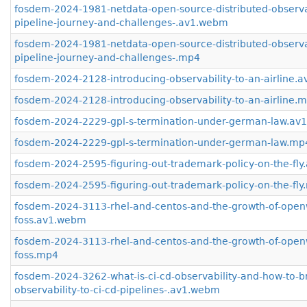
fosdem-2024-1981-netdata-open-source-distributed-observab
pipeline-journey-and-challenges-.av1.webm
fosdem-2024-1981-netdata-open-source-distributed-observab
pipeline-journey-and-challenges-.mp4
fosdem-2024-2128-introducing-observability-to-an-airline.
fosdem-2024-2128-introducing-observability-to-an-airline.
fosdem-2024-2229-gpl-s-termination-under-german-law.av
fosdem-2024-2229-gpl-s-termination-under-german-law.mp
fosdem-2024-2595-figuring-out-trademark-policy-on-the-fl
fosdem-2024-2595-figuring-out-trademark-policy-on-the-fl
fosdem-2024-3113-rhel-and-centos-and-the-growth-of-open
foss.av1.webm
fosdem-2024-3113-rhel-and-centos-and-the-growth-of-open
foss.mp4
fosdem-2024-3262-what-is-ci-cd-observability-and-how-to-b
observability-to-ci-cd-pipelines-.av1.webm