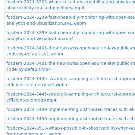
fosdem-2024-3262-what-is-ci-cd-observability-and-how-to-b
observability-to-ci-cd-pipelines-.mp4
fosdem-2024-3299-fast-cheap-diy-monitoring-with-open-sou
analytics-and-visualization.av1.webm
fosdem-2024-3299-fast-cheap-diy-monitoring-with-open-sou
analytics-and-visualization.mp4
fosdem-2024-3401-the-new-swiss-open-source-law-public-m
code-by-default.av1.webm
fosdem-2024-3401-the-new-swiss-open-source-law-public-m
code-by-default.mp4
fosdem-2024-3445-strategic-sampling-architectural-approa
efficient-telemetry.av1.webm
fosdem-2024-3445-strategic-sampling-architectural-approa
efficient-telemetry.mp4
fosdem-2024-3499-implementing-distributed-traces-with-e
fosdem-2024-3499-implementing-distributed-traces-with-e
fosdem-2024-3513-what-s-possible-in-observability-when-w
frame-pointers.av1.webm