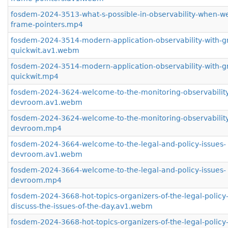
fosdem-2024-3513-what-s-possible-in-observability-when-w
frame-pointers.mp4
fosdem-2024-3514-modern-application-observability-with-g
quickwit.av1.webm
fosdem-2024-3514-modern-application-observability-with-g
quickwit.mp4
fosdem-2024-3624-welcome-to-the-monitoring-observabilit
devroom.av1.webm
fosdem-2024-3624-welcome-to-the-monitoring-observabilit
devroom.mp4
fosdem-2024-3664-welcome-to-the-legal-and-policy-issues-
devroom.av1.webm
fosdem-2024-3664-welcome-to-the-legal-and-policy-issues-
devroom.mp4
fosdem-2024-3668-hot-topics-organizers-of-the-legal-polic
discuss-the-issues-of-the-day.av1.webm
fosdem-2024-3668-hot-topics-organizers-of-the-legal-polic