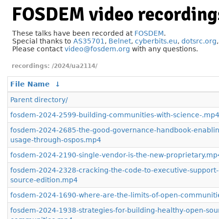
FOSDEM video recording
These talks have been recorded at
FOSDEM
.
Special thanks to
AS35701
,
Belnet
,
cyberbits.eu
,
dotsrc.org
Please contact
video@fosdem.org
with any questions.
/2024/ua2114/
File Name
↓
Parent directory/
fosdem-2024-2599-building-communities-with-science-.mp
fosdem-2024-2685-the-good-governance-handbook-enablin
usage-through-ospos.mp4
fosdem-2024-2190-single-vendor-is-the-new-proprietary.mp
fosdem-2024-2328-cracking-the-code-to-executive-support
source-edition.mp4
fosdem-2024-1690-where-are-the-limits-of-open-communiti
fosdem-2024-1938-strategies-for-building-healthy-open-sou