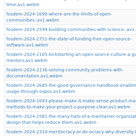
time.av1.webm
fosdem-2024-1690-where-are-the-limits-of-open-
communities-.av1.webm
fosdem-2024-2599-building-communities-with-science-.av
fosdem-2024-2751-the-state-of-funding-free-open-source-
software.av1.webm
fosdem-2024-2105-kickstarting-an-open-source-culture-a-gu
mentors.av1.webm
fosdem-2024-2136-solving-community-problems-with-
documentation.av1.webm
fosdem-2024-2685-the-good-governance-handbook-enablin
usage-through-ospos.av1.webm
fosdem-2024-1693-please-make-it-make-sense-product-m
methods-to-make-your-project-s-purpose-clear.av1.webm
fosdem-2024-2581-the-many-hats-of-a-maintainer-organizat
design-that-helps-reduce-them.av1.webm
fosdem-2024-2310-meritocracy-or-do-ocracy-why-diversity-is