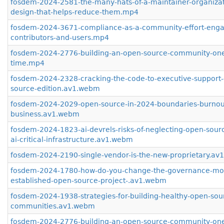
fosdem-2024-2581-the-many-hats-of-a-maintainer-organizat
design-that-helps-reduce-them.mp4
fosdem-2024-3671-compliance-as-a-community-effort-enga
contributors-and-users.mp4
fosdem-2024-2776-building-an-open-source-community-one-
time.mp4
fosdem-2024-2328-cracking-the-code-to-executive-support
source-edition.av1.webm
fosdem-2024-2029-open-source-in-2024-boundaries-burnou
business.av1.webm
fosdem-2024-1823-ai-devrels-risks-of-neglecting-open-sourc
ai-critical-infrastructure.av1.webm
fosdem-2024-2190-single-vendor-is-the-new-proprietary.a
fosdem-2024-1780-how-do-you-change-the-governance-mod
established-open-source-project-.av1.webm
fosdem-2024-1938-strategies-for-building-healthy-open-sou
communities.av1.webm
fosdem-2024-2776-building-an-open-source-community-one-