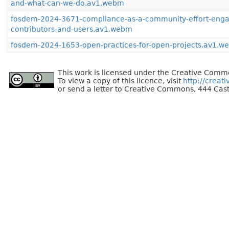
and-what-can-we-do.av1.webm
fosdem-2024-3671-compliance-as-a-community-effort-enga
contributors-and-users.av1.webm
fosdem-2024-1653-open-practices-for-open-projects.av1.w
This work is licensed under the Creative Commo
To view a copy of this licence, visit
http://creat
or send a letter to Creative Commons, 444 Cast