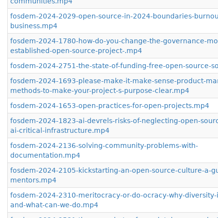
communities.mp4
fosdem-2024-2029-open-source-in-2024-boundaries-burnou
business.mp4
fosdem-2024-1780-how-do-you-change-the-governance-mod
established-open-source-project-.mp4
fosdem-2024-2751-the-state-of-funding-free-open-source-s
fosdem-2024-1693-please-make-it-make-sense-product-m
methods-to-make-your-project-s-purpose-clear.mp4
fosdem-2024-1653-open-practices-for-open-projects.mp4
fosdem-2024-1823-ai-devrels-risks-of-neglecting-open-sourc
ai-critical-infrastructure.mp4
fosdem-2024-2136-solving-community-problems-with-
documentation.mp4
fosdem-2024-2105-kickstarting-an-open-source-culture-a-gu
mentors.mp4
fosdem-2024-2310-meritocracy-or-do-ocracy-why-diversity-is
and-what-can-we-do.mp4