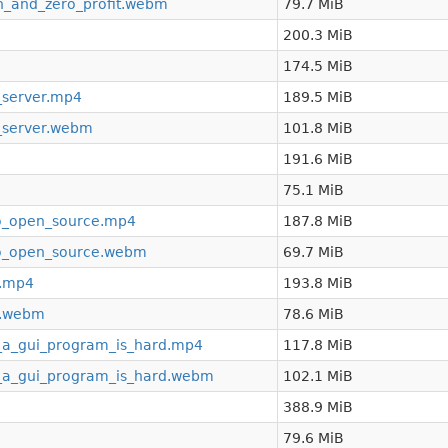
n_and_zero_profit.webm
79.7 MiB
200.3 MiB
174.5 MiB
_server.mp4
189.5 MiB
_server.webm
101.8 MiB
191.6 MiB
75.1 MiB
o_open_source.mp4
187.8 MiB
o_open_source.webm
69.7 MiB
t.mp4
193.8 MiB
st.webm
78.6 MiB
_a_gui_program_is_hard.mp4
117.8 MiB
_a_gui_program_is_hard.webm
102.1 MiB
388.9 MiB
79.6 MiB