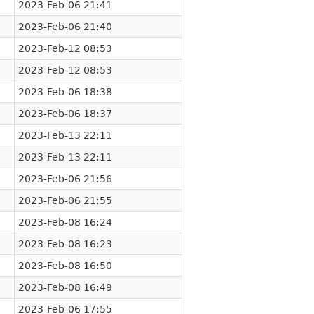
2023-Feb-06 21:41
2023-Feb-06 21:40
2023-Feb-12 08:53
2023-Feb-12 08:53
2023-Feb-06 18:38
2023-Feb-06 18:37
2023-Feb-13 22:11
2023-Feb-13 22:11
2023-Feb-06 21:56
2023-Feb-06 21:55
2023-Feb-08 16:24
2023-Feb-08 16:23
2023-Feb-08 16:50
2023-Feb-08 16:49
2023-Feb-06 17:55