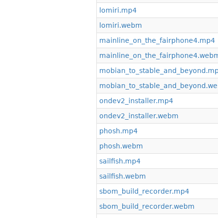
lomiri.mp4
lomiri.webm
mainline_on_the_fairphone4.mp4
mainline_on_the_fairphone4.web
mobian_to_stable_and_beyond.m
mobian_to_stable_and_beyond.w
ondev2_installer.mp4
ondev2_installer.webm
phosh.mp4
phosh.webm
sailfish.mp4
sailfish.webm
sbom_build_recorder.mp4
sbom_build_recorder.webm