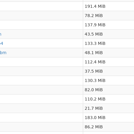
191.4 MiB
78.2 MiB
137.9 MiB
m
43.5 MiB
p4
133.3 MiB
ebm
48.1 MiB
112.4 MiB
37.5 MiB
130.3 MiB
82.0 MiB
110.2 MiB
21.7 MiB
183.0 MiB
86.2 MiB