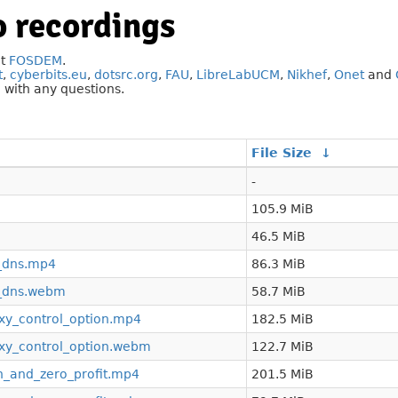
 recordings
at
FOSDEM
.
t
,
cyberbits.eu
,
dotsrc.org
,
FAU
,
LibreLabUCM
,
Nikhef
,
Onet
and
g
with any questions.
File Size
↓
-
105.9 MiB
46.5 MiB
f_dns.mp4
86.3 MiB
f_dns.webm
58.7 MiB
y_control_option.mp4
182.5 MiB
y_control_option.webm
122.7 MiB
n_and_zero_profit.mp4
201.5 MiB