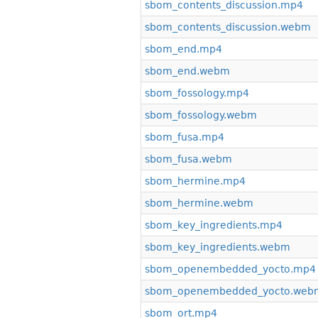
sbom_contents_discussion.mp4
sbom_contents_discussion.webm
sbom_end.mp4
sbom_end.webm
sbom_fossology.mp4
sbom_fossology.webm
sbom_fusa.mp4
sbom_fusa.webm
sbom_hermine.mp4
sbom_hermine.webm
sbom_key_ingredients.mp4
sbom_key_ingredients.webm
sbom_openembedded_yocto.mp4
sbom_openembedded_yocto.web
sbom_ort.mp4