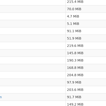
215.4 MiB
70.0 MiB
4.7 MiB
5.1 MiB
91.1 MiB
51.9 MiB
219.6 MiB
145.8 MiB
190.3 MiB
168.8 MiB
204.8 MiB
97.9 MiB
203.6 MiB
m
91.7 MiB
149.2 MiB