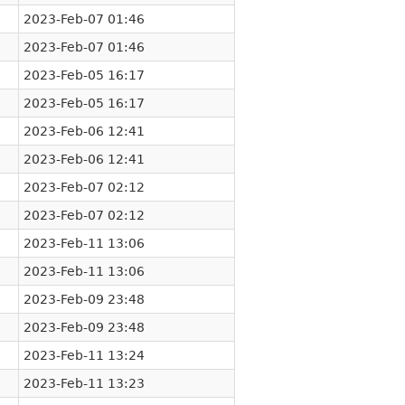
2023-Feb-07 01:46
2023-Feb-07 01:46
2023-Feb-05 16:17
2023-Feb-05 16:17
2023-Feb-06 12:41
2023-Feb-06 12:41
2023-Feb-07 02:12
2023-Feb-07 02:12
2023-Feb-11 13:06
2023-Feb-11 13:06
2023-Feb-09 23:48
2023-Feb-09 23:48
2023-Feb-11 13:24
2023-Feb-11 13:23