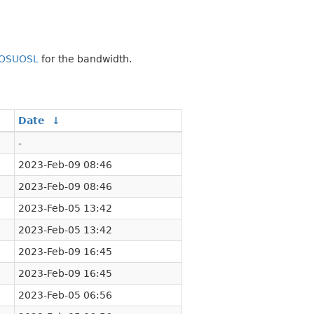
OSUOSL
for the bandwidth.
Date
↓
-
2023-Feb-09 08:46
2023-Feb-09 08:46
2023-Feb-05 13:42
2023-Feb-05 13:42
2023-Feb-09 16:45
2023-Feb-09 16:45
2023-Feb-05 06:56