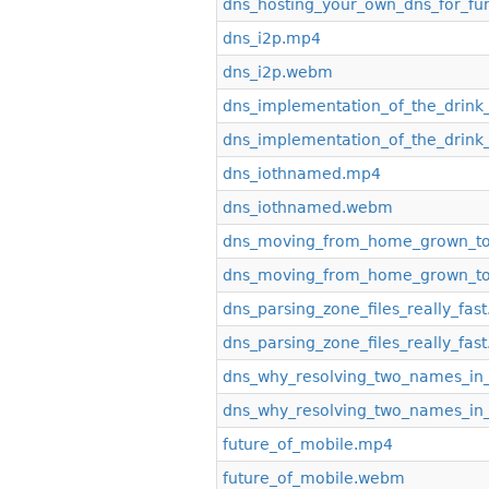
dns_hosting_your_own_dns_for_fu
dns_i2p.mp4
dns_i2p.webm
dns_implementation_of_the_drink
dns_implementation_of_the_drink
dns_iothnamed.mp4
dns_iothnamed.webm
dns_moving_from_home_grown_t
dns_moving_from_home_grown_t
dns_parsing_zone_files_really_fas
dns_parsing_zone_files_really_fa
dns_why_resolving_two_names_in
dns_why_resolving_two_names_in
future_of_mobile.mp4
future_of_mobile.webm