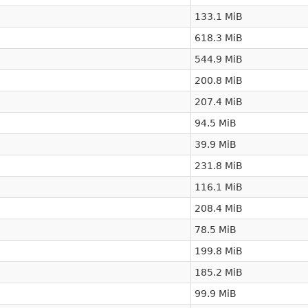
133.1 MiB
618.3 MiB
544.9 MiB
200.8 MiB
207.4 MiB
94.5 MiB
39.9 MiB
231.8 MiB
116.1 MiB
208.4 MiB
78.5 MiB
199.8 MiB
185.2 MiB
99.9 MiB