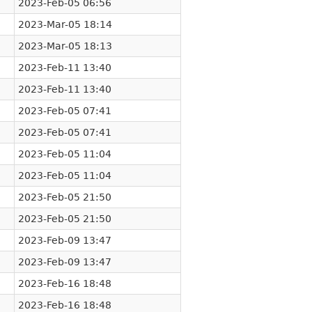
2023-Feb-05 06:56
2023-Mar-05 18:14
2023-Mar-05 18:13
2023-Feb-11 13:40
2023-Feb-11 13:40
2023-Feb-05 07:41
2023-Feb-05 07:41
2023-Feb-05 11:04
2023-Feb-05 11:04
2023-Feb-05 21:50
2023-Feb-05 21:50
2023-Feb-09 13:47
2023-Feb-09 13:47
2023-Feb-16 18:48
2023-Feb-16 18:48