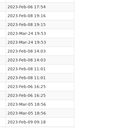
2023-Feb-06 17:54
2023-Feb-08 19:16
2023-Feb-08 19:15
2023-Mar-24 19:53
2023-Mar-24 19:53
2023-Feb-08 14:03
2023-Feb-08 14:03
2023-Feb-08 11:01
2023-Feb-08 11:01
2023-Feb-06 16:25
2023-Feb-06 16:25
2023-Mar-05 18:56
2023-Mar-05 18:56
2023-Feb-09 09:18