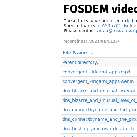
FOSDEM video
These talks have been recorded 
Special thanks to
AS35701
,
Belne
Please contact
video@fosdem.or
/2023/UB4.136/
File Name
↓
Parent directory/
convergent_kirigami_apps.mp4
convergent_kirigami_apps.webm
dns_bizarre_and_unusual_uses_o
dns_bizarre_and_unusual_uses_o
dns_connectbyname_and_the_prox
dns_connectbyname_and_the_prox
dns_hosting_your_own_dns_for_fu