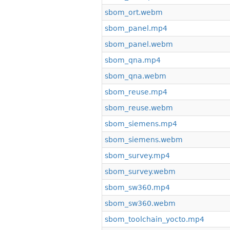
sbom_ort.webm
sbom_panel.mp4
sbom_panel.webm
sbom_qna.mp4
sbom_qna.webm
sbom_reuse.mp4
sbom_reuse.webm
sbom_siemens.mp4
sbom_siemens.webm
sbom_survey.mp4
sbom_survey.webm
sbom_sw360.mp4
sbom_sw360.webm
sbom_toolchain_yocto.mp4