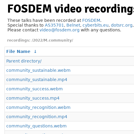
FOSDEM video recording
These talks have been recorded at
FOSDEM
.
Special thanks to
AS35701
,
Belnet
,
cyberbits.eu
,
dotsrc.org
Please contact
video@fosdem.org
with any questions.
/2022/M.community/
File Name
↓
Parent directory/
community_sustainable.webm
community_sustainable.mp4
community_success.webm
community_success.mp4
community_recognition.webm
community_recognition.mp4
community_questions.webm