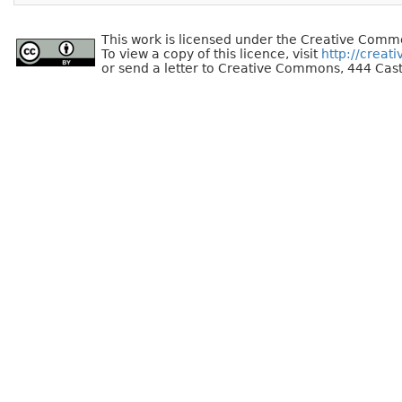
This work is licensed under the Creative Commo
To view a copy of this licence, visit
http://creat
or send a letter to Creative Commons, 444 Cast