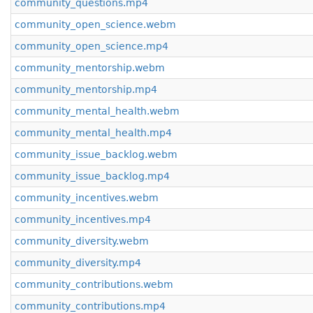
community_questions.mp4
community_open_science.webm
community_open_science.mp4
community_mentorship.webm
community_mentorship.mp4
community_mental_health.webm
community_mental_health.mp4
community_issue_backlog.webm
community_issue_backlog.mp4
community_incentives.webm
community_incentives.mp4
community_diversity.webm
community_diversity.mp4
community_contributions.webm
community_contributions.mp4