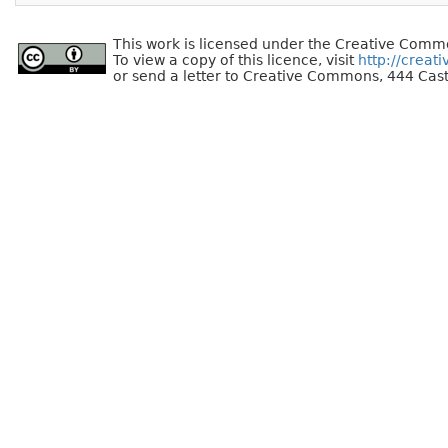
This work is licensed under the Creative Commo
To view a copy of this licence, visit
http://creat
or send a letter to Creative Commons, 444 Cast