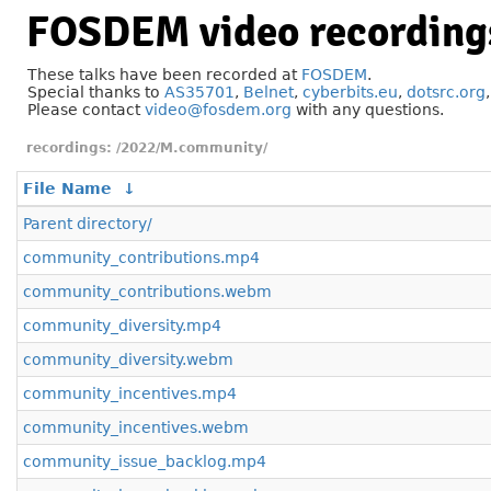
FOSDEM video recording
These talks have been recorded at
FOSDEM
.
Special thanks to
AS35701
,
Belnet
,
cyberbits.eu
,
dotsrc.org
Please contact
video@fosdem.org
with any questions.
/2022/M.community/
File Name
↓
Parent directory/
community_contributions.mp4
community_contributions.webm
community_diversity.mp4
community_diversity.webm
community_incentives.mp4
community_incentives.webm
community_issue_backlog.mp4