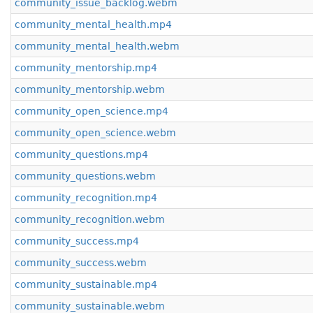
community_issue_backlog.webm
community_mental_health.mp4
community_mental_health.webm
community_mentorship.mp4
community_mentorship.webm
community_open_science.mp4
community_open_science.webm
community_questions.mp4
community_questions.webm
community_recognition.mp4
community_recognition.webm
community_success.mp4
community_success.webm
community_sustainable.mp4
community_sustainable.webm