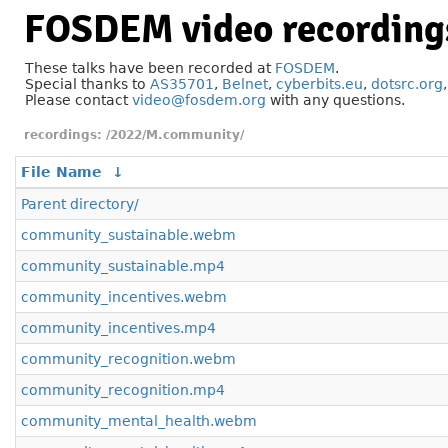
FOSDEM video recording
These talks have been recorded at
FOSDEM
.
Special thanks to
AS35701
,
Belnet
,
cyberbits.eu
,
dotsrc.org
Please contact
video@fosdem.org
with any questions.
/2022/M.community/
File Name
↓
Parent directory/
community_sustainable.webm
community_sustainable.mp4
community_incentives.webm
community_incentives.mp4
community_recognition.webm
community_recognition.mp4
community_mental_health.webm