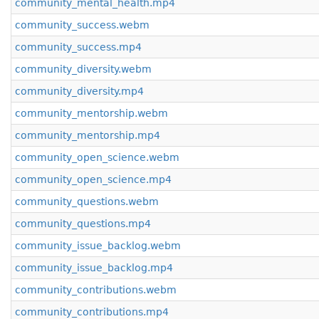
community_mental_health.mp4
community_success.webm
community_success.mp4
community_diversity.webm
community_diversity.mp4
community_mentorship.webm
community_mentorship.mp4
community_open_science.webm
community_open_science.mp4
community_questions.webm
community_questions.mp4
community_issue_backlog.webm
community_issue_backlog.mp4
community_contributions.webm
community_contributions.mp4