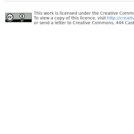
This work is licensed under the Creative Commo
To view a copy of this licence, visit
http://creat
or send a letter to Creative Commons, 444 Cast