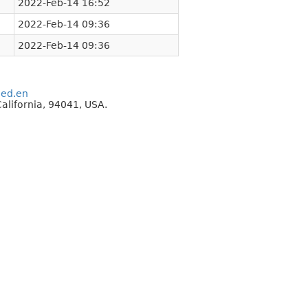
2022-Feb-14 16:52
2022-Feb-14 09:36
2022-Feb-14 09:36
eed.en
alifornia, 94041, USA.