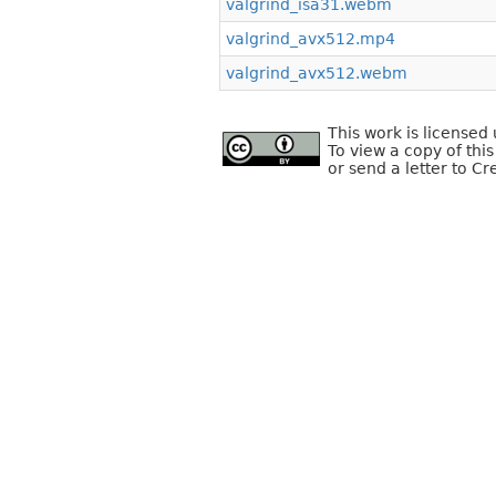
valgrind_isa31.webm
valgrind_avx512.mp4
valgrind_avx512.webm
This work is license
To view a copy of this
or send a letter to C