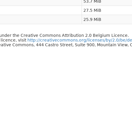
53.7 MiB
27.5 MiB
25.9 MiB
d under the Creative Commons Attribution 2.0 Belgium Licence.
 licence, visit
http://creativecommons.org/licenses/by/2.0/be/d
reative Commons, 444 Castro Street, Suite 900, Mountain View, C