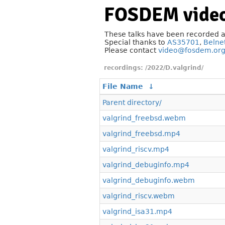
FOSDEM video
These talks have been recorded 
Special thanks to
AS35701
,
Belne
Please contact
video@fosdem.or
/2022/D.valgrind/
File Name
↓
Parent directory/
valgrind_freebsd.webm
valgrind_freebsd.mp4
valgrind_riscv.mp4
valgrind_debuginfo.mp4
valgrind_debuginfo.webm
valgrind_riscv.webm
valgrind_isa31.mp4