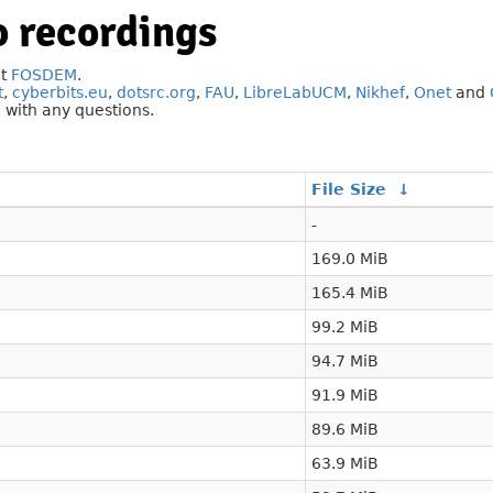
 recordings
at
FOSDEM
.
t
,
cyberbits.eu
,
dotsrc.org
,
FAU
,
LibreLabUCM
,
Nikhef
,
Onet
and
g
with any questions.
File Size
↓
-
169.0 MiB
165.4 MiB
99.2 MiB
94.7 MiB
91.9 MiB
89.6 MiB
63.9 MiB