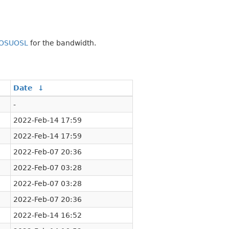
OSUOSL
for the bandwidth.
Date
↓
-
2022-Feb-14 17:59
2022-Feb-14 17:59
2022-Feb-07 20:36
2022-Feb-07 03:28
2022-Feb-07 03:28
2022-Feb-07 20:36
2022-Feb-14 16:52