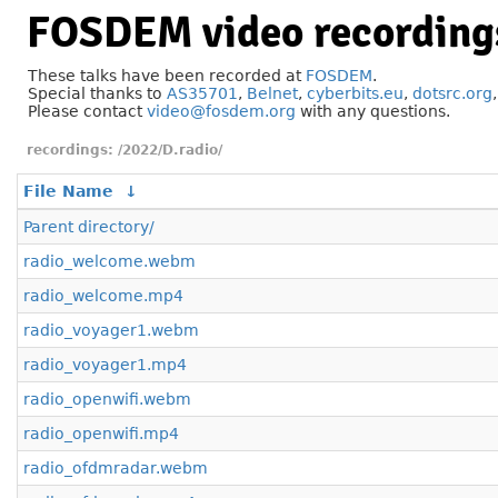
FOSDEM video recording
These talks have been recorded at
FOSDEM
.
Special thanks to
AS35701
,
Belnet
,
cyberbits.eu
,
dotsrc.org
Please contact
video@fosdem.org
with any questions.
/2022/D.radio/
File Name
↓
Parent directory/
radio_welcome.webm
radio_welcome.mp4
radio_voyager1.webm
radio_voyager1.mp4
radio_openwifi.webm
radio_openwifi.mp4
radio_ofdmradar.webm