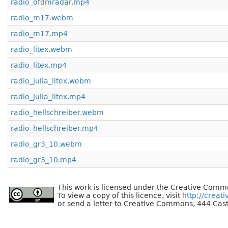
radio_ofdmradar.mp4
radio_m17.webm
radio_m17.mp4
radio_litex.webm
radio_litex.mp4
radio_julia_litex.webm
radio_julia_litex.mp4
radio_hellschreiber.webm
radio_hellschreiber.mp4
radio_gr3_10.webm
radio_gr3_10.mp4
This work is licensed under the Creative Commo
To view a copy of this licence, visit
http://creat
or send a letter to Creative Commons, 444 Cast