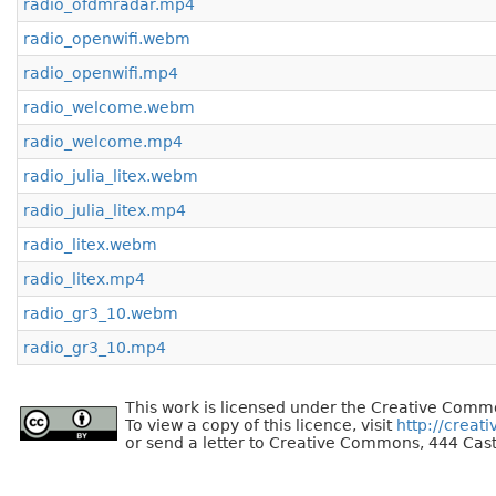
radio_ofdmradar.mp4
radio_openwifi.webm
radio_openwifi.mp4
radio_welcome.webm
radio_welcome.mp4
radio_julia_litex.webm
radio_julia_litex.mp4
radio_litex.webm
radio_litex.mp4
radio_gr3_10.webm
radio_gr3_10.mp4
This work is licensed under the Creative Commo
To view a copy of this licence, visit
http://creat
or send a letter to Creative Commons, 444 Cast