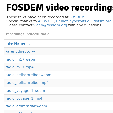
FOSDEM video recording
These talks have been recorded at
FOSDEM
.
Special thanks to
AS35701
,
Belnet
,
cyberbits.eu
,
dotsrc.org
Please contact
video@fosdem.org
with any questions.
/2022/D.radio/
File Name
↓
Parent directory/
radio_m17.webm
radio_m17.mp4
radio_hellschreiber.webm
radio_hellschreiber.mp4
radio_voyager1.webm
radio_voyager1.mp4
radio_ofdmradar.webm