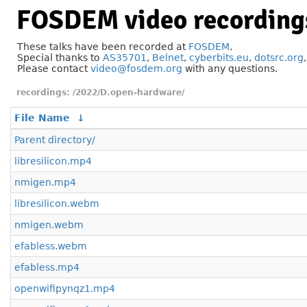
FOSDEM video recording
These talks have been recorded at
FOSDEM
.
Special thanks to
AS35701
,
Belnet
,
cyberbits.eu
,
dotsrc.org
Please contact
video@fosdem.org
with any questions.
/2022/D.open-hardware/
File Name
↓
Parent directory/
libresilicon.mp4
nmigen.mp4
libresilicon.webm
nmigen.webm
efabless.webm
efabless.mp4
openwifipynqz1.mp4