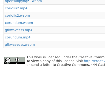
openwifipynqz1.webm
coriolis2.mp4
coriolis2.webm
corundum.webm
gtkwavecss.mp4
corundum.mp4
gtkwavecss.webm
This work is licensed under the Creative Commo
To view a copy of this licence, visit
http://creat
or send a letter to Creative Commons, 444 Cast