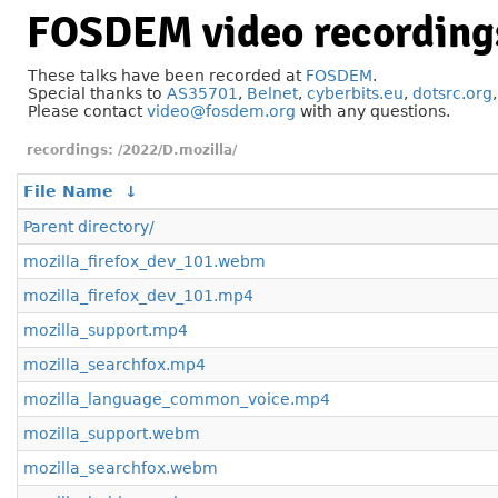
FOSDEM video recording
These talks have been recorded at
FOSDEM
.
Special thanks to
AS35701
,
Belnet
,
cyberbits.eu
,
dotsrc.org
Please contact
video@fosdem.org
with any questions.
/2022/D.mozilla/
File Name
↓
Parent directory/
mozilla_firefox_dev_101.webm
mozilla_firefox_dev_101.mp4
mozilla_support.mp4
mozilla_searchfox.mp4
mozilla_language_common_voice.mp4
mozilla_support.webm
mozilla_searchfox.webm