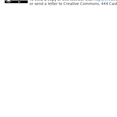
or send a letter to Creative Commons, 444 Cast