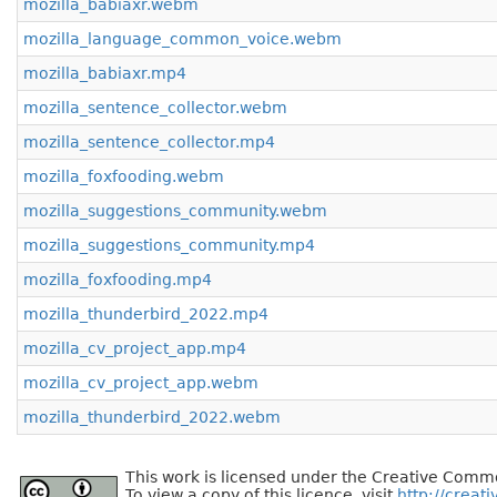
mozilla_babiaxr.webm
mozilla_language_common_voice.webm
mozilla_babiaxr.mp4
mozilla_sentence_collector.webm
mozilla_sentence_collector.mp4
mozilla_foxfooding.webm
mozilla_suggestions_community.webm
mozilla_suggestions_community.mp4
mozilla_foxfooding.mp4
mozilla_thunderbird_2022.mp4
mozilla_cv_project_app.mp4
mozilla_cv_project_app.webm
mozilla_thunderbird_2022.webm
This work is licensed under the Creative Commo
To view a copy of this licence, visit
http://creat