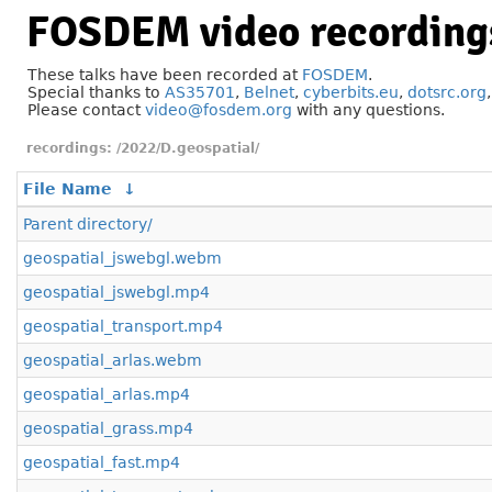
FOSDEM video recording
These talks have been recorded at
FOSDEM
.
Special thanks to
AS35701
,
Belnet
,
cyberbits.eu
,
dotsrc.org
Please contact
video@fosdem.org
with any questions.
/2022/D.geospatial/
File Name
↓
Parent directory/
geospatial_jswebgl.webm
geospatial_jswebgl.mp4
geospatial_transport.mp4
geospatial_arlas.webm
geospatial_arlas.mp4
geospatial_grass.mp4
geospatial_fast.mp4