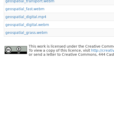
geospatial_transport.webm
geospatial_fast.webm
geospatial_digital.mp4
geospatial_digital.webm
geospatial_grass.webm
This work is licensed under the Creative Commo
To view a copy of this licence, visit
http://creat
or send a letter to Creative Commons, 444 Cast