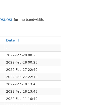
OSUOSL
for the bandwidth.
Date
↓
-
2022-Feb-28 00:23
2022-Feb-28 00:23
2022-Feb-27 22:40
2022-Feb-27 22:40
2022-Feb-18 13:43
2022-Feb-18 13:43
2022-Feb-11 16:40