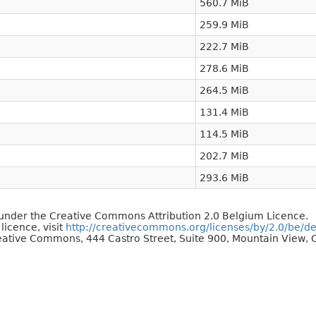
560.7 MiB
259.9 MiB
222.7 MiB
278.6 MiB
264.5 MiB
131.4 MiB
114.5 MiB
202.7 MiB
293.6 MiB
d under the Creative Commons Attribution 2.0 Belgium Licence.
 licence, visit
http://creativecommons.org/licenses/by/2.0/be/d
reative Commons, 444 Castro Street, Suite 900, Mountain View, C