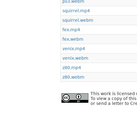
ps3.webm
squirrel.mp4
squirrel.webm
fex.mp4
fex.webm
venix.mp4
venix.webm
z80.mp4
z80.webm
This work is license
To view a copy of this
or send a letter to C