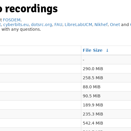
 recordings
at
FOSDEM
.
t
,
cyberbits.eu
,
dotsrc.org
,
FAU
,
LibreLabUCM
,
Nikhef
,
Onet
and
g
with any questions.
File Size
↓
-
290.0 MiB
258.5 MiB
88.0 MiB
90.5 MiB
189.9 MiB
235.3 MiB
542.4 MiB