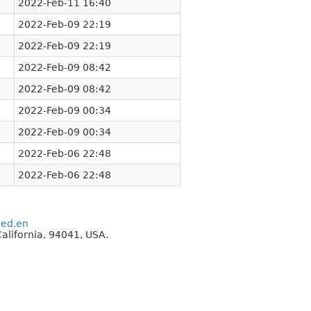
2022-Feb-11 16:40
2022-Feb-09 22:19
2022-Feb-09 22:19
2022-Feb-09 08:42
2022-Feb-09 08:42
2022-Feb-09 00:34
2022-Feb-09 00:34
2022-Feb-06 22:48
2022-Feb-06 22:48
eed.en
alifornia, 94041, USA.