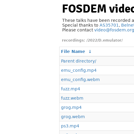
FOSDEM video
These talks have been recorded 
Special thanks to
AS35701
,
Belne
Please contact
video@fosdem.or
/2022/D.emulator/
File Name
↓
Parent directory/
emu_config.mp4
emu_config.webm
fuzz.mp4
fuzz.webm
grog.mp4
grog.webm
ps3.mp4