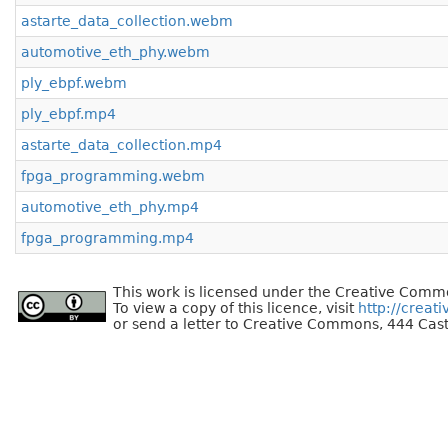
astarte_data_collection.webm
automotive_eth_phy.webm
ply_ebpf.webm
ply_ebpf.mp4
astarte_data_collection.mp4
fpga_programming.webm
automotive_eth_phy.mp4
fpga_programming.mp4
This work is licensed under the Creative Commo
To view a copy of this licence, visit
http://creat
or send a letter to Creative Commons, 444 Cast