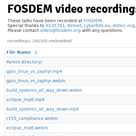
FOSDEM video recording
These talks have been recorded at
FOSDEM
.
Special thanks to
AS35701
,
Belnet
,
cyberbits.eu
,
dotsrc.org
Please contact
video@fosdem.org
with any questions.
/2022/D.embedded/
File Name
↓
Parent directory/
gpio_linux_vs_zaphyr.mp4
gpio_linux_vs_zaphyr.webm
build_systems_all_way_down.webm
eclipse_mqtt.mp4
build_systems_all_way_down.mp4
r155_compliance.webm
eclipse_mqtt.webm