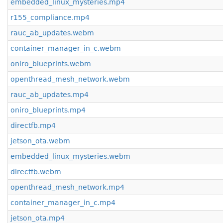
embedded_linux_mysteries.mp4
r155_compliance.mp4
rauc_ab_updates.webm
container_manager_in_c.webm
oniro_blueprints.webm
openthread_mesh_network.webm
rauc_ab_updates.mp4
oniro_blueprints.mp4
directfb.mp4
jetson_ota.webm
embedded_linux_mysteries.webm
directfb.webm
openthread_mesh_network.mp4
container_manager_in_c.mp4
jetson_ota.mp4