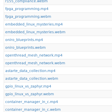
r155_compliance.webm
fpga_programming.mp4
fpga_programming.webm
embedded_linux_mysteries.mp4
embedded_linux_mysteries.webm
oniro_blueprints.mp4
oniro_blueprints.webm
openthread_mesh_network.mp4
openthread_mesh_network.webm
astarte_data_collection.mp4
astarte_data_collection.webm
gpio_linux_vs_zaphyr.mp4
gpio_linux_vs_zaphyr.webm
container_manager_in_c.mp4
container_manager_in_c.webm