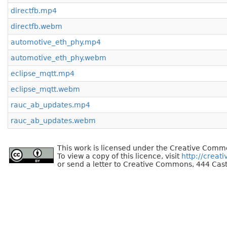
directfb.mp4
directfb.webm
automotive_eth_phy.mp4
automotive_eth_phy.webm
eclipse_mqtt.mp4
eclipse_mqtt.webm
rauc_ab_updates.mp4
rauc_ab_updates.webm
This work is licensed under the Creative Commo
To view a copy of this licence, visit
http://creat
or send a letter to Creative Commons, 444 Cast