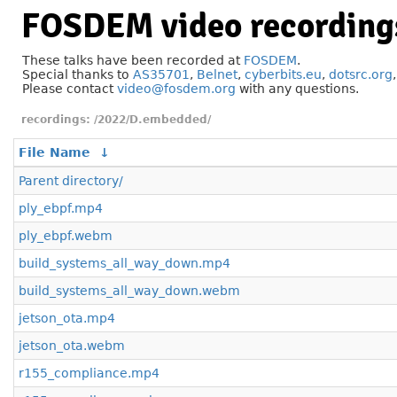
FOSDEM video recording
These talks have been recorded at
FOSDEM
.
Special thanks to
AS35701
,
Belnet
,
cyberbits.eu
,
dotsrc.org
Please contact
video@fosdem.org
with any questions.
/2022/D.embedded/
File Name
↓
Parent directory/
ply_ebpf.mp4
ply_ebpf.webm
build_systems_all_way_down.mp4
build_systems_all_way_down.webm
jetson_ota.mp4
jetson_ota.webm
r155_compliance.mp4