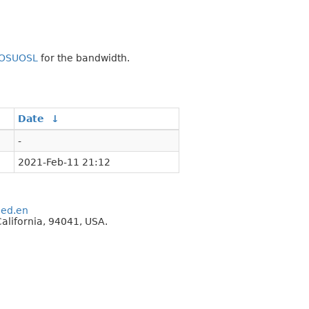
OSUOSL
for the bandwidth.
Date
↓
-
2021-Feb-11 21:12
eed.en
alifornia, 94041, USA.