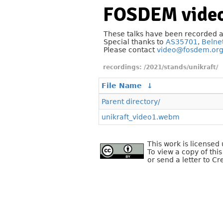
FOSDEM video
These talks have been recorded 
Special thanks to
AS35701
,
Belne
Please contact
video@fosdem.or
/2021/stands/unikraft/
File Name
↓
Parent directory/
unikraft_video1.webm
This work is license
To view a copy of this
or send a letter to C