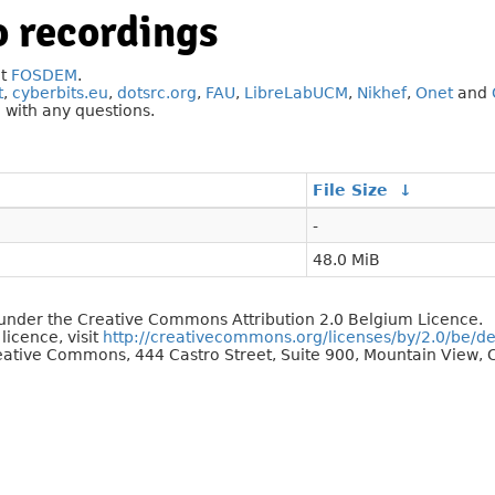
 recordings
at
FOSDEM
.
t
,
cyberbits.eu
,
dotsrc.org
,
FAU
,
LibreLabUCM
,
Nikhef
,
Onet
and
g
with any questions.
File Size
↓
-
48.0 MiB
d under the Creative Commons Attribution 2.0 Belgium Licence.
 licence, visit
http://creativecommons.org/licenses/by/2.0/be/d
reative Commons, 444 Castro Street, Suite 900, Mountain View, C