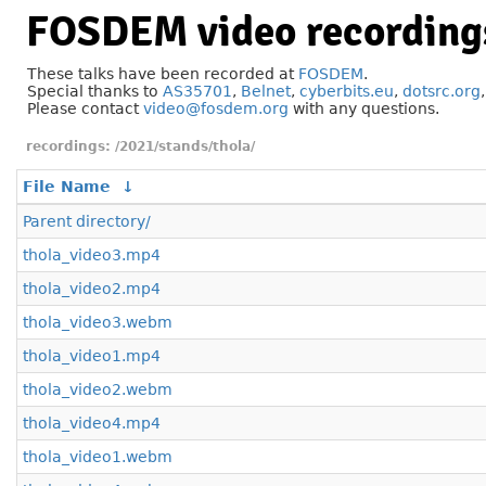
FOSDEM video recording
These talks have been recorded at
FOSDEM
.
Special thanks to
AS35701
,
Belnet
,
cyberbits.eu
,
dotsrc.org
Please contact
video@fosdem.org
with any questions.
/2021/stands/thola/
File Name
↓
Parent directory/
thola_video3.mp4
thola_video2.mp4
thola_video3.webm
thola_video1.mp4
thola_video2.webm
thola_video4.mp4
thola_video1.webm