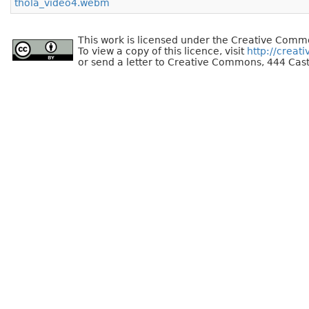
thola_video4.webm
This work is licensed under the Creative Commo
To view a copy of this licence, visit
http://creat
or send a letter to Creative Commons, 444 Cast