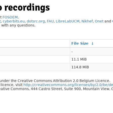
 recordings
at
FOSDEM
.
t
,
cyberbits.eu
,
dotsrc.org
,
FAU
,
LibreLabUCM
,
Nikhef
,
Onet
and
g
with any questions.
File Size
↓
-
11.1 MiB
114.8 MiB
d under the Creative Commons Attribution 2.0 Belgium Licence.
 licence, visit
http://creativecommons.org/licenses/by/2.0/be/d
reative Commons, 444 Castro Street, Suite 900, Mountain View, C