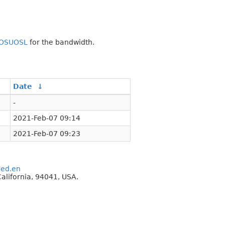
OSUOSL
for the bandwidth.
Date
↓
-
2021-Feb-07 09:14
2021-Feb-07 09:23
eed.en
alifornia, 94041, USA.