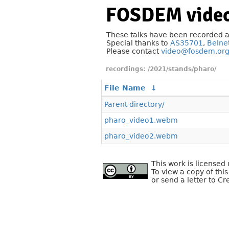
FOSDEM video
These talks have been recorded 
Special thanks to
AS35701
,
Belne
Please contact
video@fosdem.or
/2021/stands/pharo/
File Name
↓
Parent directory/
pharo_video1.webm
pharo_video2.webm
This work is license
To view a copy of this
or send a letter to C