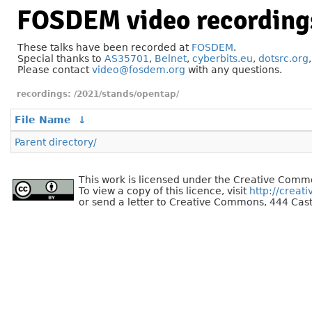
FOSDEM video recording
These talks have been recorded at
FOSDEM
.
Special thanks to
AS35701
,
Belnet
,
cyberbits.eu
,
dotsrc.org
Please contact
video@fosdem.org
with any questions.
/2021/stands/opentap/
File Name
↓
Parent directory/
This work is licensed under the Creative Commo
To view a copy of this licence, visit
http://creat
or send a letter to Creative Commons, 444 Cast