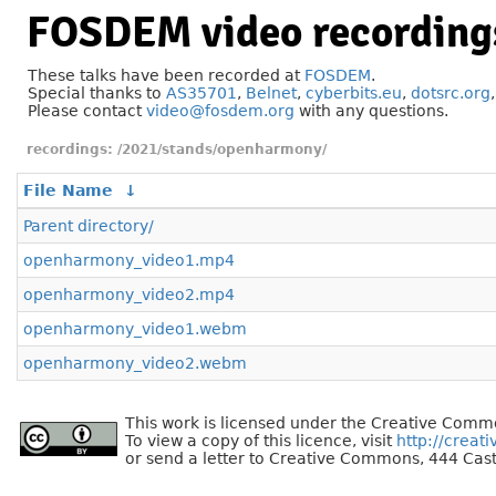
FOSDEM video recording
These talks have been recorded at
FOSDEM
.
Special thanks to
AS35701
,
Belnet
,
cyberbits.eu
,
dotsrc.org
Please contact
video@fosdem.org
with any questions.
/2021/stands/openharmony/
File Name
↓
Parent directory/
openharmony_video1.mp4
openharmony_video2.mp4
openharmony_video1.webm
openharmony_video2.webm
This work is licensed under the Creative Commo
To view a copy of this licence, visit
http://creat
or send a letter to Creative Commons, 444 Cast