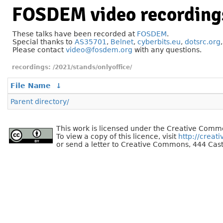
FOSDEM video recording
These talks have been recorded at
FOSDEM
.
Special thanks to
AS35701
,
Belnet
,
cyberbits.eu
,
dotsrc.org
Please contact
video@fosdem.org
with any questions.
/2021/stands/onlyoffice/
File Name
↓
Parent directory/
This work is licensed under the Creative Commo
To view a copy of this licence, visit
http://creat
or send a letter to Creative Commons, 444 Cast