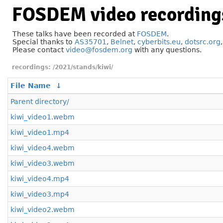
FOSDEM video recording
These talks have been recorded at
FOSDEM
.
Special thanks to
AS35701
,
Belnet
,
cyberbits.eu
,
dotsrc.org
Please contact
video@fosdem.org
with any questions.
/2021/stands/kiwi/
File Name
↓
Parent directory/
kiwi_video1.webm
kiwi_video1.mp4
kiwi_video4.webm
kiwi_video3.webm
kiwi_video4.mp4
kiwi_video3.mp4
kiwi_video2.webm