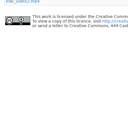
kiwi_video2.mp4
This work is licensed under the Creative Commo
To view a copy of this licence, visit
http://creat
or send a letter to Creative Commons, 444 Cast