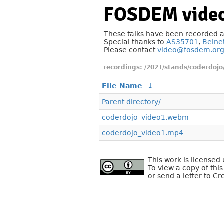
FOSDEM video
These talks have been recorded 
Special thanks to
AS35701
,
Belne
Please contact
video@fosdem.or
/2021/stands/coderdojo
File Name
↓
Parent directory/
coderdojo_video1.webm
coderdojo_video1.mp4
This work is license
To view a copy of this
or send a letter to C