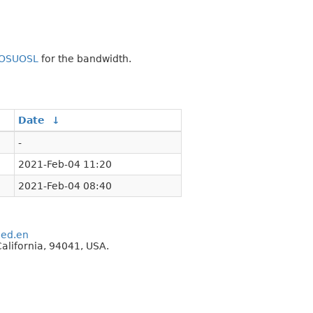
OSUOSL
for the bandwidth.
Date
↓
-
2021-Feb-04 11:20
2021-Feb-04 08:40
eed.en
alifornia, 94041, USA.