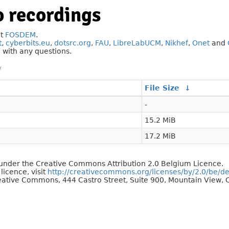
 recordings
at
FOSDEM
.
t
,
cyberbits.eu
,
dotsrc.org
,
FAU
,
LibreLabUCM
,
Nikhef
,
Onet
and
g
with any questions.
/
File Size
↓
-
15.2 MiB
17.2 MiB
d under the Creative Commons Attribution 2.0 Belgium Licence.
 licence, visit
http://creativecommons.org/licenses/by/2.0/be/d
reative Commons, 444 Castro Street, Suite 900, Mountain View, C