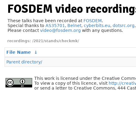
FOSDEM video recording
These talks have been recorded at
FOSDEM
.
Special thanks to
AS35701
,
Belnet
,
cyberbits.eu
,
dotsrc.org
Please contact
video@fosdem.org
with any questions.
/2021/stands/checkmk/
File Name
↓
Parent directory/
This work is licensed under the Creative Commo
To view a copy of this licence, visit
http://creat
or send a letter to Creative Commons, 444 Cast