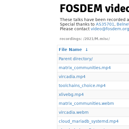
FOSDEM video
These talks have been recorded 
Special thanks to
AS35701
,
Belne
Please contact
video@fosdem.or
/2021/M.misc/
File Name
↓
Parent directory/
matrix_communities.mp4
vircadia.mp4
toolchains_choice.mp4
xlivebg.mp4
matrix_communities.webm
vircadia.webm
cloud_mariadb_systemd.mp4