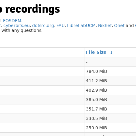
 recordings
at
FOSDEM
.
t
,
cyberbits.eu
,
dotsrc.org
,
FAU
,
LibreLabUCM
,
Nikhef
,
Onet
and
g
with any questions.
File Size
↓
-
784.0 MiB
411.2 MiB
402.9 MiB
385.0 MiB
351.7 MiB
330.5 MiB
250.0 MiB