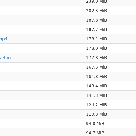
239.0 MiB
202.3 MiB
187.8 MiB
187.7 MiB
.mp4
178.1 MiB
178.0 MiB
.webm
177.8 MiB
167.3 MiB
161.8 MiB
143.4 MiB
141.3 MiB
124.2 MiB
119.3 MiB
94.8 MiB
94.7 MiB