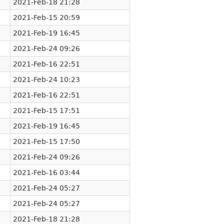
2021-Feb-18 21:28
2021-Feb-15 20:59
2021-Feb-19 16:45
2021-Feb-24 09:26
2021-Feb-16 22:51
2021-Feb-24 10:23
2021-Feb-16 22:51
2021-Feb-15 17:51
2021-Feb-19 16:45
2021-Feb-15 17:50
2021-Feb-24 09:26
2021-Feb-16 03:44
2021-Feb-24 05:27
2021-Feb-24 05:27
2021-Feb-18 21:28