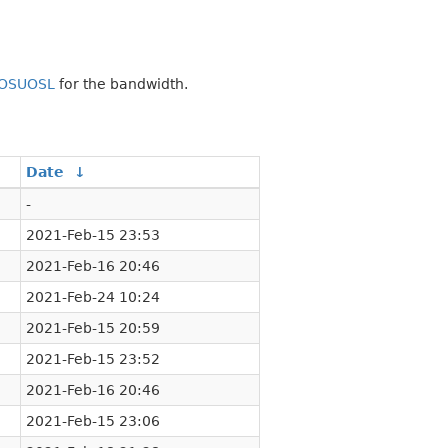
OSUOSL
for the bandwidth.
Date
↓
-
2021-Feb-15 23:53
2021-Feb-16 20:46
2021-Feb-24 10:24
2021-Feb-15 20:59
2021-Feb-15 23:52
2021-Feb-16 20:46
2021-Feb-15 23:06