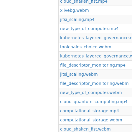
cloud_shaken_fist.mp4
xlivebg.webm
jitsi_scaling.mp4
new_type_of_computer.mp4
kubernetes_layered_governance
toolchains_choice.webm
kubernetes_layered_governance
file_descriptor_monitoring.mp4
jitsi_scaling.webm
file_descriptor_monitoring.webm
new_type_of_computer.webm
cloud_quantum_computing.mp4
computational_storage.mp4
computational_storage.webm
cloud_shaken_fist.webm