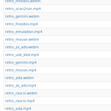
retro_freedos.webm
retro_scan2run.mp4
retro_gemini.webm
retro_freedos.mp4
retro_emulation.mp4
retro_mouse.webm
retro_zx_adv.webm
retro_usb_kbd.mp4
retro_gemini.mp4
retro_mouse.mp4
retro_ada.webm
retro_zx_adv.mp4
retro_rascsi.webm
retro_rascsi.mp4
retro_ada.mp4