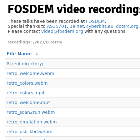
FOSDEM video recording
These talks have been recorded at
FOSDEM
.
Special thanks to
AS35701
,
Belnet
,
cyberbits.eu
,
dotsrc.org
Please contact
video@fosdem.org
with any questions.
/2021/D.retro/
File Name
↓
Parent directory/
retro_welcome.webm
retro_colors.webm
retro_colors.mp4
retro_welcome.mp4
retro_scan2run.webm
retro_emulation.webm
retro_usb_kbd.webm