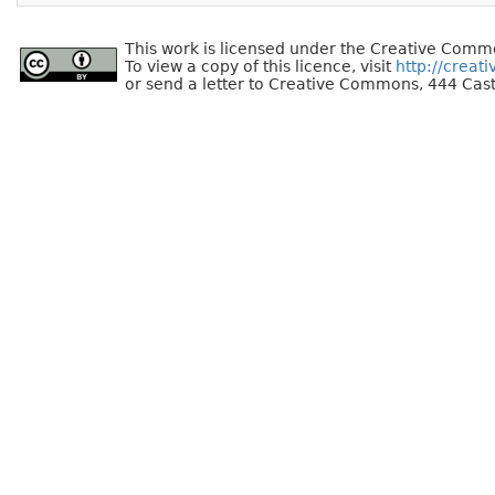
This work is licensed under the Creative Commo
To view a copy of this licence, visit
http://creat
or send a letter to Creative Commons, 444 Cast