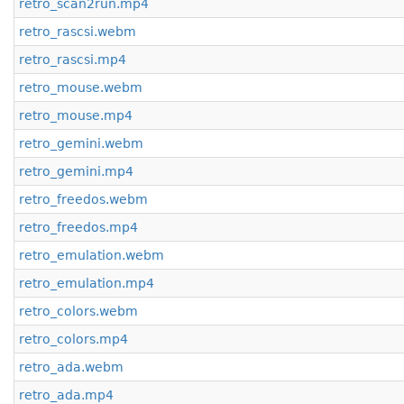
retro_scan2run.mp4
retro_rascsi.webm
retro_rascsi.mp4
retro_mouse.webm
retro_mouse.mp4
retro_gemini.webm
retro_gemini.mp4
retro_freedos.webm
retro_freedos.mp4
retro_emulation.webm
retro_emulation.mp4
retro_colors.webm
retro_colors.mp4
retro_ada.webm
retro_ada.mp4