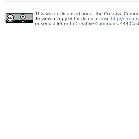
This work is licensed under the Creative Commo
To view a copy of this licence, visit
http://creat
or send a letter to Creative Commons, 444 Cast