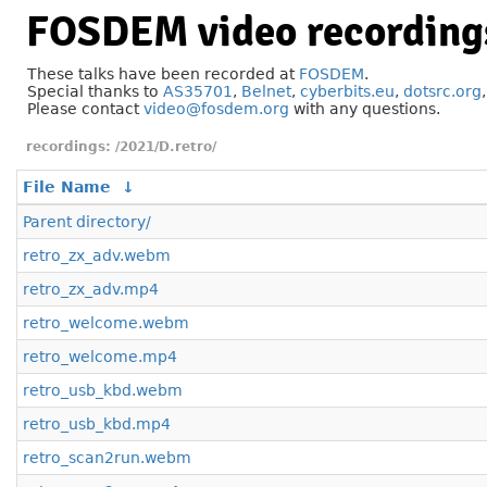
FOSDEM video recording
These talks have been recorded at
FOSDEM
.
Special thanks to
AS35701
,
Belnet
,
cyberbits.eu
,
dotsrc.org
Please contact
video@fosdem.org
with any questions.
/2021/D.retro/
File Name
↓
Parent directory/
retro_zx_adv.webm
retro_zx_adv.mp4
retro_welcome.webm
retro_welcome.mp4
retro_usb_kbd.webm
retro_usb_kbd.mp4
retro_scan2run.webm