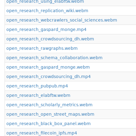
open_research_using_elabftw.webm
open_research_replication_wiki.webm
open_research_webcrawlers_social_sciences.webm
open_research_gaspard_monge.mp4
open_research_crowdsourcing_dh.webm
open_research_rawgraphs.webm
open_research_schema_collaboration.webm
open_research_gaspard_monge.webm
open_research_crowdsourcing_dh.mp4
open_research_pubpub.mp4
open_research_elabftw.webm
open_research_scholarly_metrics.webm
open_research_open_street_maps.webm
open_research_black_box_panel.webm
open_research_filecoin_ipfs.mp4