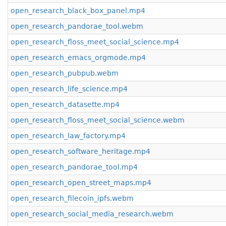
open_research_black_box_panel.mp4
open_research_pandorae_tool.webm
open_research_floss_meet_social_science.mp4
open_research_emacs_orgmode.mp4
open_research_pubpub.webm
open_research_life_science.mp4
open_research_datasette.mp4
open_research_floss_meet_social_science.webm
open_research_law_factory.mp4
open_research_software_heritage.mp4
open_research_pandorae_tool.mp4
open_research_open_street_maps.mp4
open_research_filecoin_ipfs.webm
open_research_social_media_research.webm