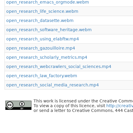
open_research_emacs_orgmode.webm
open_research_life_science.webm
open_research_datasette.webm
open_research_software_heritage.webm
open_research_using_elabftw.mp4
open_research_gazouilloire.mp4
open_research_scholarly_metrics.mp4
open_research_webcrawlers_social_sciences.mp4
open_research_law_factory.webm
open_research_social_media_research.mp4
This work is licensed under the Creative Commo
To view a copy of this licence, visit
http://creat
or send a letter to Creative Commons, 444 Cast