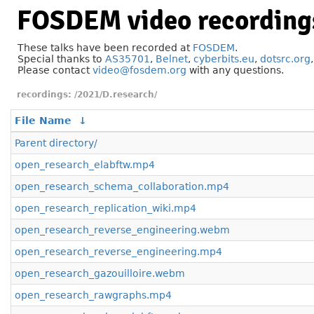
FOSDEM video recording
These talks have been recorded at
FOSDEM
.
Special thanks to
AS35701
,
Belnet
,
cyberbits.eu
,
dotsrc.org
Please contact
video@fosdem.org
with any questions.
/2021/D.research/
File Name
↓
Parent directory/
open_research_elabftw.mp4
open_research_schema_collaboration.mp4
open_research_replication_wiki.mp4
open_research_reverse_engineering.webm
open_research_reverse_engineering.mp4
open_research_gazouilloire.webm
open_research_rawgraphs.mp4