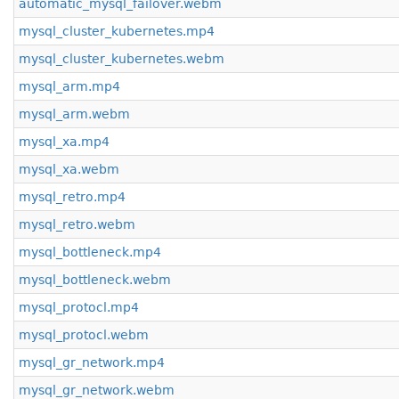
automatic_mysql_failover.webm
mysql_cluster_kubernetes.mp4
mysql_cluster_kubernetes.webm
mysql_arm.mp4
mysql_arm.webm
mysql_xa.mp4
mysql_xa.webm
mysql_retro.mp4
mysql_retro.webm
mysql_bottleneck.mp4
mysql_bottleneck.webm
mysql_protocl.mp4
mysql_protocl.webm
mysql_gr_network.mp4
mysql_gr_network.webm