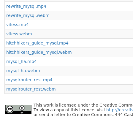
rewrite_mysql.mp4
rewrite_mysql.webm
vitess.mp4
vitess.webm
hitchhikers_guide_mysql.mp4
hitchhikers_guide_mysql.webm
mysql_ha.mp4
mysql_ha.webm
mysqlrouter_rest.mp4
mysqlrouter_rest.webm
This work is licensed under the Creative Commo
To view a copy of this licence, visit
http://creat
or send a letter to Creative Commons, 444 Cast