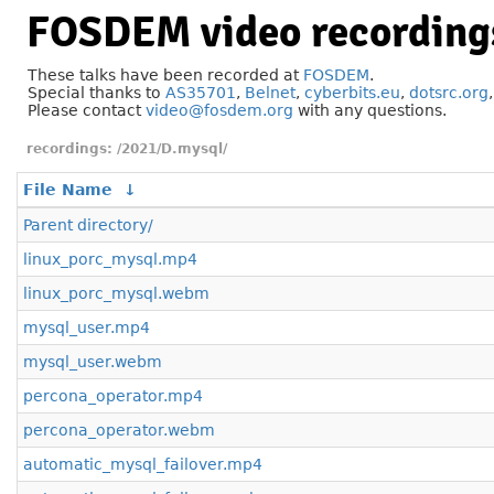
FOSDEM video recording
These talks have been recorded at
FOSDEM
.
Special thanks to
AS35701
,
Belnet
,
cyberbits.eu
,
dotsrc.org
Please contact
video@fosdem.org
with any questions.
/2021/D.mysql/
File Name
↓
Parent directory/
linux_porc_mysql.mp4
linux_porc_mysql.webm
mysql_user.mp4
mysql_user.webm
percona_operator.mp4
percona_operator.webm
automatic_mysql_failover.mp4