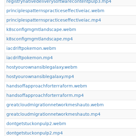
registrynativedeliverysoftwarecontentpulp3.mp4
principlespatternspracticeseffectiveiac.webm
principlespatternspracticeseffectiveiac.mp4
k8sconfigmgmtlandscape.webm
k8sconfigmgmtlandscape.mp4
iacdriftpokemon.webm
iacdriftpokemon.mp4
hostyourownansiblegalaxy.webm
hostyourownansiblegalaxy.mp4
handsoffapproachforterraform.webm
handsoffapproachforterraform.mp4
greatcloudmigrationnetworkmeshauto.webm
greatcloudmigrationnetworkmeshauto.mp4
dontgetstuckonpulp2.webm
dontgetstuckonpulp2.mp4