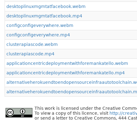
desktoplinuxmgmtatfacebook.webm
desktoplinuxmgmtatfacebook.mp4
configconfigeverywhere.webm
configconfigeverywhere.mp4
clusterapiascode.webm
clusterapiascode.mp4
applicationcentricdeploymentwithforemankatello.webm
applicationcentricdeploymentwithforemankatello.mp4
alternativeherokuendtoendopensourceinfraautotoolchain.
alternativeherokuendtoendopensourceinfraautotoolchain.
This work is licensed under the Creative Commo
To view a copy of this licence, visit
http://creat
or send a letter to Creative Commons, 444 Cast