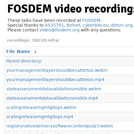
FOSDEM video recording
These talks have been recorded at
FOSDEM
.
Special thanks to
AS35701
,
Belnet
,
cyberbits.eu
,
dotsrc.org
Please contact
video@fosdem.org
with any questions.
/2021/D.infra/
File Name
↓
Parent directory/
yourmanagementlayershouldbecattletoo.webm
yourmanagementlayershouldbecattletoo.mp4
stateassessmentdatavalidationansible.webm
stateassessmentdatavalidationansible.mp4
scalingreleasemgmtgitops.webm
scalingreleasemgmtgitops.mp4
registrynativedeliverysoftwarecontentpulp3.webm