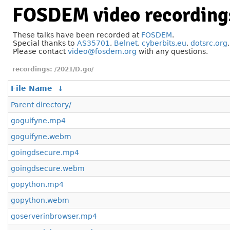
FOSDEM video recording
These talks have been recorded at
FOSDEM
.
Special thanks to
AS35701
,
Belnet
,
cyberbits.eu
,
dotsrc.org
Please contact
video@fosdem.org
with any questions.
/2021/D.go/
File Name
↓
Parent directory/
goguifyne.mp4
goguifyne.webm
goingdsecure.mp4
goingdsecure.webm
gopython.mp4
gopython.webm
goserverinbrowser.mp4