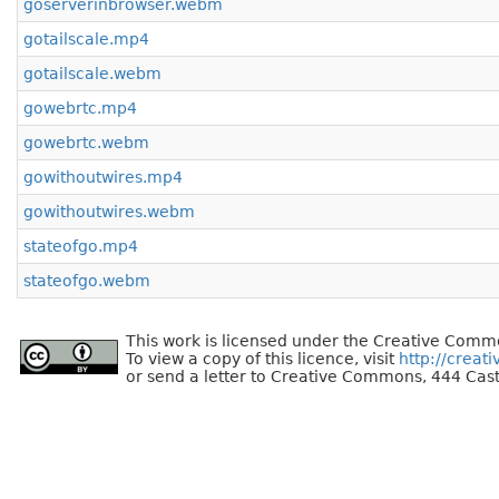
goserverinbrowser.webm
gotailscale.mp4
gotailscale.webm
gowebrtc.mp4
gowebrtc.webm
gowithoutwires.mp4
gowithoutwires.webm
stateofgo.mp4
stateofgo.webm
This work is licensed under the Creative Commo
To view a copy of this licence, visit
http://creat
or send a letter to Creative Commons, 444 Cast