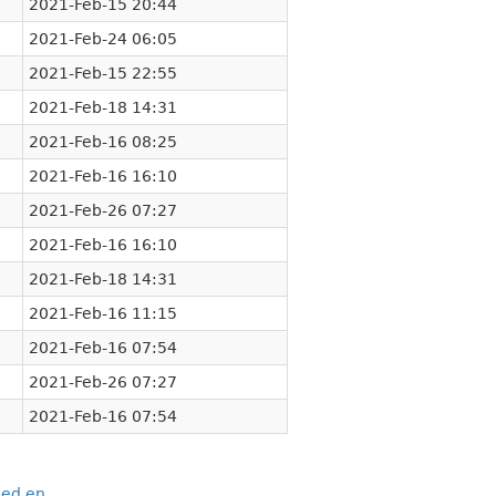
2021-Feb-15 20:44
2021-Feb-24 06:05
2021-Feb-15 22:55
2021-Feb-18 14:31
2021-Feb-16 08:25
2021-Feb-16 16:10
2021-Feb-26 07:27
2021-Feb-16 16:10
2021-Feb-18 14:31
2021-Feb-16 11:15
2021-Feb-16 07:54
2021-Feb-26 07:27
2021-Feb-16 07:54
eed.en