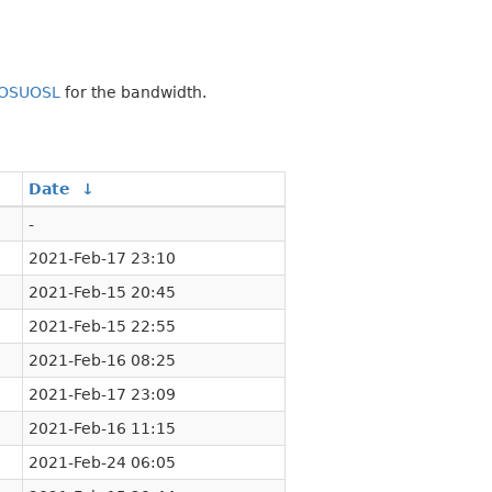
OSUOSL
for the bandwidth.
Date
↓
-
2021-Feb-17 23:10
2021-Feb-15 20:45
2021-Feb-15 22:55
2021-Feb-16 08:25
2021-Feb-17 23:09
2021-Feb-16 11:15
2021-Feb-24 06:05