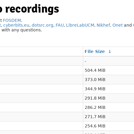
 recordings
at
FOSDEM
.
t
,
cyberbits.eu
,
dotsrc.org
,
FAU
,
LibreLabUCM
,
Nikhef
,
Onet
and
g
with any questions.
File Size
↓
-
504.4 MiB
373.0 MiB
344.9 MiB
291.8 MiB
286.2 MiB
271.7 MiB
254.6 MiB