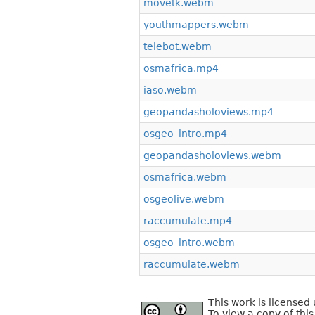
movetk.webm
youthmappers.webm
telebot.webm
osmafrica.mp4
iaso.webm
geopandasholoviews.mp4
osgeo_intro.mp4
geopandasholoviews.webm
osmafrica.webm
osgeolive.webm
raccumulate.mp4
osgeo_intro.webm
raccumulate.webm
This work is license
To view a copy of this