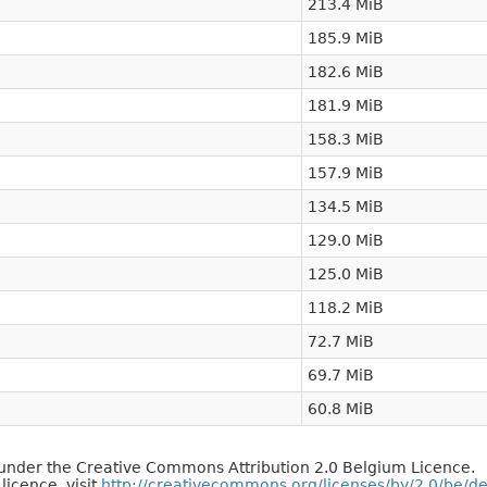
213.4 MiB
185.9 MiB
182.6 MiB
181.9 MiB
158.3 MiB
157.9 MiB
134.5 MiB
129.0 MiB
125.0 MiB
118.2 MiB
72.7 MiB
69.7 MiB
60.8 MiB
d under the Creative Commons Attribution 2.0 Belgium Licence.
 licence, visit
http://creativecommons.org/licenses/by/2.0/be/d