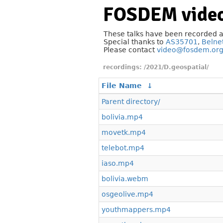
FOSDEM video
These talks have been recorded 
Special thanks to
AS35701
,
Belne
Please contact
video@fosdem.or
/2021/D.geospatial/
File Name
↓
Parent directory/
bolivia.mp4
movetk.mp4
telebot.mp4
iaso.mp4
bolivia.webm
osgeolive.mp4
youthmappers.mp4