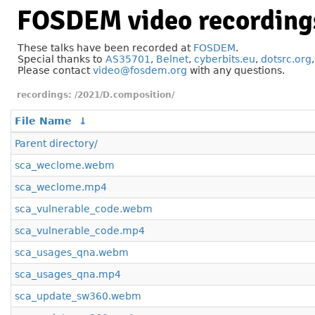
FOSDEM video recording
These talks have been recorded at
FOSDEM
.
Special thanks to
AS35701
,
Belnet
,
cyberbits.eu
,
dotsrc.org
Please contact
video@fosdem.org
with any questions.
/2021/D.composition/
File Name
↓
Parent directory/
sca_weclome.webm
sca_weclome.mp4
sca_vulnerable_code.webm
sca_vulnerable_code.mp4
sca_usages_qna.webm
sca_usages_qna.mp4
sca_update_sw360.webm