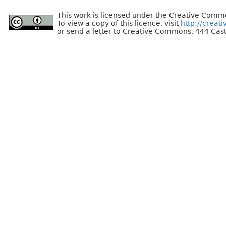
This work is licensed under the Creative Commo
To view a copy of this licence, visit
http://creat
or send a letter to Creative Commons, 444 Cast