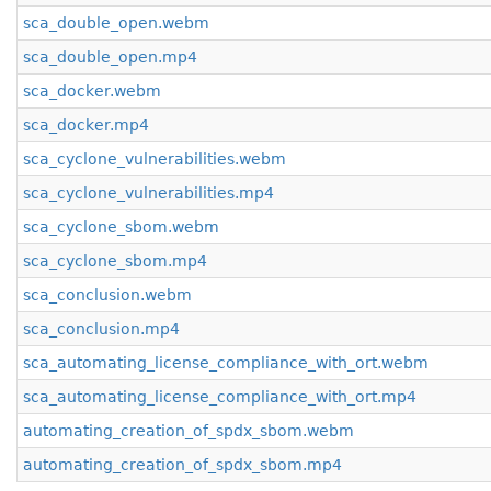
sca_double_open.webm
sca_double_open.mp4
sca_docker.webm
sca_docker.mp4
sca_cyclone_vulnerabilities.webm
sca_cyclone_vulnerabilities.mp4
sca_cyclone_sbom.webm
sca_cyclone_sbom.mp4
sca_conclusion.webm
sca_conclusion.mp4
sca_automating_license_compliance_with_ort.webm
sca_automating_license_compliance_with_ort.mp4
automating_creation_of_spdx_sbom.webm
automating_creation_of_spdx_sbom.mp4