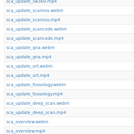
sca_update_sw360.mp4
sca_update_scanoss.webm
sca_update_scanoss.mp4
sca_update_scancode.webm
sca_update_scancode.mp4
sca_update_qna.webm
sca_update_qna.mp4
sca_update_ort.webm
sca_update_ort.mp4
sca_update_fossology.webm
sca_update_fossology.mp4
sca_update_deep_scan.webm
sca_update_deep_scan.mp4
sca_overview.webm
sca_overview.mp4