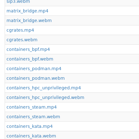
sip3.webm
matrix_bridge.mp4
matrix_bridge.webm
cgrates.mp4
cgrates.webm
containers_bpf.mp4
containers_bpf.webm
containers_podman.mp4
containers_podman.webm
containers_hpc_unprivileged.mp4
containers_hpc_unprivileged.webm
containers_steam.mp4
containers_steam.webm
containers_kata.mp4
containers_kata.webm