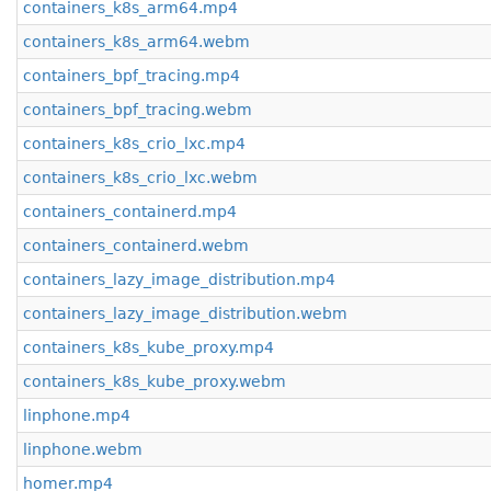
containers_k8s_arm64.mp4
containers_k8s_arm64.webm
containers_bpf_tracing.mp4
containers_bpf_tracing.webm
containers_k8s_crio_lxc.mp4
containers_k8s_crio_lxc.webm
containers_containerd.mp4
containers_containerd.webm
containers_lazy_image_distribution.mp4
containers_lazy_image_distribution.webm
containers_k8s_kube_proxy.mp4
containers_k8s_kube_proxy.webm
linphone.mp4
linphone.webm
homer.mp4