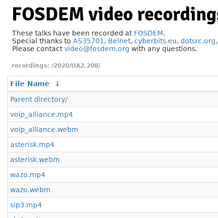
FOSDEM video recording
These talks have been recorded at
FOSDEM
.
Special thanks to
AS35701
,
Belnet
,
cyberbits.eu
,
dotsrc.org
Please contact
video@fosdem.org
with any questions.
/2020/UA2.208/
File Name
↓
Parent directory/
voip_alliance.mp4
voip_alliance.webm
asterisk.mp4
asterisk.webm
wazo.mp4
wazo.webm
sip3.mp4