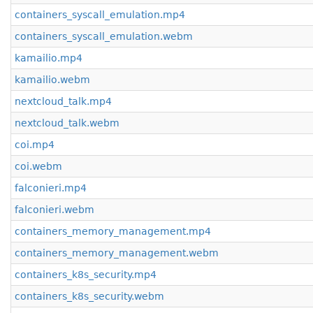
containers_syscall_emulation.mp4
containers_syscall_emulation.webm
kamailio.mp4
kamailio.webm
nextcloud_talk.mp4
nextcloud_talk.webm
coi.mp4
coi.webm
falconieri.mp4
falconieri.webm
containers_memory_management.mp4
containers_memory_management.webm
containers_k8s_security.mp4
containers_k8s_security.webm