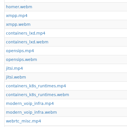
homer.webm
xmpp.mp4
xmpp.webm
containers_lxd.mp4
containers_lxd.webm
opensips.mp4
opensips.webm
jitsi.mp4
jitsi.webm
containers_k8s_runtimes.mp4
containers_k8s_runtimes.webm
modern_voip_infra.mp4
modern_voip_infra.webm
webrtc_misc.mp4