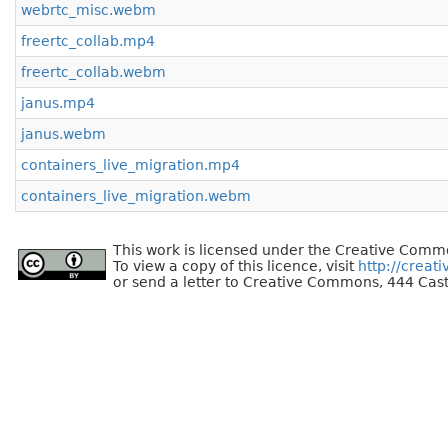
webrtc_misc.webm
freertc_collab.mp4
freertc_collab.webm
janus.mp4
janus.webm
containers_live_migration.mp4
containers_live_migration.webm
This work is licensed under the Creative Commo
To view a copy of this licence, visit
http://creat
or send a letter to Creative Commons, 444 Cast