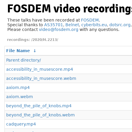
FOSDEM video recording
These talks have been recorded at
FOSDEM
.
Special thanks to
AS35701
,
Belnet
,
cyberbits.eu
,
dotsrc.org
Please contact
video@fosdem.org
with any questions.
/2020/H.2213/
File Name
↓
Parent directory/
accessibility_in_musescore.mp4
accessibility_in_musescore.webm
axiom.mp4
axiom.webm
beyond_the_pile_of_knobs.mp4
beyond_the_pile_of_knobs.webm
cadquery.mp4