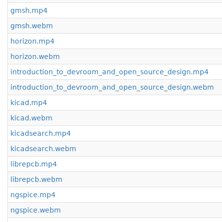
gmsh.mp4
gmsh.webm
horizon.mp4
horizon.webm
introduction_to_devroom_and_open_source_design.mp4
introduction_to_devroom_and_open_source_design.webm
kicad.mp4
kicad.webm
kicadsearch.mp4
kicadsearch.webm
librepcb.mp4
librepcb.webm
ngspice.mp4
ngspice.webm