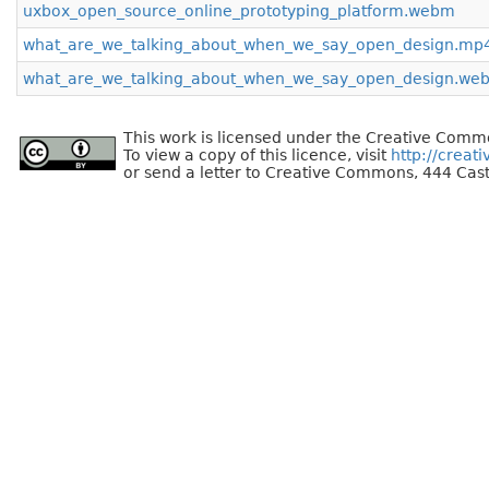
uxbox_open_source_online_prototyping_platform.webm
what_are_we_talking_about_when_we_say_open_design.mp
what_are_we_talking_about_when_we_say_open_design.we
This work is licensed under the Creative Commo
To view a copy of this licence, visit
http://creat
or send a letter to Creative Commons, 444 Cast