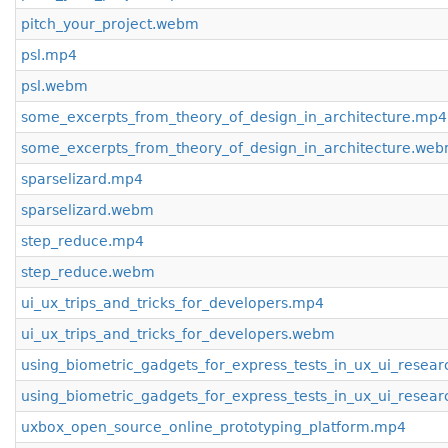
pitch_your_project.webm
psl.mp4
psl.webm
some_excerpts_from_theory_of_design_in_architecture.mp4
some_excerpts_from_theory_of_design_in_architecture.we
sparselizard.mp4
sparselizard.webm
step_reduce.mp4
step_reduce.webm
ui_ux_trips_and_tricks_for_developers.mp4
ui_ux_trips_and_tricks_for_developers.webm
using_biometric_gadgets_for_express_tests_in_ux_ui_resea
using_biometric_gadgets_for_express_tests_in_ux_ui_resea
uxbox_open_source_online_prototyping_platform.mp4