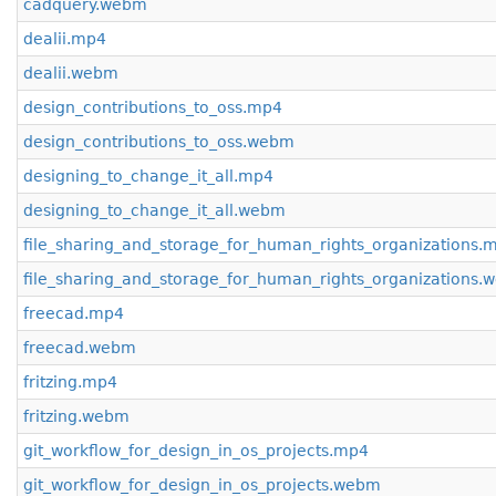
cadquery.webm
dealii.mp4
dealii.webm
design_contributions_to_oss.mp4
design_contributions_to_oss.webm
designing_to_change_it_all.mp4
designing_to_change_it_all.webm
file_sharing_and_storage_for_human_rights_organizations.
file_sharing_and_storage_for_human_rights_organizations
freecad.mp4
freecad.webm
fritzing.mp4
fritzing.webm
git_workflow_for_design_in_os_projects.mp4
git_workflow_for_design_in_os_projects.webm