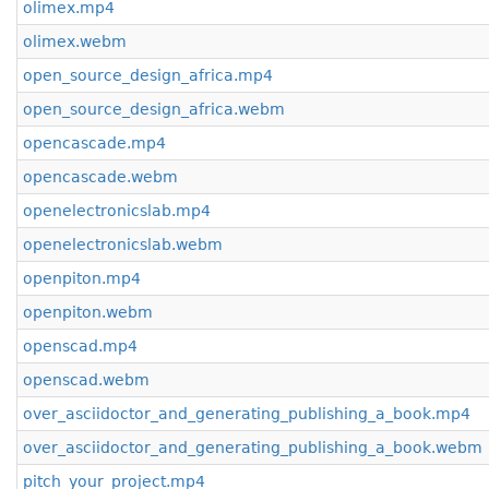
olimex.mp4
olimex.webm
open_source_design_africa.mp4
open_source_design_africa.webm
opencascade.mp4
opencascade.webm
openelectronicslab.mp4
openelectronicslab.webm
openpiton.mp4
openpiton.webm
openscad.mp4
openscad.webm
over_asciidoctor_and_generating_publishing_a_book.mp4
over_asciidoctor_and_generating_publishing_a_book.webm
pitch_your_project.mp4