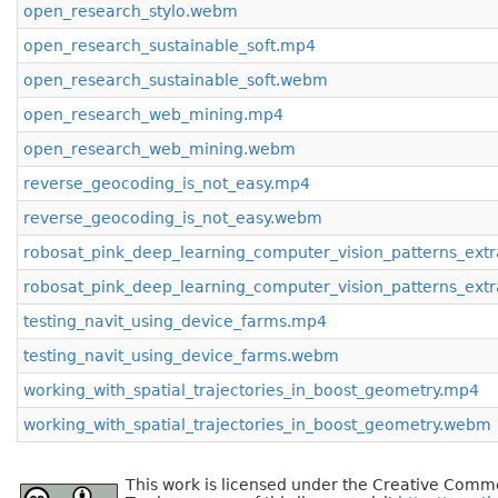
open_research_stylo.webm
open_research_sustainable_soft.mp4
open_research_sustainable_soft.webm
open_research_web_mining.mp4
open_research_web_mining.webm
reverse_geocoding_is_not_easy.mp4
reverse_geocoding_is_not_easy.webm
robosat_pink_deep_learning_computer_vision_patterns_extr
robosat_pink_deep_learning_computer_vision_patterns_ext
testing_navit_using_device_farms.mp4
testing_navit_using_device_farms.webm
working_with_spatial_trajectories_in_boost_geometry.mp4
working_with_spatial_trajectories_in_boost_geometry.webm
This work is licensed under the Creative Commo