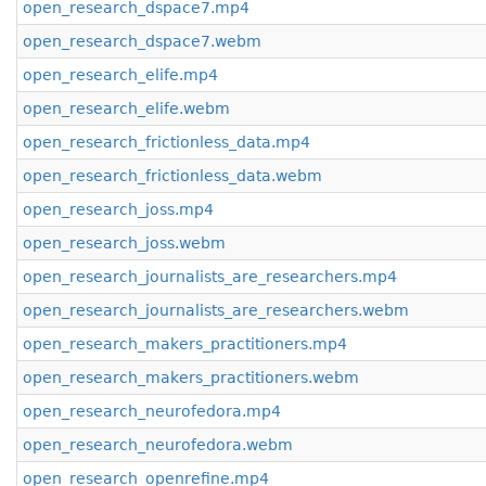
open_research_dspace7.mp4
open_research_dspace7.webm
open_research_elife.mp4
open_research_elife.webm
open_research_frictionless_data.mp4
open_research_frictionless_data.webm
open_research_joss.mp4
open_research_joss.webm
open_research_journalists_are_researchers.mp4
open_research_journalists_are_researchers.webm
open_research_makers_practitioners.mp4
open_research_makers_practitioners.webm
open_research_neurofedora.mp4
open_research_neurofedora.webm
open_research_openrefine.mp4