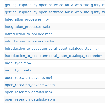
getting_inspired_by_open_software_for_a_web_site_g3nfyi.
getting_inspired_by_open_software_for_a_web_site_g3nfyi
integration_processes.mp4
integration_processes.webm
introduction_to_openeo.mp4
introduction_to_openeo.webm
introduction_to_spatiotemporal_asset_catalogs_stac.mp4
introduction_to_spatiotemporal_asset_catalogs_stac.webm
mobilitydb.mp4
mobilitydb.webm
open_research_advene.mp4
open_research_advene.webm
open_research_datalad.mp4
open_research_datalad.webm