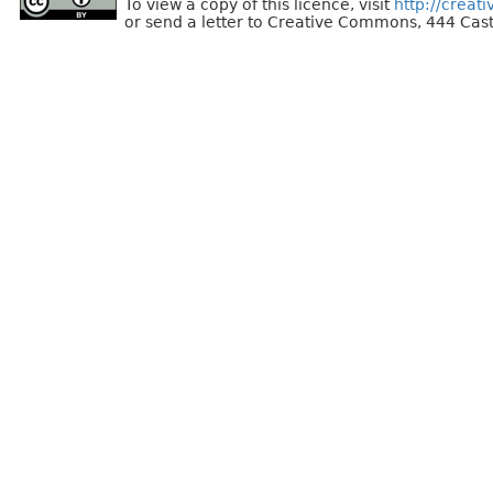
To view a copy of this licence, visit
http://creat
or send a letter to Creative Commons, 444 Cast