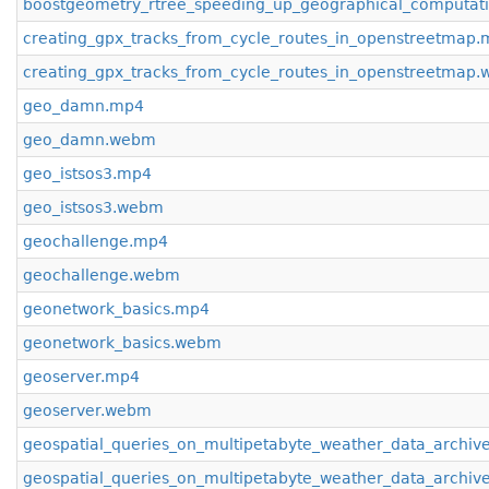
boostgeometry_rtree_speeding_up_geographical_computa
creating_gpx_tracks_from_cycle_routes_in_openstreetmap
creating_gpx_tracks_from_cycle_routes_in_openstreetmap
geo_damn.mp4
geo_damn.webm
geo_istsos3.mp4
geo_istsos3.webm
geochallenge.mp4
geochallenge.webm
geonetwork_basics.mp4
geonetwork_basics.webm
geoserver.mp4
geoserver.webm
geospatial_queries_on_multipetabyte_weather_data_archiv
geospatial_queries_on_multipetabyte_weather_data_archi