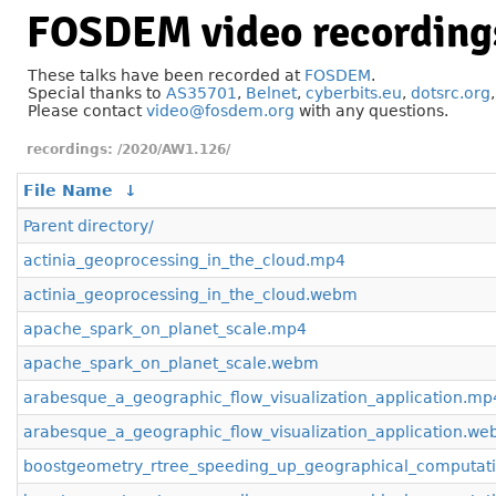
FOSDEM video recording
These talks have been recorded at
FOSDEM
.
Special thanks to
AS35701
,
Belnet
,
cyberbits.eu
,
dotsrc.org
Please contact
video@fosdem.org
with any questions.
/2020/AW1.126/
File Name
↓
Parent directory/
actinia_geoprocessing_in_the_cloud.mp4
actinia_geoprocessing_in_the_cloud.webm
apache_spark_on_planet_scale.mp4
apache_spark_on_planet_scale.webm
arabesque_a_geographic_flow_visualization_application.mp
arabesque_a_geographic_flow_visualization_application.w
boostgeometry_rtree_speeding_up_geographical_computat