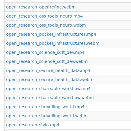
open_research_openrefine.webm
open_research_oss_tools_neuro.mp4
open_research_oss_tools_neuro.webm
open_research_pocket_infrastructures.mp4
open_research_pocket_infrastructures.webm
open_research_science_soft_dev.mp4
open_research_science_soft_dev.webm
open_research_secure_health_data.mp4
open_research_secure_health_data.webm
open_research_shareable_workflow.mp4
open_research_shareable_workflow.webm
open_research_shrivelling_world.mp4
open_research_shrivelling_world.webm
open_research_stylo.mp4