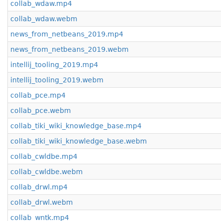
collab_wdaw.mp4
collab_wdaw.webm
news_from_netbeans_2019.mp4
news_from_netbeans_2019.webm
intellij_tooling_2019.mp4
intellij_tooling_2019.webm
collab_pce.mp4
collab_pce.webm
collab_tiki_wiki_knowledge_base.mp4
collab_tiki_wiki_knowledge_base.webm
collab_cwldbe.mp4
collab_cwldbe.webm
collab_drwl.mp4
collab_drwl.webm
collab_wntk.mp4