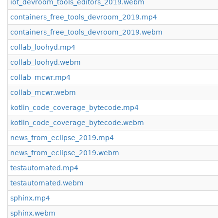
iot_devroom_tools_editors_2019.webm
containers_free_tools_devroom_2019.mp4
containers_free_tools_devroom_2019.webm
collab_loohyd.mp4
collab_loohyd.webm
collab_mcwr.mp4
collab_mcwr.webm
kotlin_code_coverage_bytecode.mp4
kotlin_code_coverage_bytecode.webm
news_from_eclipse_2019.mp4
news_from_eclipse_2019.webm
testautomated.mp4
testautomated.webm
sphinx.mp4
sphinx.webm