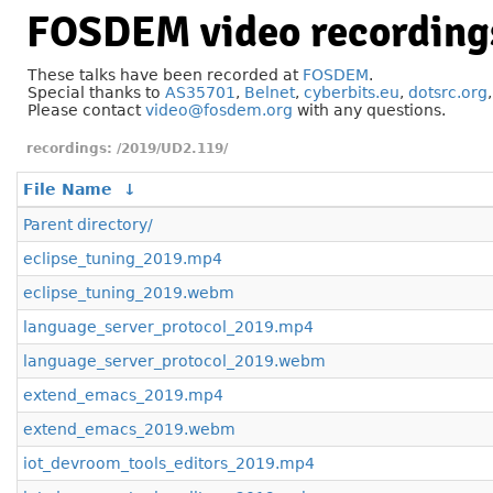
FOSDEM video recording
These talks have been recorded at
FOSDEM
.
Special thanks to
AS35701
,
Belnet
,
cyberbits.eu
,
dotsrc.org
Please contact
video@fosdem.org
with any questions.
/2019/UD2.119/
File Name
↓
Parent directory/
eclipse_tuning_2019.mp4
eclipse_tuning_2019.webm
language_server_protocol_2019.mp4
language_server_protocol_2019.webm
extend_emacs_2019.mp4
extend_emacs_2019.webm
iot_devroom_tools_editors_2019.mp4