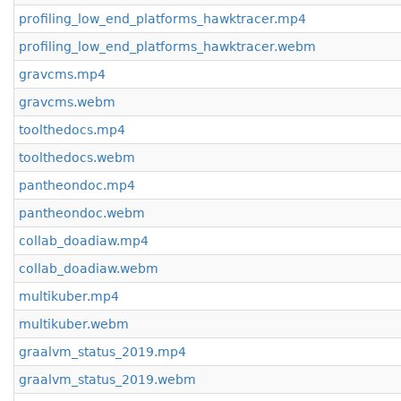
profiling_low_end_platforms_hawktracer.mp4
profiling_low_end_platforms_hawktracer.webm
gravcms.mp4
gravcms.webm
toolthedocs.mp4
toolthedocs.webm
pantheondoc.mp4
pantheondoc.webm
collab_doadiaw.mp4
collab_doadiaw.webm
multikuber.mp4
multikuber.webm
graalvm_status_2019.mp4
graalvm_status_2019.webm