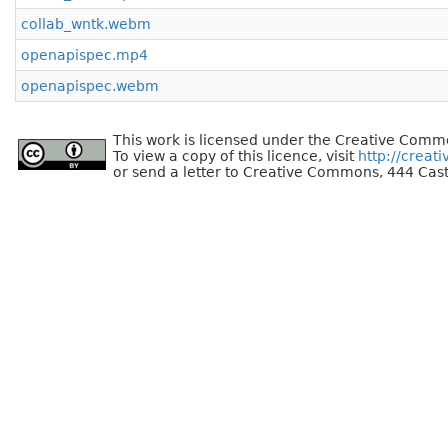
collab_wntk.webm
openapispec.mp4
openapispec.webm
This work is licensed under the Creative Commo
To view a copy of this licence, visit
http://creat
or send a letter to Creative Commons, 444 Cast