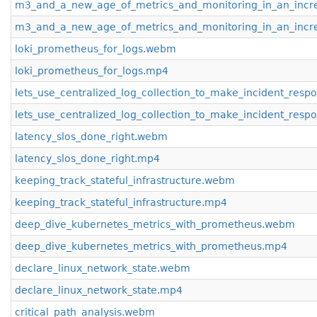
m3_and_a_new_age_of_metrics_and_monitoring_in_an_incr
m3_and_a_new_age_of_metrics_and_monitoring_in_an_incr
loki_prometheus_for_logs.webm
loki_prometheus_for_logs.mp4
lets_use_centralized_log_collection_to_make_incident_re
lets_use_centralized_log_collection_to_make_incident_re
latency_slos_done_right.webm
latency_slos_done_right.mp4
keeping_track_stateful_infrastructure.webm
keeping_track_stateful_infrastructure.mp4
deep_dive_kubernetes_metrics_with_prometheus.webm
deep_dive_kubernetes_metrics_with_prometheus.mp4
declare_linux_network_state.webm
declare_linux_network_state.mp4
critical_path_analysis.webm