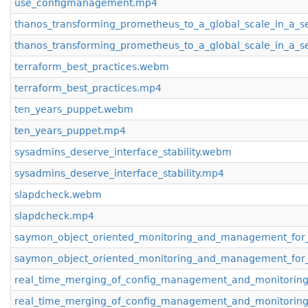
use_configmanagement.mp4
thanos_transforming_prometheus_to_a_global_scale_in_a_
thanos_transforming_prometheus_to_a_global_scale_in_a_
terraform_best_practices.webm
terraform_best_practices.mp4
ten_years_puppet.webm
ten_years_puppet.mp4
sysadmins_deserve_interface_stability.webm
sysadmins_deserve_interface_stability.mp4
slapdcheck.webm
slapdcheck.mp4
saymon_object_oriented_monitoring_and_management_for_
saymon_object_oriented_monitoring_and_management_for_
real_time_merging_of_config_management_and_monitorin
real_time_merging_of_config_management_and_monitorin