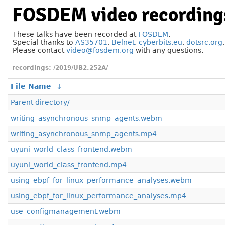
FOSDEM video recording
These talks have been recorded at
FOSDEM
.
Special thanks to
AS35701
,
Belnet
,
cyberbits.eu
,
dotsrc.org
Please contact
video@fosdem.org
with any questions.
/2019/UB2.252A/
File Name
↓
Parent directory/
writing_asynchronous_snmp_agents.webm
writing_asynchronous_snmp_agents.mp4
uyuni_world_class_frontend.webm
uyuni_world_class_frontend.mp4
using_ebpf_for_linux_performance_analyses.webm
using_ebpf_for_linux_performance_analyses.mp4
use_configmanagement.webm