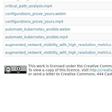
critical_path_analysis.mp4
configurations_prove_yours.webm
configurations_prove_yours.mp4
automate_kubernetes_ansible.webm
automate_kubernetes_ansible.mp4
augmented_network_visibility_with_high_resolution_metric
augmented_network_visibility_with_high_resolution_metric
This work is licensed under the Creative Commo
To view a copy of this licence, visit
http://creat
or send a letter to Creative Commons, 444 Cast