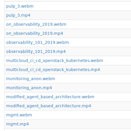
pulp_3.webm
pulp_3.mp4
on_observability_2019.webm
on_observability_2019.mp4
observability_101_2019.webm
observability_101_2019.mp4
multicloud_ci_cd_openstack_kubernetes.webm
multicloud_ci_cd_openstack_kubernetes.mp4
monitoring_anon.webm
monitoring_anon.mp4
modified_agent_based_architecture.webm
modified_agent_based_architecture.mp4
mgmt.webm
mgmt.mp4