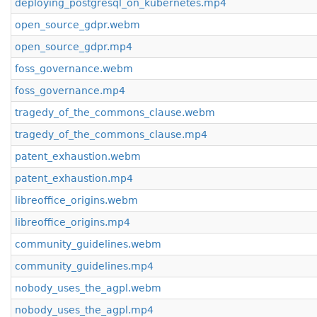
deploying_postgresql_on_kubernetes.mp4
open_source_gdpr.webm
open_source_gdpr.mp4
foss_governance.webm
foss_governance.mp4
tragedy_of_the_commons_clause.webm
tragedy_of_the_commons_clause.mp4
patent_exhaustion.webm
patent_exhaustion.mp4
libreoffice_origins.webm
libreoffice_origins.mp4
community_guidelines.webm
community_guidelines.mp4
nobody_uses_the_agpl.webm
nobody_uses_the_agpl.mp4