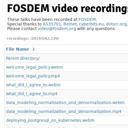
FOSDEM video recording
These talks have been recorded at
FOSDEM
.
Special thanks to
AS35701
,
Belnet
,
cyberbits.eu
,
dotsrc.org
Please contact
video@fosdem.org
with any questions.
/2019/UA2.220/
File Name
↓
Parent directory/
welcome_legal_policy.webm
welcome_legal_policy.mp4
what_did_i_agree_to.webm
what_did_i_agree_to.mp4
data_modeling_normalization_and_denormalization.webm
data_modeling_normalization_and_denormalization.mp4
deploying_postgresql_on_kubernetes.webm