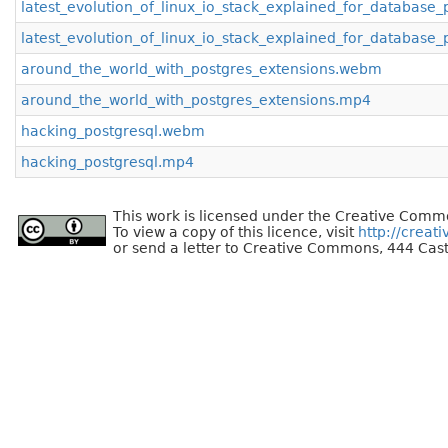
latest_evolution_of_linux_io_stack_explained_for_databas
latest_evolution_of_linux_io_stack_explained_for_database
around_the_world_with_postgres_extensions.webm
around_the_world_with_postgres_extensions.mp4
hacking_postgresql.webm
hacking_postgresql.mp4
This work is licensed under the Creative Commo
To view a copy of this licence, visit
http://creat
or send a letter to Creative Commons, 444 Cast