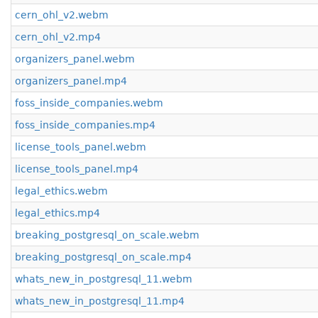
cern_ohl_v2.webm
cern_ohl_v2.mp4
organizers_panel.webm
organizers_panel.mp4
foss_inside_companies.webm
foss_inside_companies.mp4
license_tools_panel.webm
license_tools_panel.mp4
legal_ethics.webm
legal_ethics.mp4
breaking_postgresql_on_scale.webm
breaking_postgresql_on_scale.mp4
whats_new_in_postgresql_11.webm
whats_new_in_postgresql_11.mp4